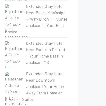
Extended Stay Hotel
Near Pearl, Mississippi
— Why Birch Hill Suites
Jackson Is Your Best
Choice
Extended Stay Hotel
Near Fondren District
– Your Home Base in
Jackson, MS
Extended Stay Hotel
Near Downtown
Jackson | Your Home
Away From Home at
Birch Hill Suites