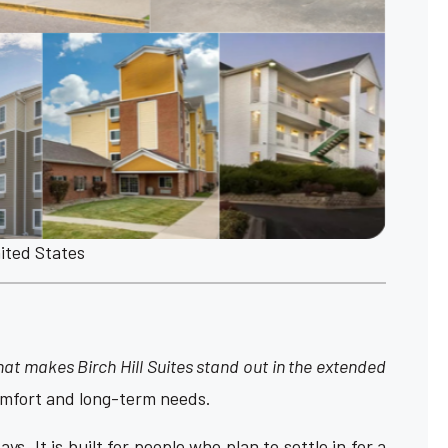
nited States
at makes Birch Hill Suites stand out in the extended
comfort and long-term needs.
ys. It is built for people who plan to settle in for a