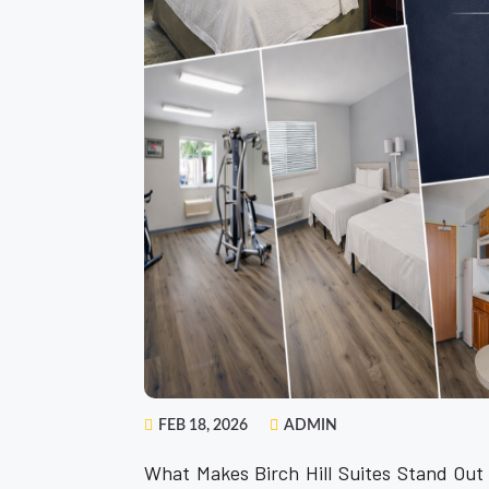
FEB 18, 2026
ADMIN
What Makes Birch Hill Suites Stand Out