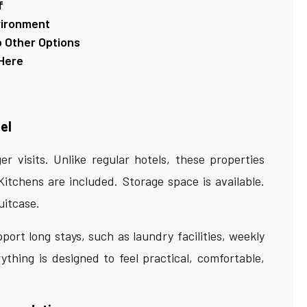
f
vironment
o Other Options
Here
el
er visits. Unlike regular hotels, these properties
 Kitchens are included. Storage space is available.
uitcase.
port long stays, such as laundry facilities, weekly
thing is designed to feel practical, comfortable,