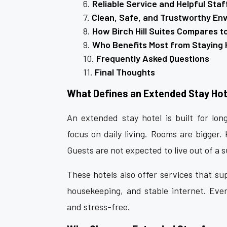
Reliable Service and Helpful Staf
Clean, Safe, and Trustworthy En
How Birch Hill Suites Compares t
Who Benefits Most from Staying 
Frequently Asked Questions
Final Thoughts
What Defines an Extended Stay Hot
An extended stay hotel is built for long
focus on daily living. Rooms are bigger.
Guests are not expected to live out of a s
These hotels also offer services that sup
housekeeping, and stable internet. Every
and stress-free.