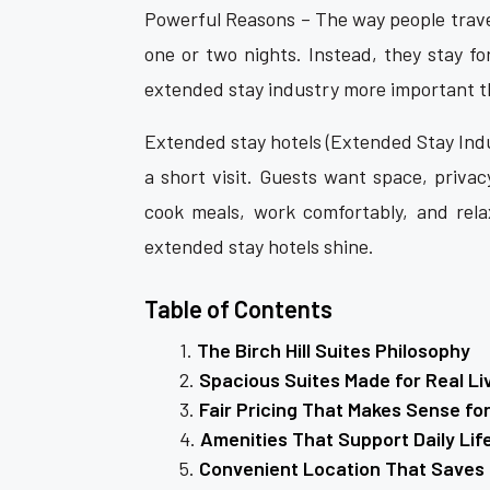
Powerful Reasons – The way people travel
one or two nights. Instead, they stay f
extended stay industry more important t
Extended stay hotels (Extended Stay Ind
a short visit. Guests want space, privac
cook meals, work comfortably, and rela
extended stay hotels shine.
Table of Contents
The Birch Hill Suites Philosophy
Spacious Suites Made for Real Li
Fair Pricing That Makes Sense fo
Amenities That Support Daily Lif
Convenient Location That Saves