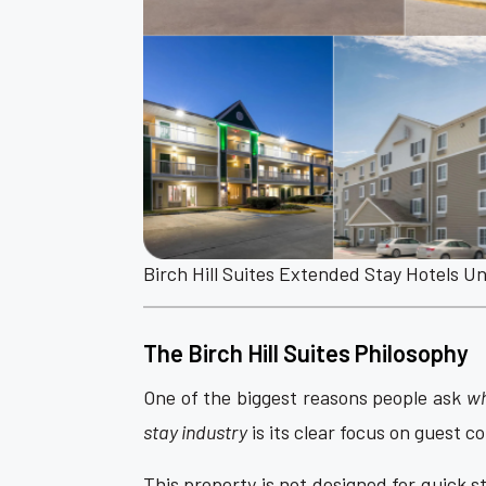
Birch Hill Suites Extended Stay Hotels U
The Birch Hill Suites Philosophy
One of the biggest reasons people ask
wh
stay industry
is its clear focus on guest 
This property is not designed for quick sta