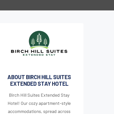
ABOUT BIRCH HILL SUITES
EXTENDED STAY HOTEL
Birch Hill Suites Extended Stay
Hotel! Our cozy apartment-style
accommodations, spread across