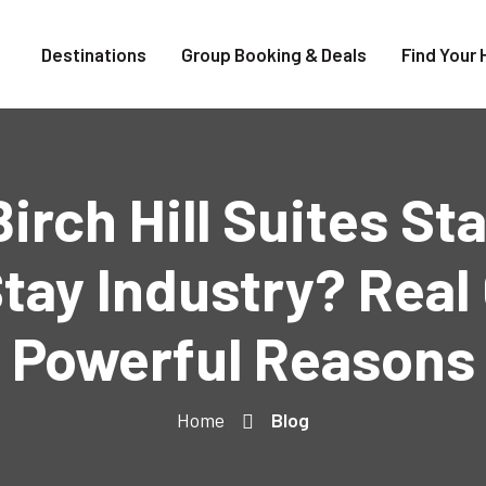
Destinations
Group Booking & Deals
Find Your 
rch Hill Suites St
tay Industry? Real 
Powerful Reasons
Home
Blog