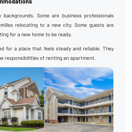
ommodations
backgrounds. Some are business professionals
milies relocating to a new city. Some guests are
iting for a new home to be ready.
 for a place that feels steady and reliable. They
 responsibilities of renting an apartment.