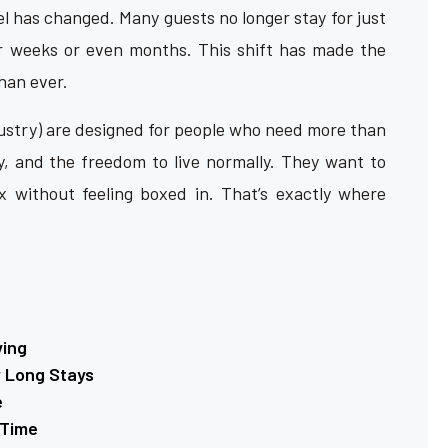
 has changed. Many guests no longer stay for just
or weeks or even months. This shift has made the
han ever.
ustry) are designed for people who need more than
y, and the freedom to live normally. They want to
x without feeling boxed in. That’s exactly where
ving
r Long Stays
e
 Time