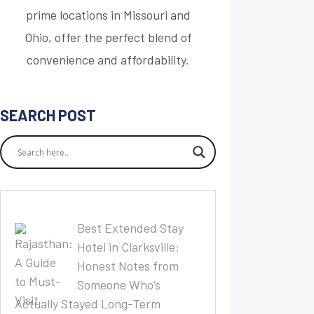
prime locations in Missouri and
Ohio, offer the perfect blend of
convenience and affordability.
SEARCH POST
Best Extended Stay
Hotel in Clarksville:
Honest Notes from
Someone Who’s
Actually Stayed Long-Term