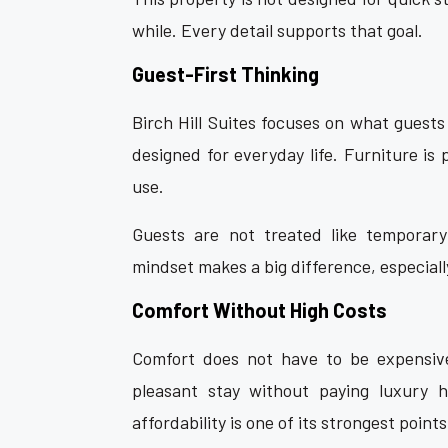
while. Every detail supports that goal.
Guest-First Thinking
Birch Hill Suites focuses on what guests
designed for everyday life. Furniture is
use.
Guests are not treated like temporary 
mindset makes a big difference, especially
Comfort Without High Costs
Comfort does not have to be expensive
pleasant stay without paying luxury 
affordability is one of its strongest points