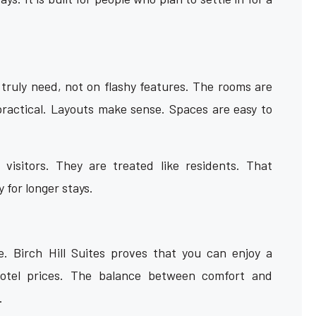
 truly need, not on flashy features. The rooms are
 practical. Layouts make sense. Spaces are easy to
visitors. They are treated like residents. That
 for longer stays.
. Birch Hill Suites proves that you can enjoy a
hotel prices. The balance between comfort and
.