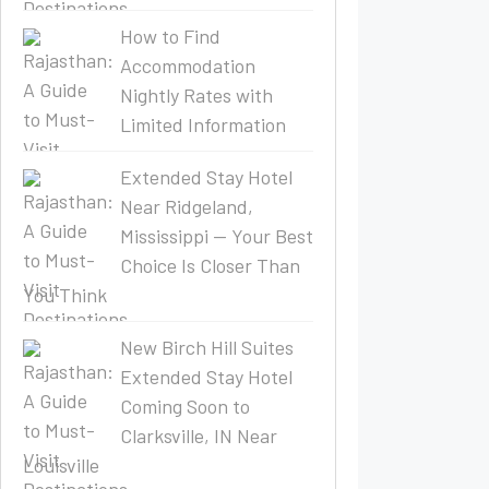
How to Find
Accommodation
Nightly Rates with
Limited Information
Extended Stay Hotel
Near Ridgeland,
Mississippi — Your Best
Choice Is Closer Than
You Think
New Birch Hill Suites
Extended Stay Hotel
Coming Soon to
Clarksville, IN Near
Louisville