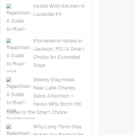
Hotels With Kitchen in
Louisville KY
Kitchenette Hotels in
Jackson, MS | A Smart
Choice for Extended
Stays
Weekly Stay Hotel
Near Lake Charles
Gains Attention —
Here’s Why Birch Hill
Suites Is the Smart Choice
Why Long-Term Stay
Hotels Are Perfect for