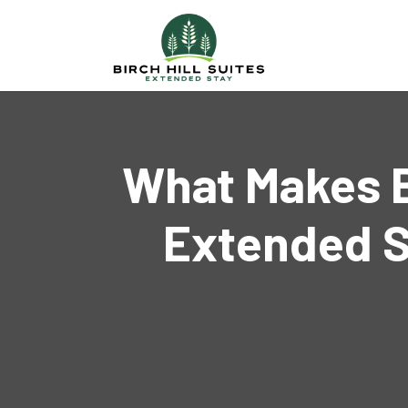
What Makes Bi
Extended S