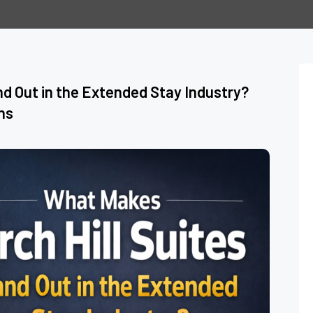
nd Out in the Extended Stay Industry?
ns