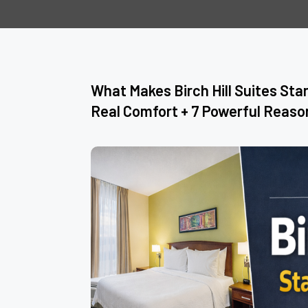
What Makes Birch Hill Suites Sta
Real Comfort + 7 Powerful Reaso