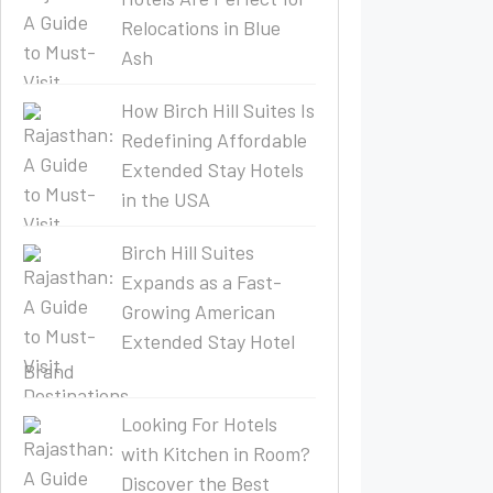
Relocations in Blue
Ash
How Birch Hill Suites Is
Redefining Affordable
Extended Stay Hotels
in the USA
Birch Hill Suites
Expands as a Fast-
Growing American
Extended Stay Hotel
Brand
Looking For Hotels
with Kitchen in Room?
Discover the Best