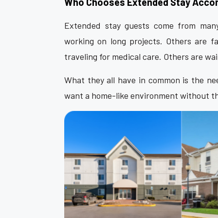
Who Chooses Extended Stay Acc
Extended stay guests come from many 
working on long projects. Others are fa
traveling for medical care. Others are wa
What they all have in common is the need
want a home-like environment without the