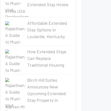
Extended Stay Hotels
in the USA
Affordable Extended
Stay Options in
Louisville, Kentucky
How Extended Stays
Can Replace
Traditional Housing
Birch Hill Suites
Announces New
Upcoming Extended
Stay Property in
Warren MI