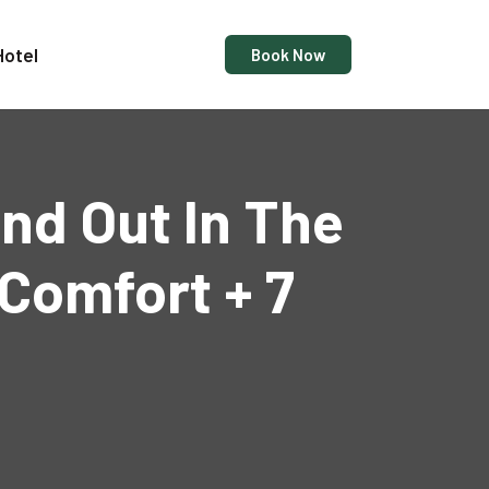
Hotel
Book Now
and Out In The
Comfort + 7