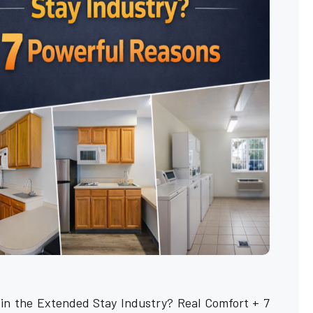
 in the Extended Stay Industry? Real Comfort + 7