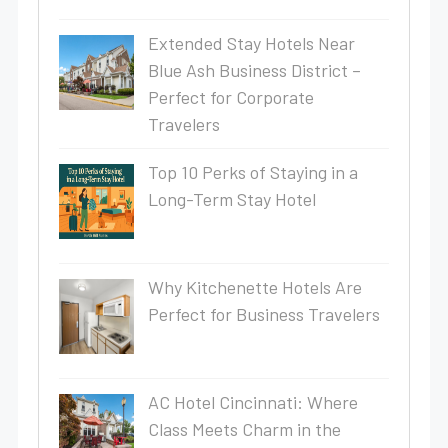
Extended Stay Hotels Near
Blue Ash Business District –
Perfect for Corporate
Travelers
Top 10 Perks of Staying in a
Long-Term Stay Hotel
Why Kitchenette Hotels Are
Perfect for Business Travelers
AC Hotel Cincinnati: Where
Class Meets Charm in the