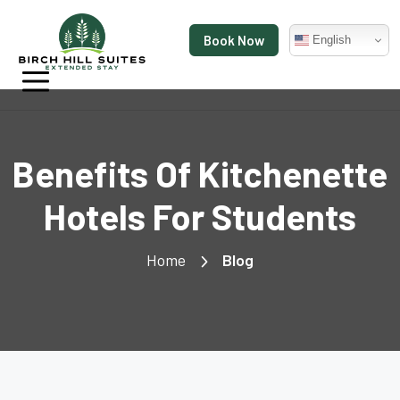
Book Now
English
Benefits Of Kitchenette
Hotels For Students
Home
Blog