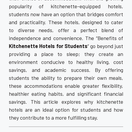
popularity of kitchenette-equipped hotels,
students now have an option that bridges comfort
and practicality. These hotels, designed to cater
to diverse needs, offer a perfect blend of
independence and convenience. The “Benefits of
Kitchenette Hotels for Students
” go beyond just
providing a place to sleep; they create an
environment conducive to healthy living, cost
savings, and academic success. By offering
students the ability to prepare their own meals,
these accommodations enable greater flexibility,
healthier eating habits, and significant financial
savings. This article explores why kitchenette
hotels are an ideal option for students and how
they contribute to a more fulfilling stay.