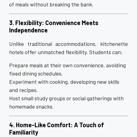
of meals without breaking the bank.
3. Flexibility: Convenience Meets
Independence
Unlike traditional accommodations, kitchenette
hotels offer unmatched flexibility. Students can:
Prepare meals at their own convenience, avoiding
fixed dining schedules.
Experiment with cooking, developing new skills
and recipes.
Host small study groups or social gatherings with
homemade snacks.
4. Home-Like Comfort: A Touch of
Familiarity