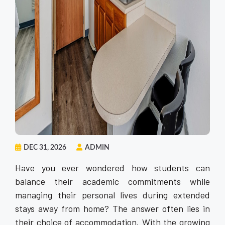
DEC 31, 2026
ADMIN
Have you ever wondered how students can
balance their academic commitments while
managing their personal lives during extended
stays away from home? The answer often lies in
their choice of accommodation. With the growing