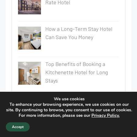
Rate Hotel
How a Long-Term Stay Hotel
Can Save You Money
Top Benefits of Booking a
Kitchenette Hotel for Long
Stays
Why Choose an Extended Stay
We use cookies
To enhance your browsing experience, we use cookies on our
Hotel for Your Next Trip?
site. By continuing to browse, you consent to our use of cookies.
For more information, please see our
Privacy Policy.
Accept
Extended Stay Hotel in