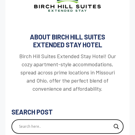
ABOUT BIRCH HILL SUITES
EXTENDED STAY HOTEL
Birch Hill Suites Extended Stay Hotel! Our
cozy apartment-style accommodations,
spread across prime locations in Missouri
and Ohio, offer the perfect blend of
convenience and affordability.
SEARCH POST