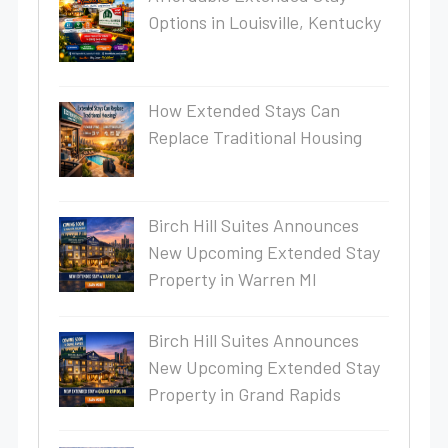
Options in Louisville, Kentucky
How Extended Stays Can
Replace Traditional Housing
Birch Hill Suites Announces
New Upcoming Extended Stay
Property in Warren MI
Birch Hill Suites Announces
New Upcoming Extended Stay
Property in Grand Rapids