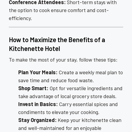
Conference Attendees:
Short-term stays with
the option to cook ensure comfort and cost-
efficiency.
How to Maximize the Benefits of a
Kitchenette Hotel
To make the most of your stay, follow these tips:
Plan Your Meals:
Create a weekly meal plan to
save time and reduce food waste.
Shop Smart:
Opt for versatile ingredients and
take advantage of local grocery store deals.
Invest in Basics:
Carry essential spices and
condiments to elevate your cooking.
Stay Organized:
Keep your kitchenette clean
and well-maintained for an enjoyable