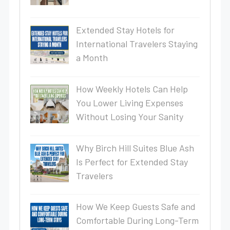
Extended Stay Hotels for
International Travelers Staying
a Month
How Weekly Hotels Can Help
You Lower Living Expenses
Without Losing Your Sanity
Why Birch Hill Suites Blue Ash
Is Perfect for Extended Stay
Travelers
How We Keep Guests Safe and
Comfortable During Long-Term