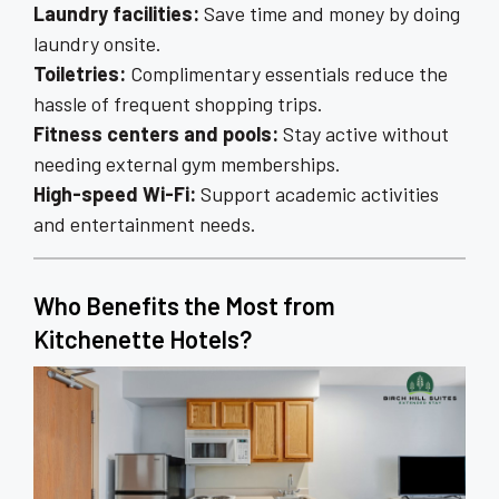
Laundry facilities:
Save time and money by doing
laundry onsite.
Toiletries:
Complimentary essentials reduce the
hassle of frequent shopping trips.
Fitness centers and pools:
Stay active without
needing external gym memberships.
High-speed Wi-Fi:
Support academic activities
and entertainment needs.
Who Benefits the Most from
Kitchenette Hotels?