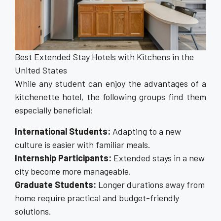
Best Extended Stay Hotels with Kitchens in the
United States
While any student can enjoy the advantages of a
kitchenette hotel, the following groups find them
especially beneficial:
International Students:
Adapting to a new
culture is easier with familiar meals.
Internship Participants:
Extended stays in a new
city become more manageable.
Graduate Students:
Longer durations away from
home require practical and budget-friendly
solutions.