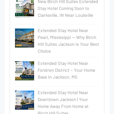
New Birch Hill Suites Extended
Stay Hotel Coming Soon to
Clarksville, IN Near Louisville
Extended Stay Hotel Near
Pearl, Mississippi — Why Birch
Hill Suites Jackson Is Your Best
Choice
Extended Stay Hotel Near
Fondren District – Your Home
Base in Jackson, MS
Extended Stay Hotel Near
Downtown Jackson | Your
Home Away From Home at
Birch Hill Suites