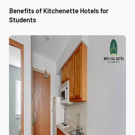
Benefits of Kitchenette Hotels for
Students