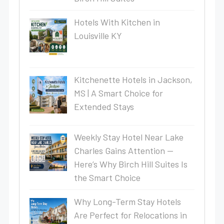
Hotels With Kitchen in
Louisville KY
Kitchenette Hotels in Jackson,
MS | A Smart Choice for
Extended Stays
Weekly Stay Hotel Near Lake
Charles Gains Attention —
Here’s Why Birch Hill Suites Is
the Smart Choice
Why Long-Term Stay Hotels
Are Perfect for Relocations in