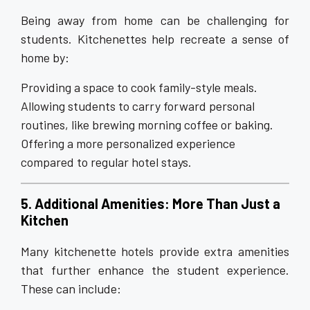
Being away from home can be challenging for
students. Kitchenettes help recreate a sense of
home by:
Providing a space to cook family-style meals.
Allowing students to carry forward personal
routines, like brewing morning coffee or baking.
Offering a more personalized experience
compared to regular hotel stays.
5. Additional Amenities: More Than Just a
Kitchen
Many kitchenette hotels provide extra amenities
that further enhance the student experience.
These can include: