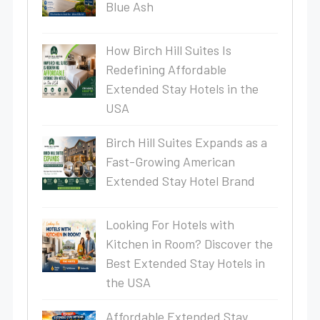
Blue Ash
How Birch Hill Suites Is
Redefining Affordable
Extended Stay Hotels in the
USA
Birch Hill Suites Expands as a
Fast-Growing American
Extended Stay Hotel Brand
Looking For Hotels with
Kitchen in Room? Discover the
Best Extended Stay Hotels in
the USA
Affordable Extended Stay