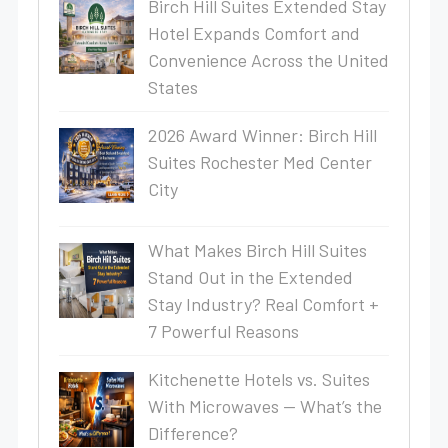
Birch Hill Suites Extended Stay
Hotel Expands Comfort and
Convenience Across the United
States
2026 Award Winner: Birch Hill
Suites Rochester Med Center
City
What Makes Birch Hill Suites
Stand Out in the Extended
Stay Industry? Real Comfort +
7 Powerful Reasons
Kitchenette Hotels vs. Suites
With Microwaves — What’s the
Difference?