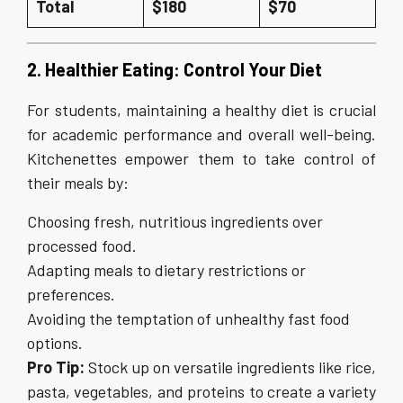
Total
$180
$70
2. Healthier Eating: Control Your Diet
For students, maintaining a healthy diet is crucial
for academic performance and overall well-being.
Kitchenettes empower them to take control of
their meals by:
Choosing fresh, nutritious ingredients over
processed food.
Adapting meals to dietary restrictions or
preferences.
Avoiding the temptation of unhealthy fast food
options.
Pro Tip:
Stock up on versatile ingredients like rice,
pasta, vegetables, and proteins to create a variety