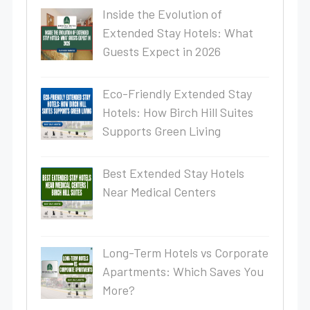
Inside the Evolution of
Extended Stay Hotels: What
Guests Expect in 2026
Eco-Friendly Extended Stay
Hotels: How Birch Hill Suites
Supports Green Living
Best Extended Stay Hotels
Near Medical Centers
Long-Term Hotels vs Corporate
Apartments: Which Saves You
More?