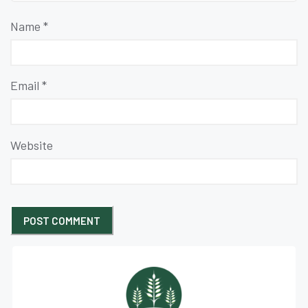
Name
*
Email
*
Website