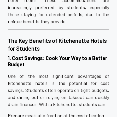
hotel rooms. These accommodations are
increasingly preferred by students, especially
those staying for extended periods, due to the
unique benefits they provide.
The Key Benefits of Kitchenette Hotels
for Students
1. Cost Savings: Cook Your Way to a Better
Budget
One of the most significant advantages of
kitchenette hotels is the potential for cost
savings. Students often operate on tight budgets,
and dining out or relying on takeout can quickly
drain finances. With a kitchenette, students can:
Prepare meals at a fraction of the cost of eating