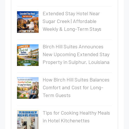
Extended Stay Hotel Near
Sugar Creek | Affordable
Weekly & Long-Term Stays
Birch Hill Suites Announces
New Upcoming Extended Stay
Property in Sulphur, Louisiana
How Birch Hill Suites Balances
Comfort and Cost for Long-
Term Guests
Tips for Cooking Healthy Meals
in Hotel Kitchenettes