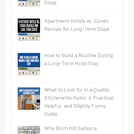
Stays
Apartment Hotels vs. Condo
Rentals for Long-Term Stays
How to Build a Routine During
a Long-Term Hotel Stay
What to Look for in a Quality
Kitchenette Hotel: A Practical,
Helpful, and Slightly Funny
Guide
Why Birch Hill Suites Is