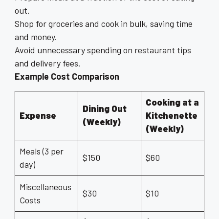
out.
Shop for groceries and cook in bulk, saving time
and money.
Avoid unnecessary spending on restaurant tips
and delivery fees.
Example Cost Comparison
Cooking at a
Dining Out
Expense
Kitchenette
(Weekly)
(Weekly)
Meals (3 per
$150
$60
day)
Miscellaneous
$30
$10
Costs