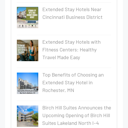
Extended Stay Hotels Near
Cincinnati Business District
Extended Stay Hotels with
Fitness Centers: Healthy
Travel Made Easy
Top Benefits of Choosing an
Extended Stay Hotel in
Rochester, MN
Birch Hill Suites Announces the
Upcoming Opening of Birch Hill
Suites Lakeland North I-4