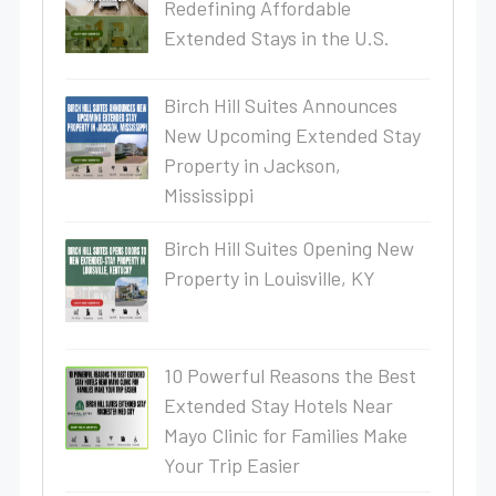
Redefining Affordable
Extended Stays in the U.S.
Birch Hill Suites Announces
New Upcoming Extended Stay
Property in Jackson,
Mississippi
Birch Hill Suites Opening New
Property in Louisville, KY
10 Powerful Reasons the Best
Extended Stay Hotels Near
Mayo Clinic for Families Make
Your Trip Easier