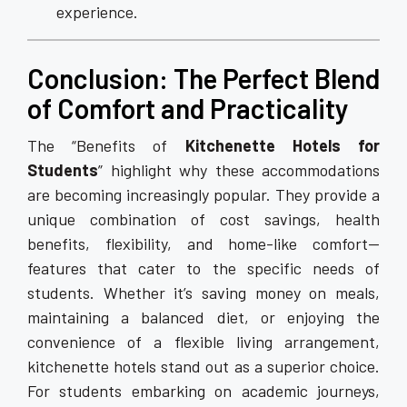
experience.
Conclusion: The Perfect Blend
of Comfort and Practicality
The “Benefits of
Kitchenette Hotels for
Students
” highlight why these accommodations
are becoming increasingly popular. They provide a
unique combination of cost savings, health
benefits, flexibility, and home-like comfort—
features that cater to the specific needs of
students. Whether it’s saving money on meals,
maintaining a balanced diet, or enjoying the
convenience of a flexible living arrangement,
kitchenette hotels stand out as a superior choice.
For students embarking on academic journeys,