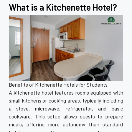
What is a Kitchenette Hotel?
Benefits of Kitchenette Hotels for Students
A kitchenette hotel features rooms equipped with
small kitchens or cooking areas, typically including
a stove, microwave, refrigerator, and basic
cookware. This setup allows guests to prepare
meals, offering more autonomy than standard