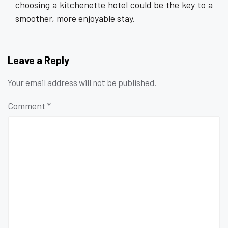
choosing a kitchenette hotel could be the key to a
smoother, more enjoyable stay.
Leave a Reply
Your email address will not be published.
Comment
*