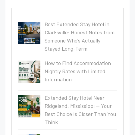
Best Extended Stay Hotel in
Clarksville: Honest Notes from
Someone Who’s Actually
Stayed Long-Term
How to Find Accommodation
Nightly Rates with Limited
Information
Extended Stay Hotel Near
Ridgeland, Mississippi — Your
Best Choice Is Closer Than You
Think