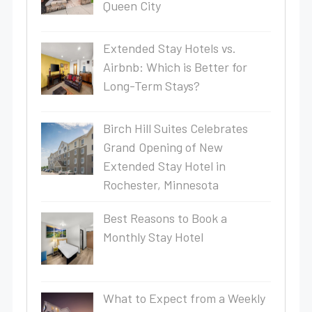
Queen City
Extended Stay Hotels vs.
Airbnb: Which is Better for
Long-Term Stays?
Birch Hill Suites Celebrates
Grand Opening of New
Extended Stay Hotel in
Rochester, Minnesota
Best Reasons to Book a
Monthly Stay Hotel
What to Expect from a Weekly