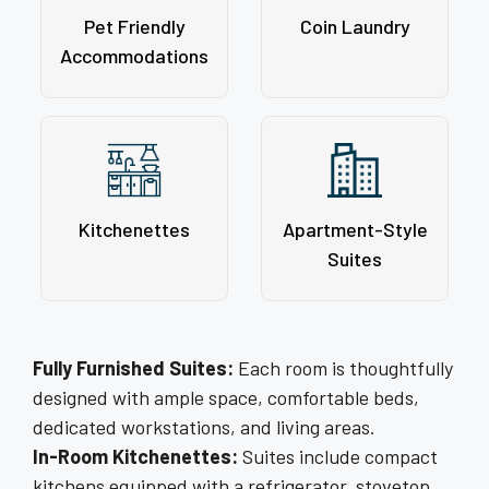
Pet Friendly
Coin Laundry
Accommodations
Kitchenettes
Apartment-Style
Suites
Fully Furnished Suites:
Each room is thoughtfully
designed with ample space, comfortable beds,
dedicated workstations, and living areas.
In-Room Kitchenettes:
Suites include compact
kitchens equipped with a refrigerator, stovetop,