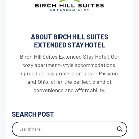
ABOUT BIRCH HILL SUITES
EXTENDED STAY HOTEL
Birch Hill Suites Extended Stay Hotel! Our
cozy apartment-style accommodations,
spread across prime locations in Missouri
and Ohio, offer the perfect blend of
convenience and affordability.
SEARCH POST