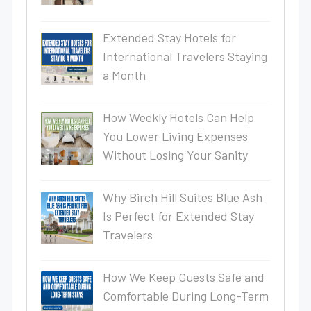
Extended Stay Hotels for
International Travelers Staying
a Month
How Weekly Hotels Can Help
You Lower Living Expenses
Without Losing Your Sanity
Why Birch Hill Suites Blue Ash
Is Perfect for Extended Stay
Travelers
How We Keep Guests Safe and
Comfortable During Long-Term