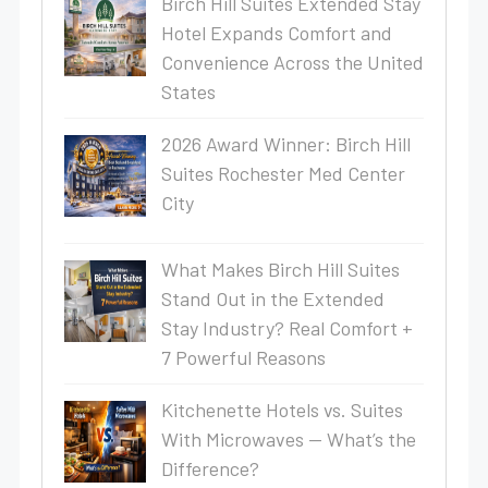
Birch Hill Suites Extended Stay
Hotel Expands Comfort and
Convenience Across the United
States
2026 Award Winner: Birch Hill
Suites Rochester Med Center
City
What Makes Birch Hill Suites
Stand Out in the Extended
Stay Industry? Real Comfort +
7 Powerful Reasons
Kitchenette Hotels vs. Suites
With Microwaves — What’s the
Difference?