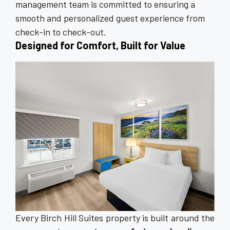
management team is committed to ensuring a
smooth and personalized guest experience from
check-in to check-out.
Designed for Comfort, Built for Value
Every Birch Hill Suites property is built around the