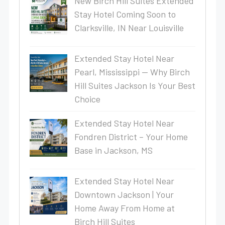
New Birch Hill Suites Extended
Stay Hotel Coming Soon to
Clarksville, IN Near Louisville
Extended Stay Hotel Near
Pearl, Mississippi — Why Birch
Hill Suites Jackson Is Your Best
Choice
Extended Stay Hotel Near
Fondren District – Your Home
Base in Jackson, MS
Extended Stay Hotel Near
Downtown Jackson | Your
Home Away From Home at
Birch Hill Suites