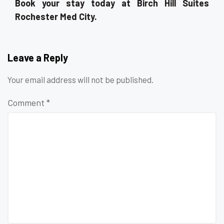
Book your stay today at Birch Hill Suites
Rochester Med City.
Leave a Reply
Your email address will not be published.
Comment
*