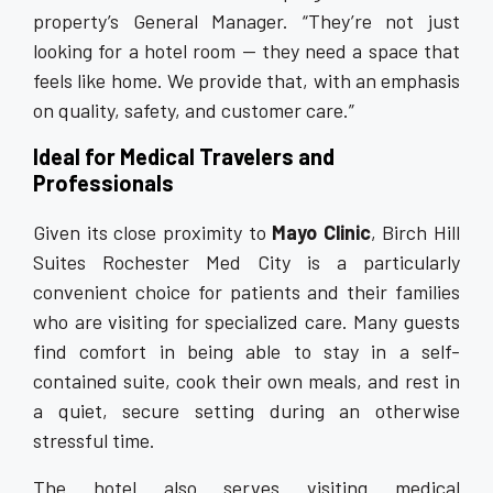
property’s General Manager. “They’re not just
looking for a hotel room — they need a space that
feels like home. We provide that, with an emphasis
on quality, safety, and customer care.”
Ideal for Medical Travelers and
Professionals
Given its close proximity to
Mayo Clinic
, Birch Hill
Suites Rochester Med City is a particularly
convenient choice for patients and their families
who are visiting for specialized care. Many guests
find comfort in being able to stay in a self-
contained suite, cook their own meals, and rest in
a quiet, secure setting during an otherwise
stressful time.
The hotel also serves visiting medical