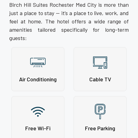
Birch Hill Suites Rochester Med City is more than
just a place to stay — it’s a place to live, work, and
feel at home. The hotel offers a wide range of
amenities tailored specifically for long-term
guests:
Air Conditioning
Cable TV
Free Wi-Fi
Free Parking