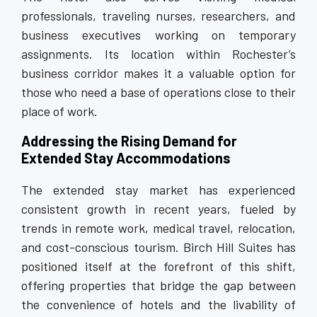
professionals, traveling nurses, researchers, and
business executives working on temporary
assignments. Its location within Rochester’s
business corridor makes it a valuable option for
those who need a base of operations close to their
place of work.
Addressing the Rising Demand for
Extended Stay Accommodations
The extended stay market has experienced
consistent growth in recent years, fueled by
trends in remote work, medical travel, relocation,
and cost-conscious tourism. Birch Hill Suites has
positioned itself at the forefront of this shift,
offering properties that bridge the gap between
the convenience of hotels and the livability of