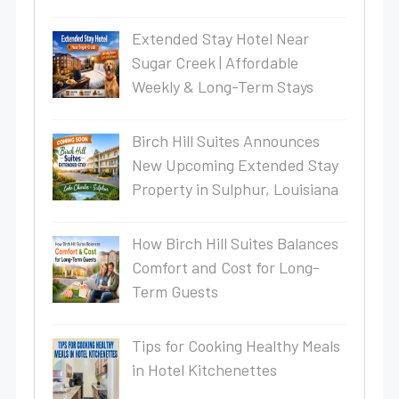
Extended Stay Hotel Near
Sugar Creek | Affordable
Weekly & Long-Term Stays
Birch Hill Suites Announces
New Upcoming Extended Stay
Property in Sulphur, Louisiana
How Birch Hill Suites Balances
Comfort and Cost for Long-
Term Guests
Tips for Cooking Healthy Meals
in Hotel Kitchenettes