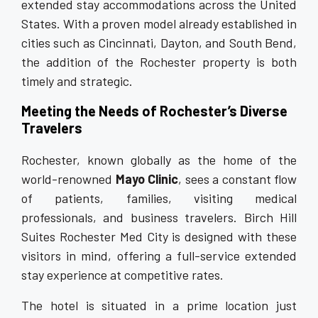
extended stay accommodations across the United
States. With a proven model already established in
cities such as Cincinnati, Dayton, and South Bend,
the addition of the Rochester property is both
timely and strategic.
Meeting the Needs of Rochester’s Diverse
Travelers
Rochester, known globally as the home of the
world-renowned
Mayo Clinic
, sees a constant flow
of patients, families, visiting medical
professionals, and business travelers. Birch Hill
Suites Rochester Med City is designed with these
visitors in mind, offering a full-service extended
stay experience at competitive rates.
The hotel is situated in a prime location just