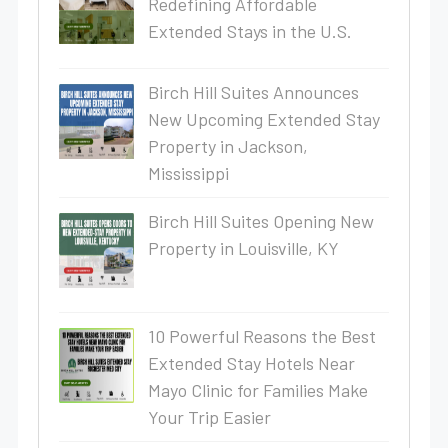
Redefining Affordable
Extended Stays in the U.S.
Birch Hill Suites Announces
New Upcoming Extended Stay
Property in Jackson,
Mississippi
Birch Hill Suites Opening New
Property in Louisville, KY
10 Powerful Reasons the Best
Extended Stay Hotels Near
Mayo Clinic for Families Make
Your Trip Easier