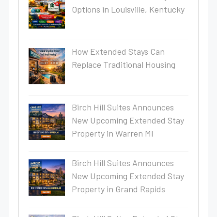
Options in Louisville, Kentucky
How Extended Stays Can
Replace Traditional Housing
Birch Hill Suites Announces
New Upcoming Extended Stay
Property in Warren MI
Birch Hill Suites Announces
New Upcoming Extended Stay
Property in Grand Rapids