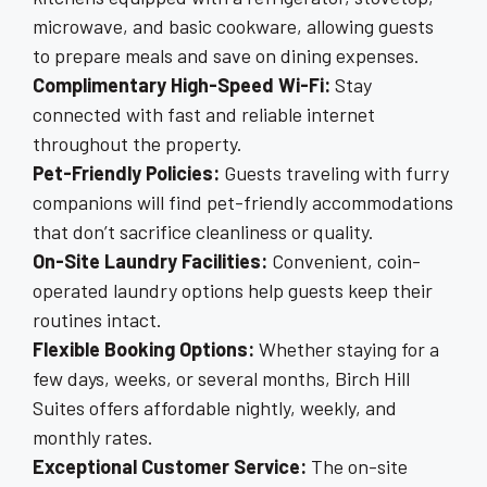
microwave, and basic cookware, allowing guests
to prepare meals and save on dining expenses.
Complimentary High-Speed Wi-Fi:
Stay
connected with fast and reliable internet
throughout the property.
Pet-Friendly Policies:
Guests traveling with furry
companions will find pet-friendly accommodations
that don’t sacrifice cleanliness or quality.
On-Site Laundry Facilities:
Convenient, coin-
operated laundry options help guests keep their
routines intact.
Flexible Booking Options:
Whether staying for a
few days, weeks, or several months, Birch Hill
Suites offers affordable nightly, weekly, and
monthly rates.
Exceptional Customer Service:
The on-site