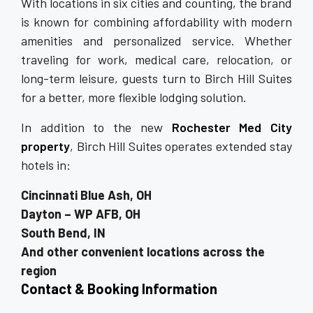
With locations in six cities and counting, the brand
is known for combining affordability with modern
amenities and personalized service. Whether
traveling for work, medical care, relocation, or
long-term leisure, guests turn to Birch Hill Suites
for a better, more flexible lodging solution.
In addition to the new
Rochester Med City
property
, Birch Hill Suites operates extended stay
hotels in:
Cincinnati Blue Ash, OH
Dayton – WP AFB, OH
South Bend, IN
And other convenient locations across the
region
Contact & Booking Information