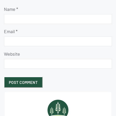
Name
*
Email
*
Website