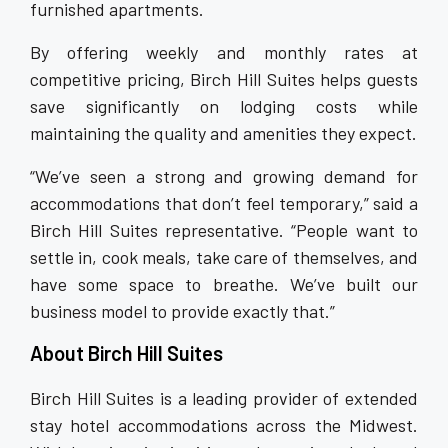
furnished apartments.
By offering weekly and monthly rates at
competitive pricing, Birch Hill Suites helps guests
save significantly on lodging costs while
maintaining the quality and amenities they expect.
“We’ve seen a strong and growing demand for
accommodations that don’t feel temporary,” said a
Birch Hill Suites representative. “People want to
settle in, cook meals, take care of themselves, and
have some space to breathe. We’ve built our
business model to provide exactly that.”
About Birch Hill Suites
Birch Hill Suites is a leading provider of extended
stay hotel accommodations across the Midwest.