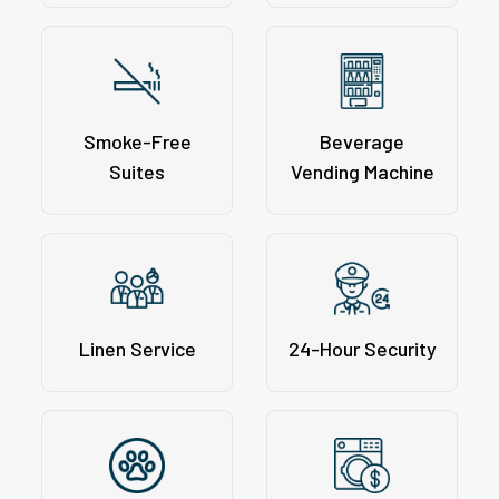
Smoke-Free
Beverage
Suites
Vending Machine
Linen Service
24-Hour Security