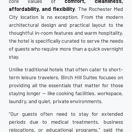
core values of
comfort, cleanliness,
affordability, and flexibility
. The Rochester Med
City location is no exception. From the modern
architectural design and practical layout to the
thoughtful in-room features and warm hospitality,
the hotel is specifically curated to serve the needs
of guests who require more than a quick overnight
stay.
Unlike traditional hotels that often cater to short-
term leisure travelers, Birch Hill Suites focuses on
providing all the essentials that matter for those
staying longer — like cooking facilities, workspace,
laundry, and quiet, private environments.
“Our guests often need to stay for extended
periods due to medical treatments, business
relocations, or educational programs,” said the