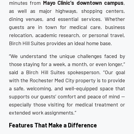
minutes from
Mayo Clinic’s downtown campus
,
as well as major highways, shopping centers,
dining venues, and essential services. Whether
guests are in town for medical care, business
relocation, academic research, or personal travel,
Birch Hill Suites provides an ideal home base.
“We understand the unique challenges faced by
those staying for a week, a month, or even longer,”
said a Birch Hill Suites spokesperson. “Our goal
with the Rochester Med City property is to provide
a safe, welcoming, and well-equipped space that
supports our guests’ comfort and peace of mind —
especially those visiting for medical treatment or
extended work assignments.”
Features That Make a Difference