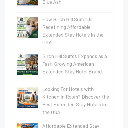
Blue Ash
How Birch Hill Suites Is
Redefining Affordable
Extended Stay Hotels in the
USA
Birch Hill Suites Expands as a
Fast-Growing American
Extended Stay Hotel Brand
Looking For Hotels with
Kitchen in Room? Discover the
Best Extended Stay Hotels in
the USA
Affordable Extended Stay