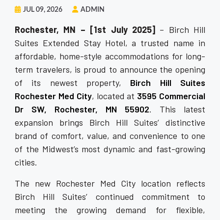
JUL 09, 2026
ADMIN
Rochester, MN – [1st July 2025]
– Birch Hill
Suites Extended Stay Hotel, a trusted name in
affordable, home-style accommodations for long-
term travelers, is proud to announce the opening
of its newest property,
Birch Hill Suites
Rochester Med City
, located at
3595 Commercial
Dr SW, Rochester, MN 55902
. This latest
expansion brings Birch Hill Suites’ distinctive
brand of comfort, value, and convenience to one
of the Midwest’s most dynamic and fast-growing
cities.
The new Rochester Med City location reflects
Birch Hill Suites’ continued commitment to
meeting the growing demand for flexible,