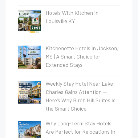
Hotels With Kitchen in
Louisville KY
Kitchenette Hotels in Jackson,
MS | A Smart Choice for
Extended Stays
Weekly Stay Hotel Near Lake
Charles Gains Attention —
Here’s Why Birch Hill Suites Is
the Smart Choice
Why Long-Term Stay Hotels
Are Perfect for Relocations in