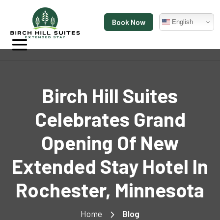
Book Now
English
Birch Hill Suites
Celebrates Grand
Opening Of New
Extended Stay Hotel In
Rochester, Minnesota
Home
Blog