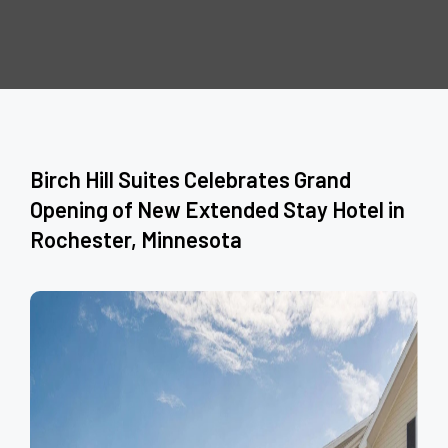
Birch Hill Suites Celebrates Grand
Opening of New Extended Stay Hotel in
Rochester, Minnesota