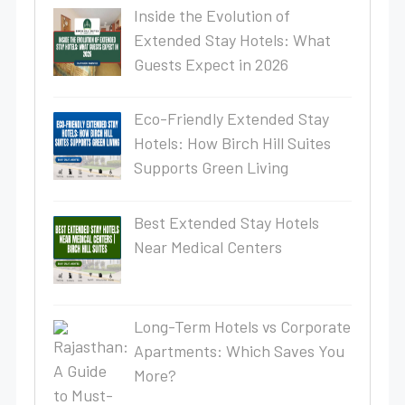
Inside the Evolution of
Extended Stay Hotels: What
Guests Expect in 2026
Eco-Friendly Extended Stay
Hotels: How Birch Hill Suites
Supports Green Living
Best Extended Stay Hotels
Near Medical Centers
Long-Term Hotels vs Corporate
Apartments: Which Saves You
More?