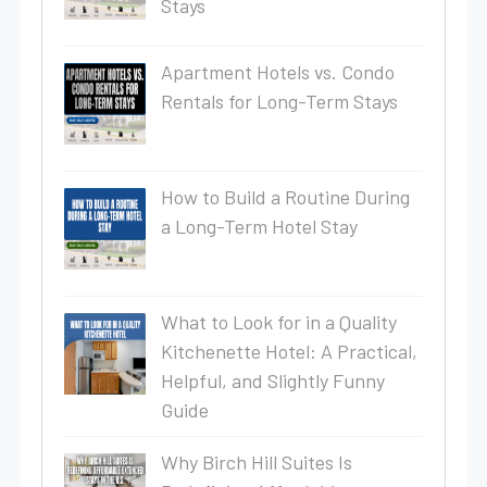
Stays
Apartment Hotels vs. Condo
Rentals for Long-Term Stays
How to Build a Routine During
a Long-Term Hotel Stay
What to Look for in a Quality
Kitchenette Hotel: A Practical,
Helpful, and Slightly Funny
Guide
Why Birch Hill Suites Is