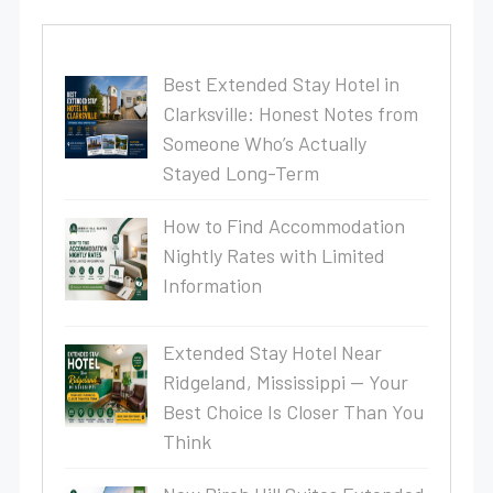
Best Extended Stay Hotel in
Clarksville: Honest Notes from
Someone Who’s Actually
Stayed Long-Term
How to Find Accommodation
Nightly Rates with Limited
Information
Extended Stay Hotel Near
Ridgeland, Mississippi — Your
Best Choice Is Closer Than You
Think