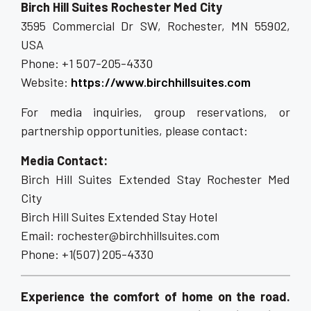
Birch Hill Suites Rochester Med City
3595 Commercial Dr SW, Rochester, MN 55902,
USA
Phone: +1 507-205-4330
Website:
https://www.birchhillsuites.com
For media inquiries, group reservations, or
partnership opportunities, please contact:
Media Contact:
Birch Hill Suites Extended Stay Rochester Med
City
Birch Hill Suites Extended Stay Hotel
Email: rochester@birchhillsuites.com
Phone: +1(507) 205-4330
Experience the comfort of home on the road.