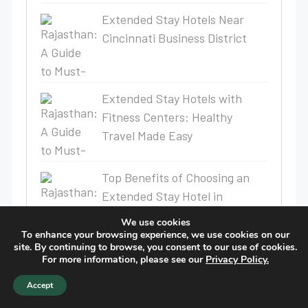
Extended Stay Hotels Near
Cincinnati Business District
Extended Stay Hotels with
Fitness Centers: Healthy
Travel Made Easy
Top Benefits of Choosing an
Extended Stay Hotel in
Rochester, MN
We use cookies
To enhance your browsing experience, we use cookies on our
site. By continuing to browse, you consent to our use of cookies.
Birch Hill Suites Announces the
For more information, please see our
Privacy Policy.
Upcoming Opening of Birch Hill
Accept
Suites Lakeland North I-4