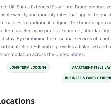
irch Hill Suites Extended Stay Hotel Brand emphasizes
lexible weekly and monthly rates that appeal to guest
lternatives to traditional lodging. The brand’s approa
odern travelers who prioritize comfort, affordability, 
ust stay. By combining the essential services of a hote
partment, Birch Hill Suites provides a balanced and r
ccommodation across the United States.
LONG-TERM LODGING
APARTMENT-STYLE LA
BUSINESS & FAMILY FRIEN
Locations