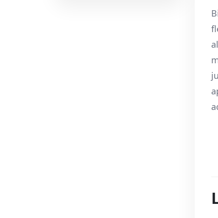
B
f
a
m
j
a
a