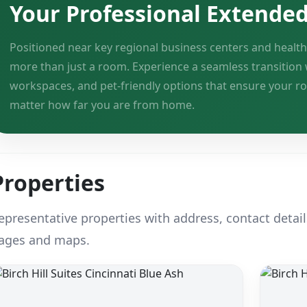
Your Professional Extende
Positioned near key regional business centers and health
more than just a room. Experience a seamless transition 
workspaces, and pet-friendly options that ensure your r
matter how far you are from home.
Properties
epresentative properties with address, contact detail
ages and maps.