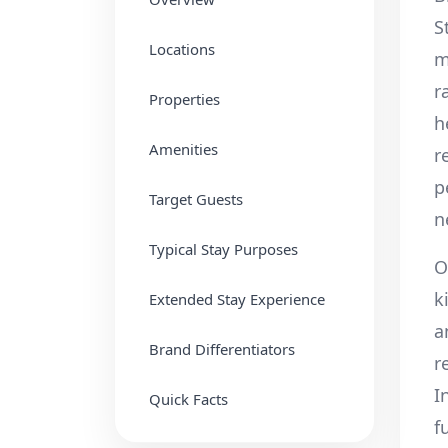
S
Locations
m
r
Properties
h
Amenities
r
p
Target Guests
n
Typical Stay Purposes
O
k
Extended Stay Experience
a
Brand Differentiators
r
I
Quick Facts
f