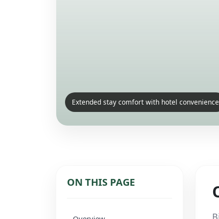
Extended stay comfort with hotel convenience
ON THIS PAGE
B
Overview