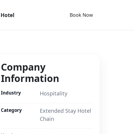
 Hotel
Book Now
Company
Information
Industry
Hospitality
Category
Extended Stay Hotel
Chain