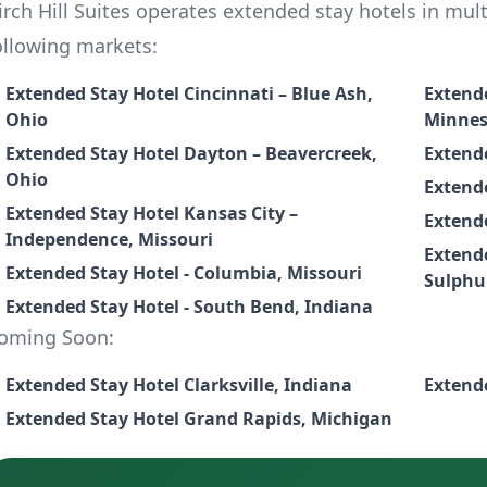
irch Hill Suites operates extended stay hotels in multi
ollowing markets:
Extended Stay Hotel Cincinnati – Blue Ash,
Extende
Ohio
Minnes
Extended Stay Hotel Dayton – Beavercreek,
Extende
Ohio
Extende
Extended Stay Hotel Kansas City –
Extende
Independence, Missouri
Extende
Extended Stay Hotel - Columbia, Missouri
Sulphu
Extended Stay Hotel - South Bend, Indiana
oming Soon:
Extended Stay Hotel Clarksville, Indiana
Extended Stay Hotel Grand Rapids, Michigan