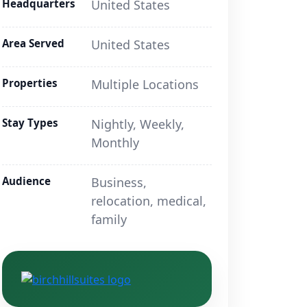
Headquarters
United States
Area Served
United States
Properties
Multiple Locations
Stay Types
Nightly, Weekly,
Monthly
Audience
Business,
relocation, medical,
family