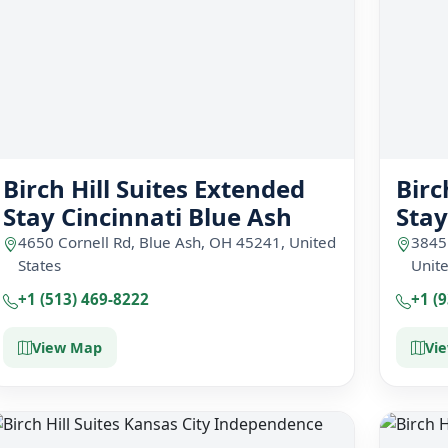
Birch Hill Suites Extended
Birc
Stay Cincinnati Blue Ash
Sta
4650 Cornell Rd, Blue Ash, OH 45241, United
3845
States
Unite
+1 (513) 469-8222
+1 (
View Map
Vi