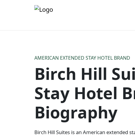
AMERICAN EXTENDED STAY HOTEL BRAND
Birch Hill S
Stay Hotel 
Biography
Birch Hill Suites is an American extended sta