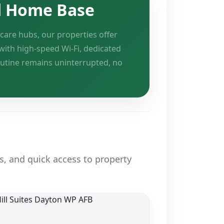
d Home Base
care hubs, our properties offer
with high-speed Wi-Fi, dedicated
outine remains uninterrupted, no
s, and quick access to property