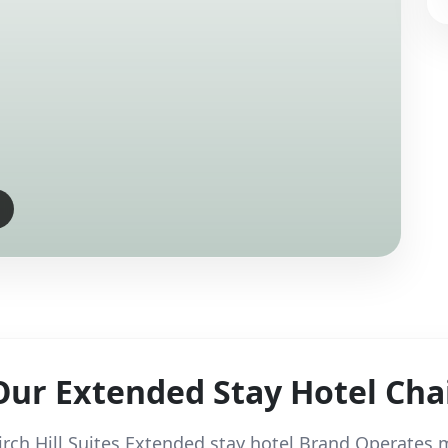
Our Extended Stay Hotel Cha
irch Hill Suites Extended stay hotel Brand Operates m