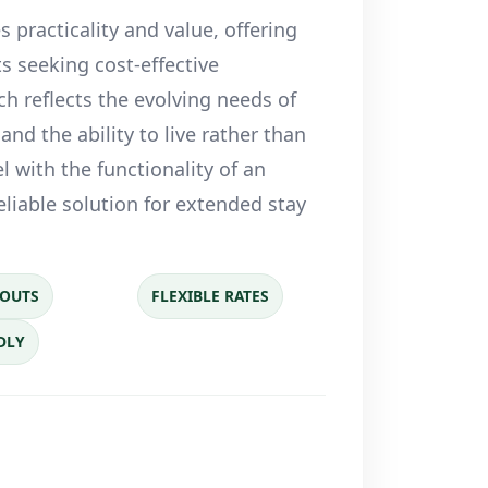
 practicality and value, offering
s seeking cost-effective
ch reflects the evolving needs of
and the ability to live rather than
l with the functionality of an
eliable solution for extended stay
YOUTS
FLEXIBLE RATES
DLY