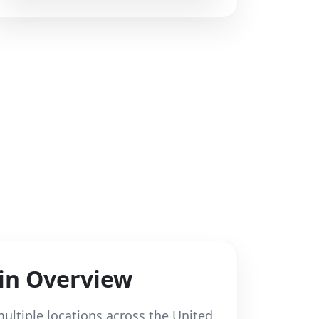
in Overview
ultiple locations across the United