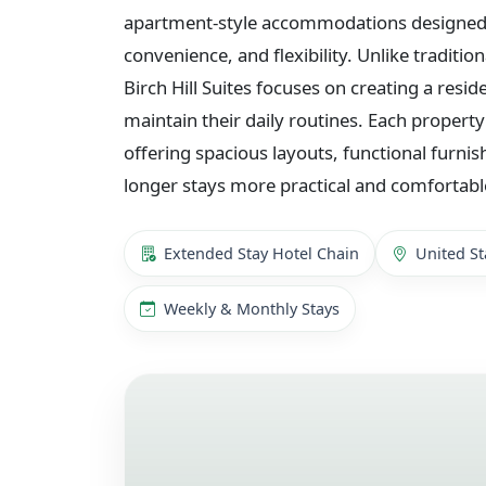
apartment-style accommodations designed f
convenience, and flexibility. Unlike traditio
Birch Hill Suites focuses on creating a resid
maintain their daily routines. Each property
offering spacious layouts, functional furnis
longer stays more practical and comfortabl
Extended Stay Hotel Chain
United St
Weekly & Monthly Stays