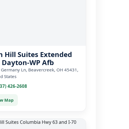
h Hill Suites Extended
y Dayton-WP Afb
 Germany Ln, Beavercreek, OH 45431,
d States
937) 426-2608
ew Map