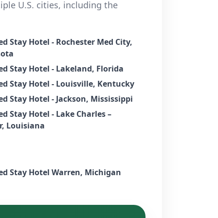
ple U.S. cities, including the
d Stay Hotel - Rochester Med City,
ota
d Stay Hotel - Lakeland, Florida
d Stay Hotel - Louisville, Kentucky
d Stay Hotel - Jackson, Mississippi
d Stay Hotel - Lake Charles –
r, Louisiana
Extended Stay Hotel Warren, Michigan