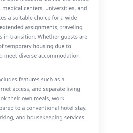
, medical centers, universities, and
es a suitable choice for a wide
 extended assignments, traveling
s in transition. Whether guests are
 of temporary housing due to
 to meet diverse accommodation
ncludes features such as a
ernet access, and separate living
ook their own meals, work
ared to a conventional hotel stay.
 parking, and housekeeping services