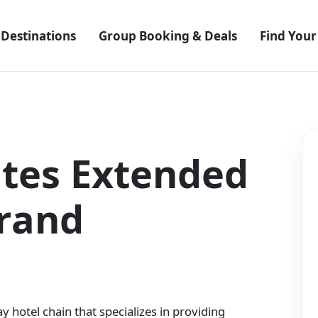
Destinations
Group Booking & Deals
Find Your
uites Extended
Brand
y hotel chain that specializes in providing