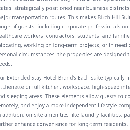
tates, strategically positioned near business districts
ajor transportation routes. This makes Birch Hill Suit
ange of guests, including corporate professionals on
ealthcare workers, contractors, students, and familie
elocating, working on long-term projects, or in need
ersonal circumstances, the properties are designed
eeds.
ur Extended Stay Hotel Brand's Each suite typically i
itchenette or full kitchen, workspace, high-speed int
nd sleeping areas. These elements allow guests to c
emotely, and enjoy a more independent lifestyle comp
n addition, on-site amenities like laundry facilities,
urther enhance convenience for long-term residents.