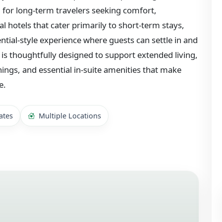
or long-term travelers seeking comfort,
nal hotels that cater primarily to short-term stays,
ential-style experience where guests can settle in and
 is thoughtfully designed to support extended living,
hings, and essential in-suite amenities that make
e.
ates
Multiple Locations