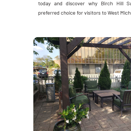
today and discover why Birch Hill S
preferred choice for visitors to West Mich