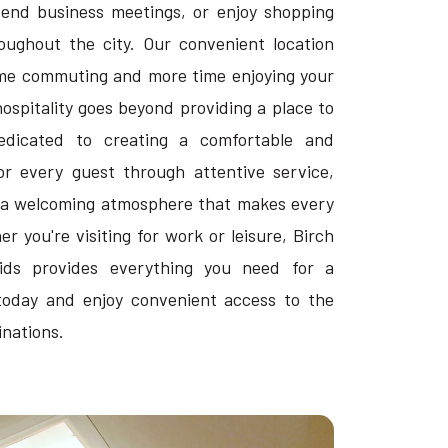
ttend business meetings, or enjoy shopping
ughout the city. Our convenient location
ime commuting and more time enjoying your
hospitality goes beyond providing a place to
edicated to creating a comfortable and
or every guest through attentive service,
 a welcoming atmosphere that makes every
r you're visiting for work or leisure, Birch
pids provides everything you need for a
today and enjoy convenient access to the
inations.