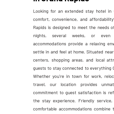
Looking for an extended stay hotel in 
comfort, convenience, and affordability
Rapids is designed to meet the needs of
nights, several weeks, or even 
accommodations provide a relaxing en
settle in and feel at home. Situated nea
centers, shopping areas, and local attr
guests to stay connected to everything 
Whether you're in town for work, reloca
travel, our location provides unma
commitment to guest satisfaction is ref
the stay experience. Friendly service,
comfortable accommodations combine t