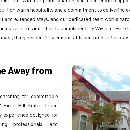
stricts. With our prime location, you'll find endless opport
built on warm hospitality and a commitment to delivering
rt and extended stays, and our dedicated team works hard
convenient amenities to complimentary Wi-Fi, on-site lau
everything needed for a comfortable and productive stay.
me Away from
earching for comfortable
? Birch Hill Suites Grand
y experience designed for
ting professionals, and