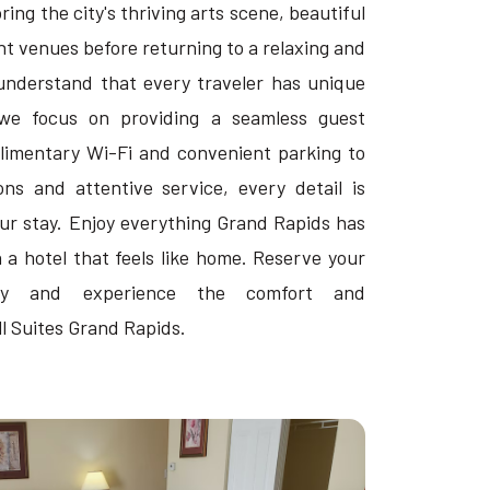
ing the city's thriving arts scene, beautiful
t venues before returning to a relaxing and
understand that every traveler has unique
we focus on providing a seamless guest
imentary Wi-Fi and convenient parking to
s and attentive service, every detail is
ur stay. Enjoy everything Grand Rapids has
n a hotel that feels like home. Reserve your
ay and experience the comfort and
ll Suites Grand Rapids.