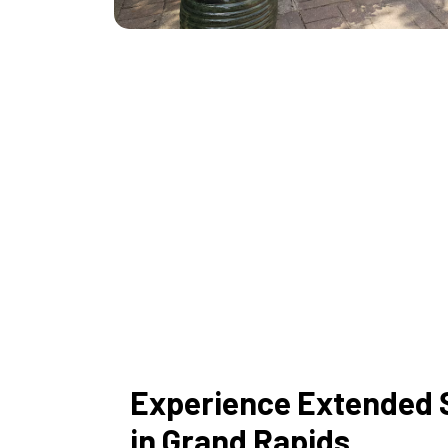
Experience Extended 
in Grand Rapids