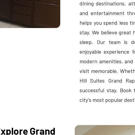
dining destinations, a
and entertainment thro
helps you spend less t
stay. We believe great 
sleep. Our team is d
enjoyable experience f
modern amenities, and
visit memorable. Whethe
Hill Suites Grand Ra
successful stay. Book 
city's most popular dest
Explore Grand