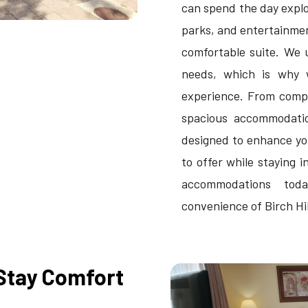
can spend the day explor
parks, and entertainmen
comfortable suite. We 
needs, which is why 
experience. From compl
spacious accommodation
designed to enhance yo
to offer while staying i
accommodations tod
convenience of Birch Hi
Stay Comfort