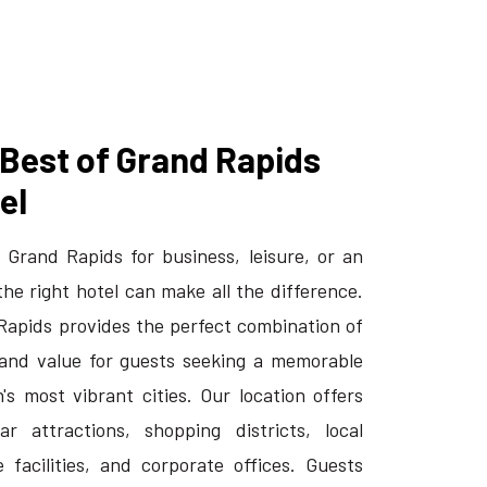
 Best of Grand Rapids
el
 Grand Rapids for business, leisure, or an
the right hotel can make all the difference.
 Rapids provides the perfect combination of
and value for guests seeking a memorable
's most vibrant cities. Our location offers
r attractions, shopping districts, local
 facilities, and corporate offices. Guests