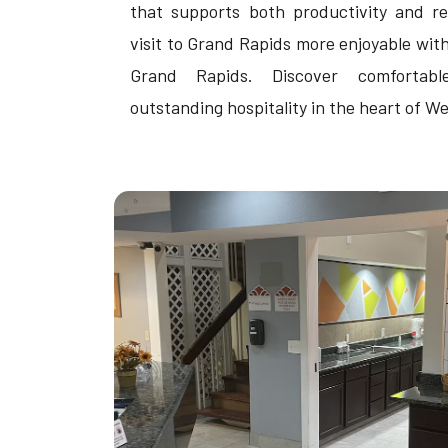
that supports both productivity and re
visit to Grand Rapids more enjoyable with 
Grand Rapids. Discover comfortab
outstanding hospitality in the heart of W