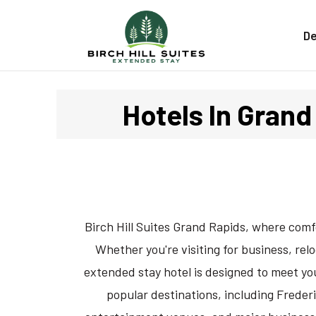
De
Hotels In Grand 
Birch Hill Suites Grand Rapids, where com
Whether you're visiting for business, rel
extended stay hotel is designed to meet you
popular destinations, including Frede