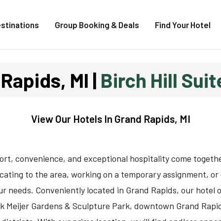
stinations
Group Booking & Deals
Find Your Hotel
Rapids, MI |
Birch Hill Sui
View Our
Hotels In Grand Rapids, MI
fort, convenience, and exceptional hospitality come togeth
ocating to the area, working on a temporary assignment, or 
r needs. Conveniently located in Grand Rapids, our hotel o
rik Meijer Gardens & Sculpture Park, downtown Grand Rapids