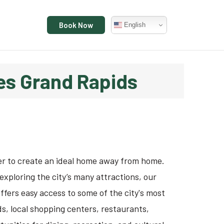
Book Now
English
tes Grand Rapids
er to create an ideal home away from home.
exploring the city’s many attractions, our
ffers easy access to some of the city's most
, local shopping centers, restaurants,