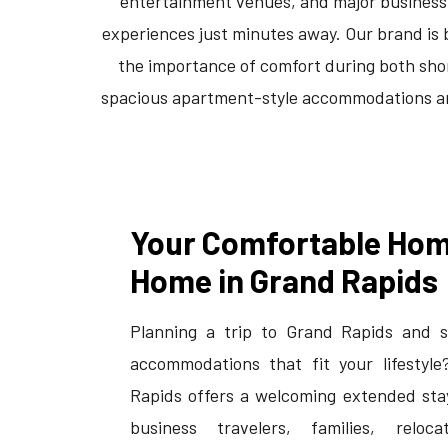
entertainment venues, and major business di
experiences just minutes away. Our brand is 
the importance of comfort during both sho
spacious apartment-style accommodations and 
Your Comfortable Ho
Home in Grand Rapids
Planning a trip to Grand Rapids and s
accommodations that fit your lifestyle
Rapids offers a welcoming extended sta
business travelers, families, reloca