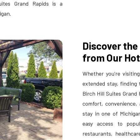
uites Grand Rapids is a
igan.
Discover the
from Our Hot
Whether you're visiting
extended stay, finding 
Birch Hill Suites Grand
comfort, convenience, 
stay in one of Michigan
easy access to popula
restaurants, healthcare