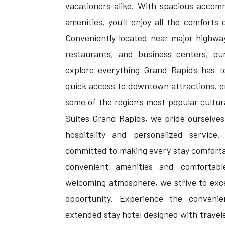
vacationers alike. With spacious accom
amenities, you'll enjoy all the comforts
Conveniently located near major highway
restaurants, and business centers, ou
explore everything Grand Rapids has to
quick access to downtown attractions, 
some of the region's most popular cultura
Suites Grand Rapids, we pride ourselves
hospitality and personalized service
committed to making every stay comforta
convenient amenities and comfortab
welcoming atmosphere, we strive to exc
opportunity. Experience the conven
extended stay hotel designed with travele