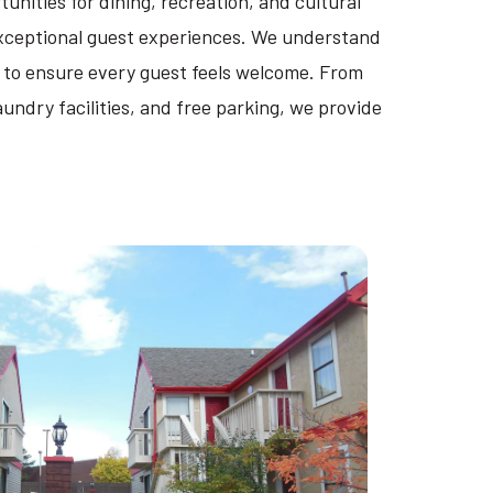
unities for dining, recreation, and cultural
 exceptional guest experiences. We understand
 to ensure every guest feels welcome. From
ndry facilities, and free parking, we provide