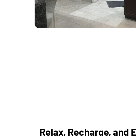
Relax, Recharge, and 