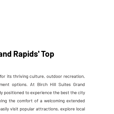
and Rapids' Top
or its thriving culture, outdoor recreation,
ment options. At Birch Hill Suites Grand
tly positioned to experience the best the city
oying the comfort of a welcoming extended
asily visit popular attractions, explore local