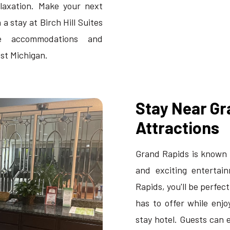
laxation. Make your next
a stay at Birch Hill Suites
le accommodations and
est Michigan.
Stay Near Gr
Attractions
Grand Rapids is known f
and exciting entertain
Rapids, you'll be perfec
has to offer while enj
stay hotel. Guests can e