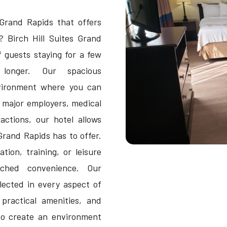
Grand Rapids that offers
? Birch Hill Suites Grand
 guests staying for a few
longer. Our spacious
vironment where you can
r major employers, medical
actions, our hotel allows
Grand Rapids has to offer.
tion, training, or leisure
tched convenience. Our
lected in every aspect of
 practical amenities, and
o create an environment