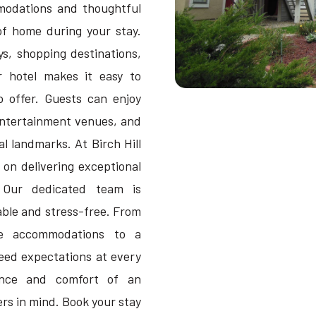
modations and thoughtful
 of home during your stay.
s, shopping destinations,
r hotel makes it easy to
 offer. Guests can enjoy
entertainment venues, and
l landmarks. At Birch Hill
 on delivering exceptional
. Our dedicated team is
ble and stress-free. From
le accommodations to a
eed expectations at every
ience and comfort of an
rs in mind. Book your stay