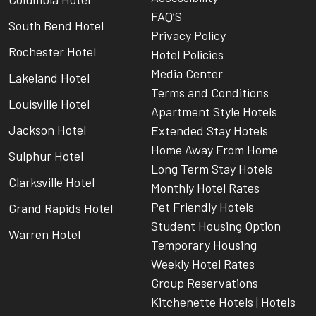
FAQ’S
South Bend Hotel
Privacy Policy
Rochester Hotel
Hotel Policies
Media Center
Lakeland Hotel
Terms and Conditions
Louisville Hotel
Apartment Style Hotels
Jackson Hotel
Extended Stay Hotels
Home Away From Home
Sulphur Hotel
Long Term Stay Hotels
Clarksville Hotel
Monthly Hotel Rates
Pet Friendly Hotels
Grand Rapids Hotel
Student Housing Option
Warren Hotel
Temporary Housing
Weekly Hotel Rates
Group Reservations
Kitchenette Hotels | Hotels