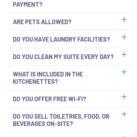
PAYMENT?
ARE PETS ALLOWED?
DO YOU HAVE LAUNDRY FACILITIES?
DO YOU CLEAN MY SUITE EVERY DAY?
WHAT IS INCLUDED IN THE
KITCHENETTES?
DO YOU OFFER FREE WI-FI?
DO YOU SELL TOILETRIES, FOOD, OR
BEVERAGES ON-SITE?