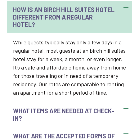
HOW IS AN BIRCH HILL SUITES HOTEL
DIFFERENT FROM A REGULAR
HOTEL?
While guests typically stay only a few days in a
regular hotel, most guests at an birch hill suites
hotel stay for a week, a month, or even longer.
It’s a safe and affordable home away from home
for those traveling or in need of a temporary
residency. Our rates are comparable to renting
an apartment for a short period of time.
WHAT ITEMS ARE NEEDED AT CHECK-
IN?
WHAT ARE THE ACCEPTED FORMS OF