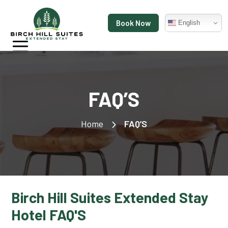
Book Now
English
FAQ’S
Home
FAQ’S
Birch Hill Suites Extended Stay
Hotel FAQ'S