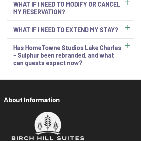
WHAT IF I NEED TO MODIFY OR CANCEL
MY RESERVATION?
WHAT IF I NEED TO EXTEND MY STAY?
Has HomeTowne Studios Lake Charles
– Sulphur been rebranded, and what
can guests expect now?
About Information