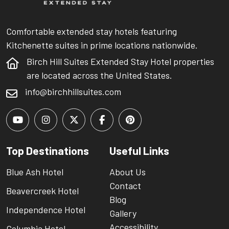
Comfortable extended stay hotels featuring
Kitchenette suites in prime locations nationwide.
Birch Hill Suites Extended Stay Hotel properties
are located across the United States.
info@birchhillsuites.com
Top Destinations
Useful Links
Blue Ash Hotel
About Us
Contact
Beavercreek Hotel
Blog
Independence Hotel
Gallery
Accessibility
Columbia Hotel