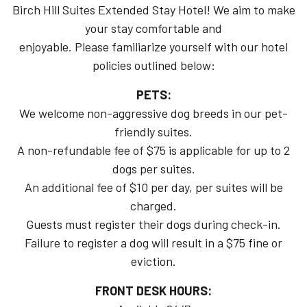
Birch Hill Suites Extended Stay Hotel! We aim to make
your stay comfortable and
enjoyable. Please familiarize yourself with our hotel
policies outlined below:
PETS:
We welcome non-aggressive dog breeds in our pet-
friendly suites.
A non-refundable fee of $75 is applicable for up to 2
dogs per suites.
An additional fee of $10 per day, per suites will be
charged.
Guests must register their dogs during check-in.
Failure to register a dog will result in a $75 fine or
eviction.
FRONT DESK HOURS: