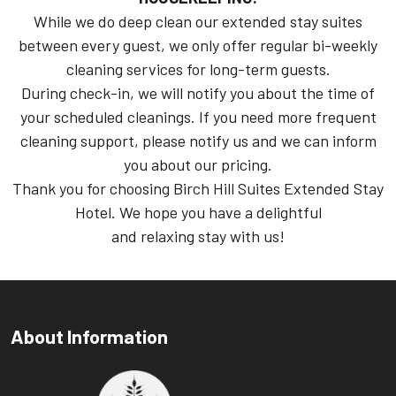
While we do deep clean our extended stay suites
between every guest, we only offer regular bi-weekly
cleaning services for long-term guests.
During check-in, we will notify you about the time of
your scheduled cleanings. If you need more frequent
cleaning support, please notify us and we can inform
you about our pricing.
Thank you for choosing Birch Hill Suites Extended Stay
Hotel. We hope you have a delightful
and relaxing stay with us!
About Information