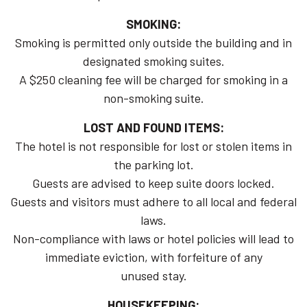
SMOKING:
Smoking is permitted only outside the building and in
designated smoking suites.
A $250 cleaning fee will be charged for smoking in a
non-smoking suite.
LOST AND FOUND ITEMS:
The hotel is not responsible for lost or stolen items in
the parking lot.
Guests are advised to keep suite doors locked.
Guests and visitors must adhere to all local and federal
laws.
Non-compliance with laws or hotel policies will lead to
immediate eviction, with forfeiture of any
unused stay.
HOUSEKEEPING: