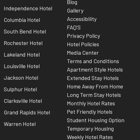
Blog
Independence Hotel
Gallery
Accessibility
Columbia Hotel
FAQ’S
South Bend Hotel
Privacy Policy
Rochester Hotel
Hotel Policies
Media Center
Lakeland Hotel
Terms and Conditions
Louisville Hotel
Apartment Style Hotels
Jackson Hotel
Extended Stay Hotels
Home Away From Home
Sulphur Hotel
Long Term Stay Hotels
Clarksville Hotel
Monthly Hotel Rates
Pet Friendly Hotels
Grand Rapids Hotel
Student Housing Option
Warren Hotel
Temporary Housing
Weekly Hotel Rates