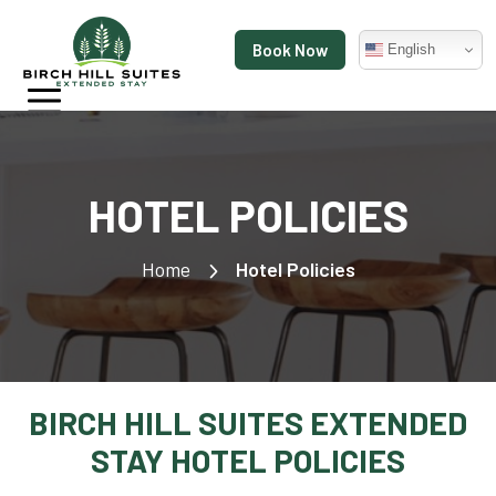
Book Now
English
HOTEL POLICIES
Home
Hotel Policies
BIRCH HILL SUITES EXTENDED
STAY HOTEL POLICIES