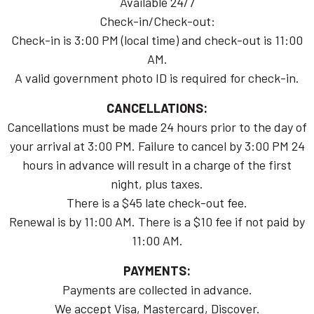
Available 24/7
Check-in/Check-out:
Check-in is 3:00 PM (local time) and check-out is 11:00
AM.
A valid government photo ID is required for check-in.
CANCELLATIONS:
Cancellations must be made 24 hours prior to the day of
your arrival at 3:00 PM. Failure to cancel by 3:00 PM 24
hours in advance will result in a charge of the first
night, plus taxes.
There is a $45 late check-out fee.
Renewal is by 11:00 AM. There is a $10 fee if not paid by
11:00 AM.
PAYMENTS:
Payments are collected in advance.
We accept Visa, Mastercard, Discover.