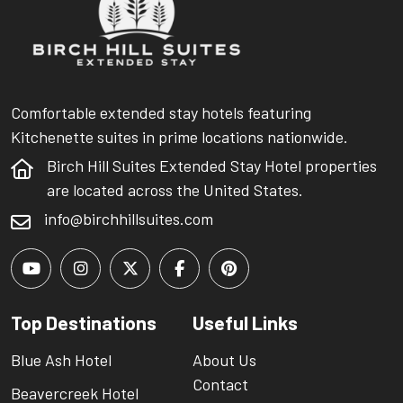
Comfortable extended stay hotels featuring
Kitchenette suites in prime locations nationwide.
Birch Hill Suites Extended Stay Hotel properties
are located across the United States.
info@birchhillsuites.com
Top Destinations
Useful Links
Blue Ash Hotel
About Us
Contact
Beavercreek Hotel