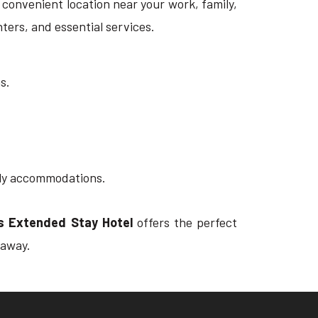
 a convenient location near your work, family,
nters, and essential services.
s.
ndly accommodations.
tes Extended Stay Hotel
offers the perfect
 away.