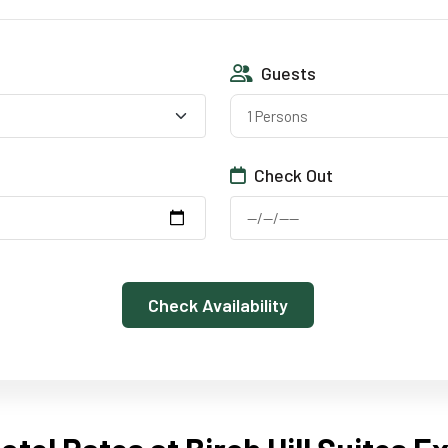
Guests
1 Persons
Check Out
Check Availability