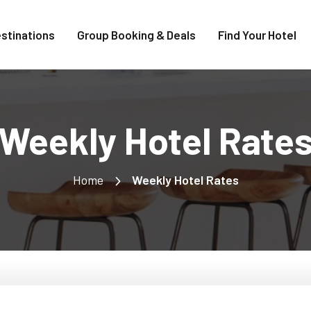
stinations
Group Booking & Deals
Find Your Hotel
Weekly Hotel Rate
Home
Weekly Hotel Rates