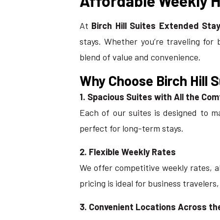
Affordable Weekly Ho
At
Birch Hill Suites Extended Stay
stays. Whether you’re traveling for 
blend of value and convenience.
Why Choose Birch Hill 
1. Spacious Suites with All the Co
Each of our suites is designed to m
perfect for long-term stays.
2. Flexible Weekly Rates
We offer competitive weekly rates, al
pricing is ideal for business travelers
3. Convenient Locations Across t