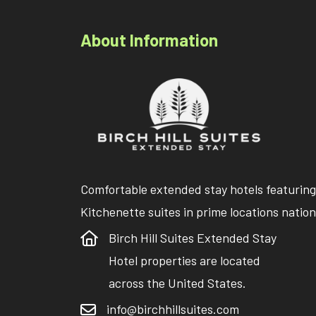
About Information
Comfortable extended stay hotels featuring
Kitchenette suites in prime locations natio
Birch Hill Suites Extended Stay
Hotel properties are located
across the United States.
info@birchhillsuites.com