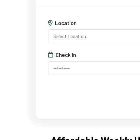
Location
Check In