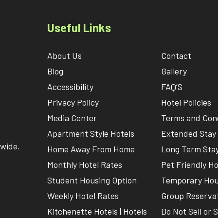
Useful Links
About Us
Contact
Blog
Gallery
Accessibility
FAQ’S
Privacy Policy
Hotel Policies
Media Center
Terms and Cond
Apartment Style Hotels
Extended Stay 
nwide.
Home Away From Home
Long Term Stay
Monthly Hotel Rates
Pet Friendly Ho
Student Housing Option
Temporary Hou
Weekly Hotel Rates
Group Reserva
Kitchenette Hotels | Hotels
Do Not Sell or 