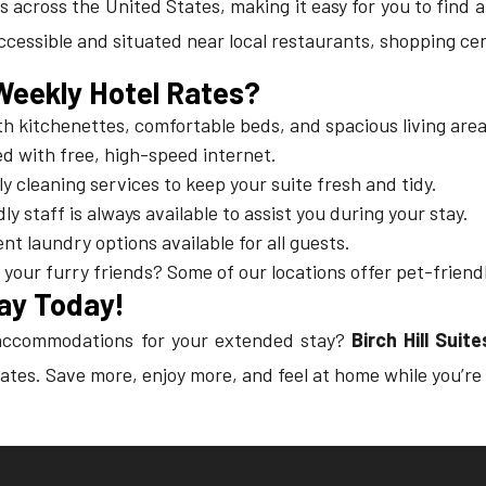
ties across the United States, making it easy for you to find
accessible and situated near local restaurants, shopping ce
 Weekly Hotel Rates?
h kitchenettes, comfortable beds, and spacious living area
d with free, high-speed internet.
ly cleaning services to keep your suite fresh and tidy.
dly staff is always available to assist you during your stay.
nt laundry options available for all guests.
h your furry friends? Some of our locations offer pet-frie
ay Today!
e accommodations for your extended stay?
Birch Hill Sui
ates. Save more, enjoy more, and feel at home while you’re