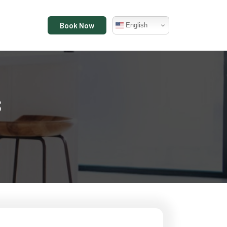
Book Now
English
s