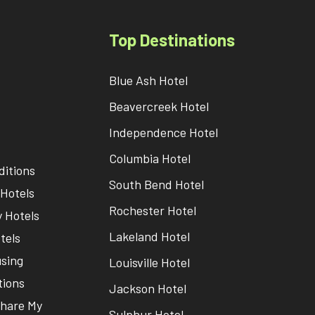
Top Destinations
Blue Ash Hotel
Beavercreek Hotel
Independence Hotel
Columbia Hotel
itions
South Bend Hotel
Hotels
Rochester Hotel
 Hotels
Lakeland Hotel
tels
sing
Louisville Hotel
tions
Jackson Hotel
Share My
Sulphur Hotel