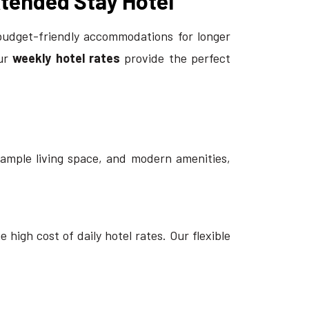
xtended Stay Hotel
budget-friendly accommodations for longer
our
weekly hotel rates
provide the perfect
 ample living space, and modern amenities,
high cost of daily hotel rates. Our flexible