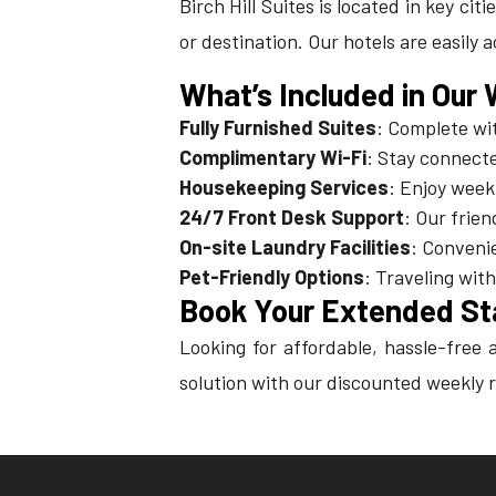
Birch Hill Suites is located in key ci
or destination. Our hotels are easily 
What’s Included in Our
Fully Furnished Suites
: Complete wit
Complimentary Wi-Fi
: Stay connecte
Housekeeping Services
: Enjoy week
24/7 Front Desk Support
: Our frien
On-site Laundry Facilities
: Convenie
Pet-Friendly Options
: Traveling wit
Book Your Extended St
Looking for affordable, hassle-fre
solution with our discounted weekly r