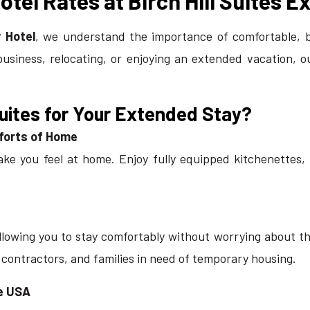
tel Rates at Birch Hill Suites E
 Hotel
, we understand the importance of comfortable, 
business, relocating, or enjoying an extended vacation, 
Suites for Your Extended Stay?
mforts of Home
ake you feel at home. Enjoy fully equipped kitchenettes,
lowing you to stay comfortably without worrying about the 
, contractors, and families in need of
temporary housing
.
he USA