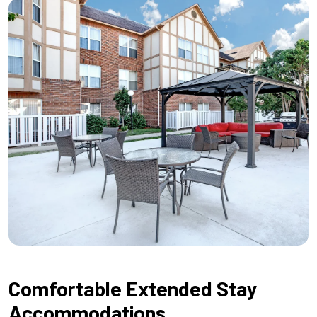
Comfortable Extended Stay
Accommodations