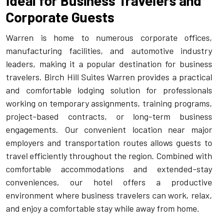
Ideal for Business Travelers and
Corporate Guests
Warren is home to numerous corporate offices,
manufacturing facilities, and automotive industry
leaders, making it a popular destination for business
travelers. Birch Hill Suites Warren provides a practical
and comfortable lodging solution for professionals
working on temporary assignments, training programs,
project-based contracts, or long-term business
engagements. Our convenient location near major
employers and transportation routes allows guests to
travel efficiently throughout the region. Combined with
comfortable accommodations and extended-stay
conveniences, our hotel offers a productive
environment where business travelers can work, relax,
and enjoy a comfortable stay while away from home.