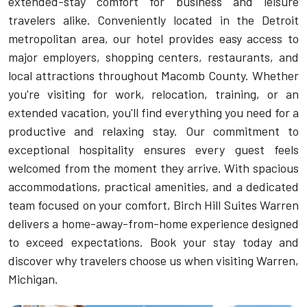
extended-stay comfort for business and leisure
travelers alike. Conveniently located in the Detroit
metropolitan area, our hotel provides easy access to
major employers, shopping centers, restaurants, and
local attractions throughout Macomb County. Whether
you're visiting for work, relocation, training, or an
extended vacation, you'll find everything you need for a
productive and relaxing stay. Our commitment to
exceptional hospitality ensures every guest feels
welcomed from the moment they arrive. With spacious
accommodations, practical amenities, and a dedicated
team focused on your comfort, Birch Hill Suites Warren
delivers a home-away-from-home experience designed
to exceed expectations. Book your stay today and
discover why travelers choose us when visiting Warren,
Michigan.