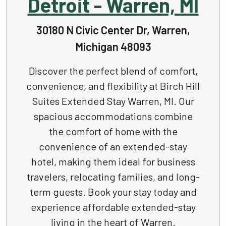
Detroit - Warren, MI
30180 N Civic Center Dr, Warren,
Michigan 48093
Discover the perfect blend of comfort,
convenience, and flexibility at Birch Hill
Suites Extended Stay Warren, MI. Our
spacious accommodations combine
the comfort of home with the
convenience of an extended-stay
hotel, making them ideal for business
travelers, relocating families, and long-
term guests. Book your stay today and
experience affordable extended-stay
living in the heart of Warren.