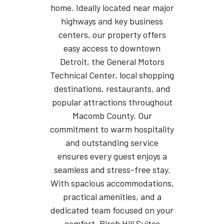
home. Ideally located near major
highways and key business
centers, our property offers
easy access to downtown
Detroit, the General Motors
Technical Center, local shopping
destinations, restaurants, and
popular attractions throughout
Macomb County. Our
commitment to warm hospitality
and outstanding service
ensures every guest enjoys a
seamless and stress-free stay.
With spacious accommodations,
practical amenities, and a
dedicated team focused on your
comfort, Birch Hill Suites