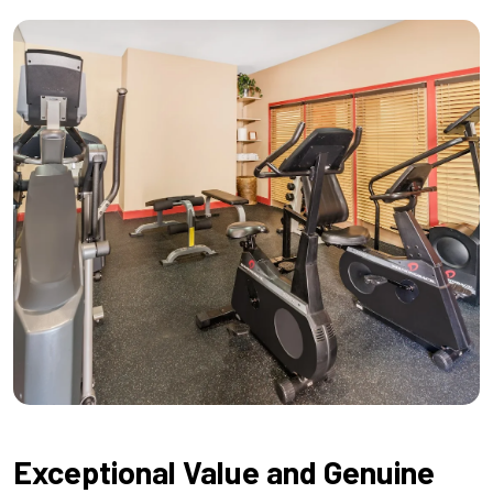
Exceptional Value and Genuine