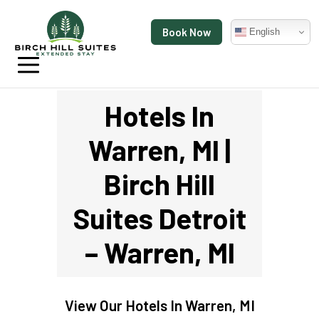
Book Now
English
Hotels In
Warren, MI |
Birch Hill
Suites Detroit
– Warren, MI
View Our
Hotels In Warren, MI