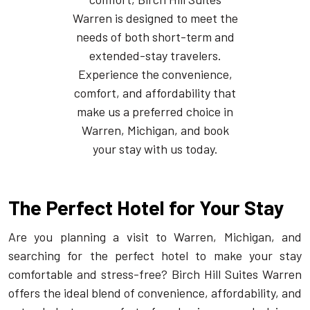
Warren is designed to meet the
needs of both short-term and
extended-stay travelers.
Experience the convenience,
comfort, and affordability that
make us a preferred choice in
Warren, Michigan, and book
your stay with us today.
The Perfect Hotel for Your Stay
Are you planning a visit to Warren, Michigan, and
searching for the perfect hotel to make your stay
comfortable and stress-free? Birch Hill Suites Warren
offers the ideal blend of convenience, affordability, and