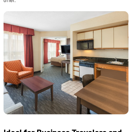
offer.