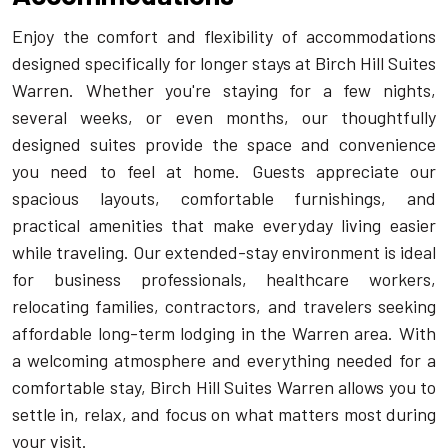
Enjoy the comfort and flexibility of accommodations
designed specifically for longer stays at Birch Hill Suites
Warren. Whether you're staying for a few nights,
several weeks, or even months, our thoughtfully
designed suites provide the space and convenience
you need to feel at home. Guests appreciate our
spacious layouts, comfortable furnishings, and
practical amenities that make everyday living easier
while traveling. Our extended-stay environment is ideal
for business professionals, healthcare workers,
relocating families, contractors, and travelers seeking
affordable long-term lodging in the Warren area. With
a welcoming atmosphere and everything needed for a
comfortable stay, Birch Hill Suites Warren allows you to
settle in, relax, and focus on what matters most during
your visit.