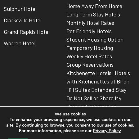
Home Away From Home
Sulphur Hotel
Long Term Stay Hotels
Clarksville Hotel
Monthly Hotel Rates
Pet Friendly Hotels
Grand Rapids Hotel
Student Housing Option
Warren Hotel
Temporary Housing
Weekly Hotel Rates
Group Reservations
Kitchenette Hotels | Hotels
with Kitchenettes at Birch
Hill Suites Extended Stay
Do Not Sell or Share My
Personal Information
We use cookies
To enhance your browsing experience, we use cookies on our
site. By continuing to browse, you consent to our use of cookies.
For more information, please see our
Privacy Policy.
© 2026 Birch Hill Suites
American Extended Stay Hotel