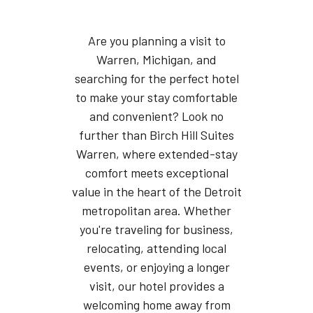
Are you planning a visit to
Warren, Michigan, and
searching for the perfect hotel
to make your stay comfortable
and convenient? Look no
further than Birch Hill Suites
Warren, where extended-stay
comfort meets exceptional
value in the heart of the Detroit
metropolitan area. Whether
you're traveling for business,
relocating, attending local
events, or enjoying a longer
visit, our hotel provides a
welcoming home away from