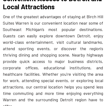
Local Attractions
One of the greatest advantages of staying at Birch Hill
Suites Warren is our convenient location near some of
Southeast Michigan’s most popular destinations.
Guests can easily explore downtown Detroit, enjoy
world-class entertainment, visit cultural landmarks,
attend sporting events, or discover the region's
thriving dining and shopping scene. Nearby highways
provide quick access to major business districts,
corporate offices, educational institutions, and
healthcare facilities. Whether you're visiting the area
for work, attending special events, or exploring local
attractions, our central location helps you spend less
time commuting and more time enjoying everything
Warren and the surrounding Detroit region have to