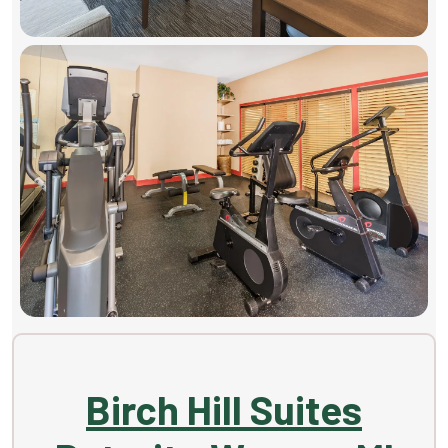
Birch Hill Suites