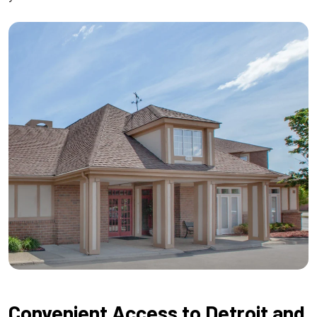
Convenient Access to Detroit and