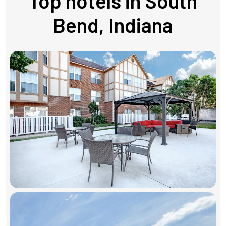
Top hotels in South
Bend, Indiana