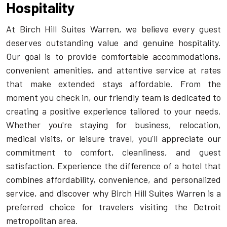
Hospitality
At Birch Hill Suites Warren, we believe every guest
deserves outstanding value and genuine hospitality.
Our goal is to provide comfortable accommodations,
convenient amenities, and attentive service at rates
that make extended stays affordable. From the
moment you check in, our friendly team is dedicated to
creating a positive experience tailored to your needs.
Whether you're staying for business, relocation,
medical visits, or leisure travel, you'll appreciate our
commitment to comfort, cleanliness, and guest
satisfaction. Experience the difference of a hotel that
combines affordability, convenience, and personalized
service, and discover why Birch Hill Suites Warren is a
preferred choice for travelers visiting the Detroit
metropolitan area.