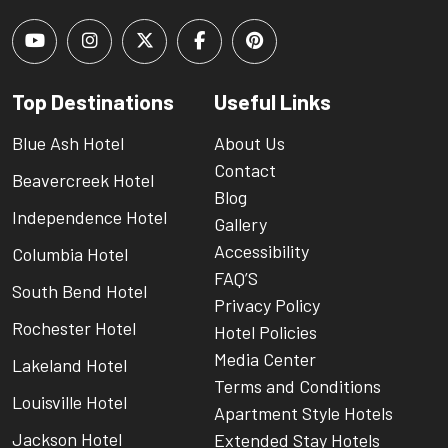
Top Destinations
Useful Links
Blue Ash Hotel
About Us
Contact
Beavercreek Hotel
Blog
Independence Hotel
Gallery
Accessibility
Columbia Hotel
FAQ’S
South Bend Hotel
Privacy Policy
Rochester Hotel
Hotel Policies
Media Center
Lakeland Hotel
Terms and Conditions
Louisville Hotel
Apartment Style Hotels
Jackson Hotel
Extended Stay Hotels