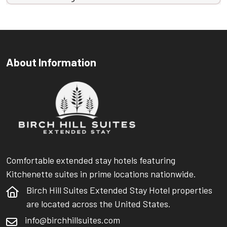
About Information
Comfortable extended stay hotels featuring
Kitchenette suites in prime locations nationwide.
Birch Hill Suites Extended Stay Hotel properties
are located across the United States.
info@birchhillsuites.com