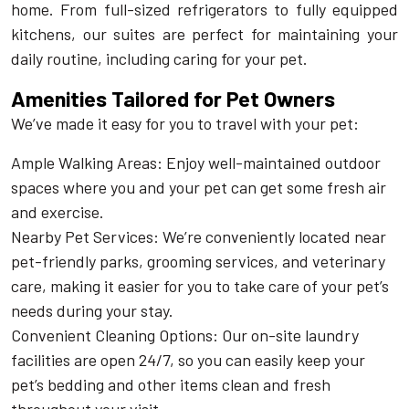
home. From full-sized refrigerators to fully equipped
kitchens, our suites are perfect for maintaining your
daily routine, including caring for your pet.
Amenities Tailored for Pet Owners
We’ve made it easy for you to travel with your pet:
Ample Walking Areas: Enjoy well-maintained outdoor
spaces where you and your pet can get some fresh air
and exercise.
Nearby Pet Services: We’re conveniently located near
pet-friendly parks, grooming services, and veterinary
care, making it easier for you to take care of your pet’s
needs during your stay.
Convenient Cleaning Options: Our on-site laundry
facilities are open 24/7, so you can easily keep your
pet’s bedding and other items clean and fresh