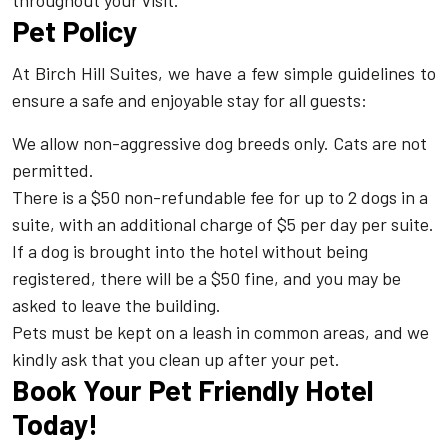
throughout your visit.
Pet Policy
At Birch Hill Suites, we have a few simple guidelines to
ensure a safe and enjoyable stay for all guests:
We allow non-aggressive dog breeds only. Cats are not
permitted.
There is a $50 non-refundable fee for up to 2 dogs in a
suite, with an additional charge of $5 per day per suite.
If a dog is brought into the hotel without being
registered, there will be a $50 fine, and you may be
asked to leave the building.
Pets must be kept on a leash in common areas, and we
kindly ask that you clean up after your pet.
Book Your Pet Friendly Hotel
Today!