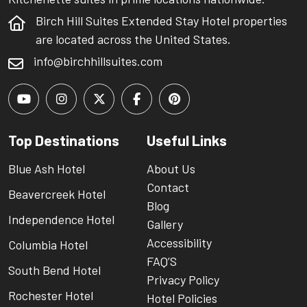
Birch Hill Suites Extended Stay Hotel properties
are located across the United States.
info@birchhillsuites.com
Top Destinations
Useful Links
Blue Ash Hotel
About Us
Contact
Beavercreek Hotel
Blog
Independence Hotel
Gallery
Accessibility
Columbia Hotel
FAQ’S
South Bend Hotel
Privacy Policy
Rochester Hotel
Hotel Policies