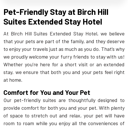
Pet-Friendly Stay at Birch Hill
Suites Extended Stay Hotel
At Birch Hill Suites Extended Stay Hotel, we believe
that your pets are part of the family, and they deserve
to enjoy your travels just as much as you do. That’s why
we proudly welcome your furry friends to stay with us!
Whether you’re here for a short visit or an extended
stay, we ensure that both you and your pets feel right
at home.
Comfort for You and Your Pet
Our pet-friendly suites are thoughtfully designed to
provide comfort for both you and your pet. With plenty
of space to stretch out and relax, your pet will have
room to roam while you enjoy all the conveniences of