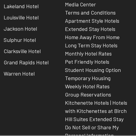
Media Center
Lakeland Hotel
Terms and Conditions
Louisville Hotel
Apartment Style Hotels
Jackson Hotel
Extended Stay Hotels
Home Away From Home
Sulphur Hotel
Long Term Stay Hotels
Clarksville Hotel
Monthly Hotel Rates
Pet Friendly Hotels
Grand Rapids Hotel
Student Housing Option
Warren Hotel
Temporary Housing
Weekly Hotel Rates
Group Reservations
Kitchenette Hotels | Hotels
with Kitchenettes at Birch
Hill Suites Extended Stay
Do Not Sell or Share My
Personal Information