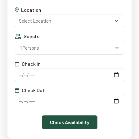
Location
Guests
1 Persons
Check In
Check Out
Check Availability