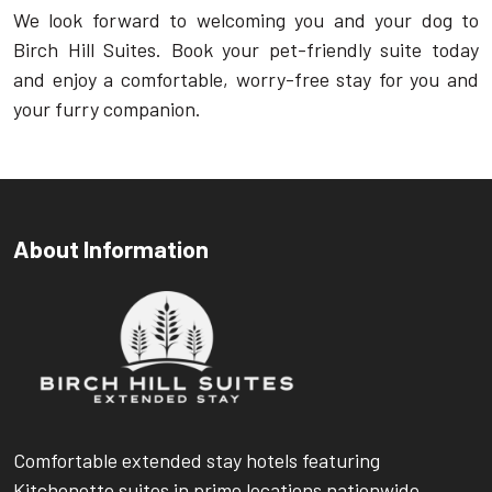
We look forward to welcoming you and your dog to
Birch Hill Suites. Book your pet-friendly suite today
and enjoy a comfortable, worry-free stay for you and
your furry companion.
About Information
Comfortable extended stay hotels featuring
Kitchenette suites in prime locations nationwide.