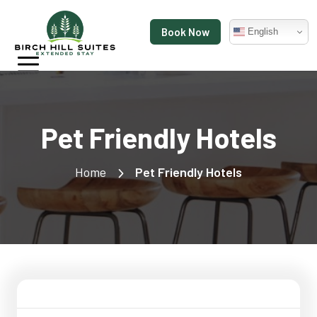
Book Now
English
Pet Friendly Hotels
Home
Pet Friendly Hotels