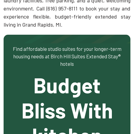
laundry facilities, free parking, and a quiet, welcoming
environment. Call (616) 957-8111 to book your stay and
experience flexible, budget-friendly extended stay
living in Grand Rapids, MI.
Find affordable studio suites for your longer-term
housing needs at Birch Hill Suites Extended Stay®
hotels
Budget
Bliss With