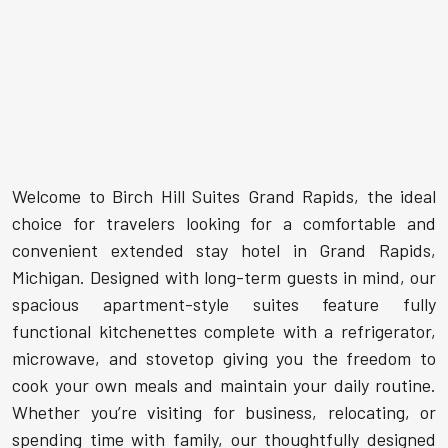
Welcome to Birch Hill Suites Grand Rapids, the ideal
choice for travelers looking for a comfortable and
convenient extended stay hotel in Grand Rapids,
Michigan. Designed with long-term guests in mind, our
spacious apartment-style suites feature fully
functional kitchenettes complete with a refrigerator,
microwave, and stovetop giving you the freedom to
cook your own meals and maintain your daily routine.
Whether you’re visiting for business, relocating, or
spending time with family, our thoughtfully designed