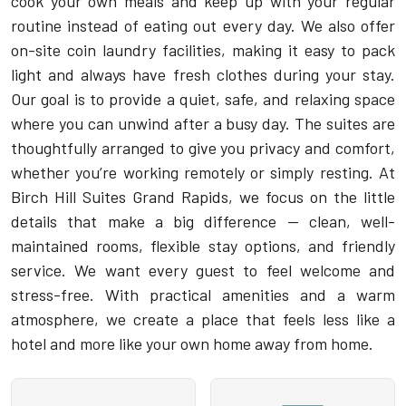
cook your own meals and keep up with your regular
routine instead of eating out every day. We also offer
on-site coin laundry facilities, making it easy to pack
light and always have fresh clothes during your stay.
Our goal is to provide a quiet, safe, and relaxing space
where you can unwind after a busy day. The suites are
thoughtfully arranged to give you privacy and comfort,
whether you’re working remotely or simply resting. At
Birch Hill Suites Grand Rapids, we focus on the little
details that make a big difference — clean, well-
maintained rooms, flexible stay options, and friendly
service. We want every guest to feel welcome and
stress-free. With practical amenities and a warm
atmosphere, we create a place that feels less like a
hotel and more like your own home away from home.