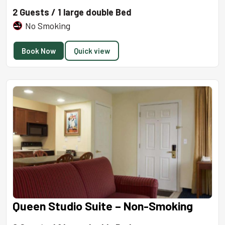
2 Guests / 1 large double Bed
No Smoking
Book Now
Quick view
Queen Studio Suite – Non-Smoking