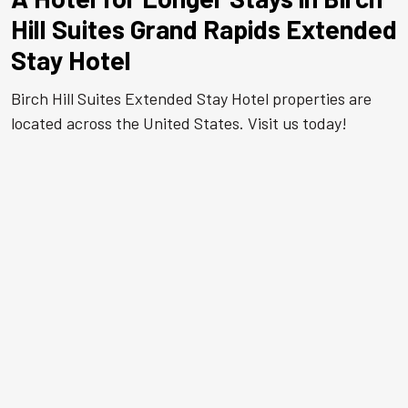
Hill Suites Grand Rapids Extended
Stay Hotel
Birch Hill Suites Extended Stay Hotel properties are
located across the United States. Visit us today!