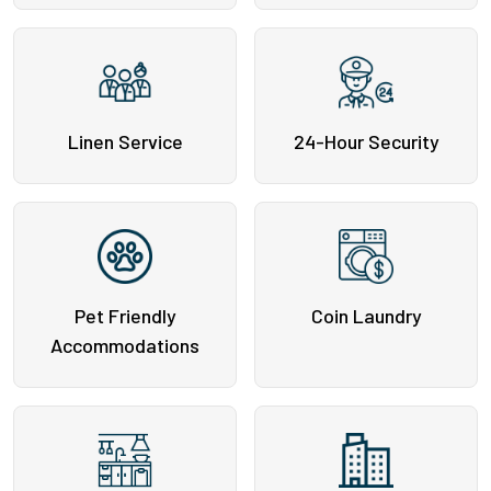
Linen Service
24-Hour Security
Pet Friendly
Coin Laundry
Accommodations