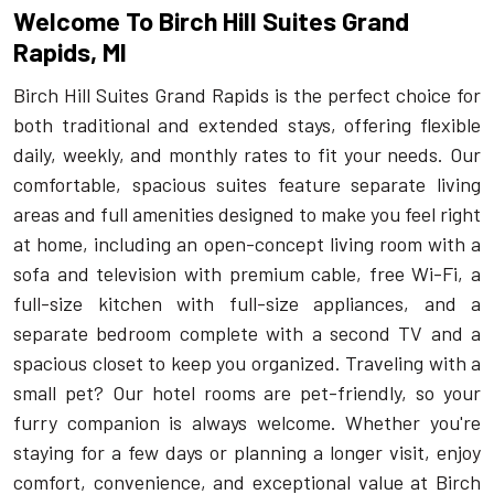
Welcome To Birch Hill Suites Grand
Rapids, MI
Birch Hill Suites Grand Rapids is the perfect choice for
both traditional and extended stays, offering flexible
daily, weekly, and monthly rates to fit your needs. Our
comfortable, spacious suites feature separate living
areas and full amenities designed to make you feel right
at home, including an open-concept living room with a
sofa and television with premium cable, free Wi-Fi, a
full-size kitchen with full-size appliances, and a
separate bedroom complete with a second TV and a
spacious closet to keep you organized. Traveling with a
small pet? Our hotel rooms are pet-friendly, so your
furry companion is always welcome. Whether you're
staying for a few days or planning a longer visit, enjoy
comfort, convenience, and exceptional value at Birch