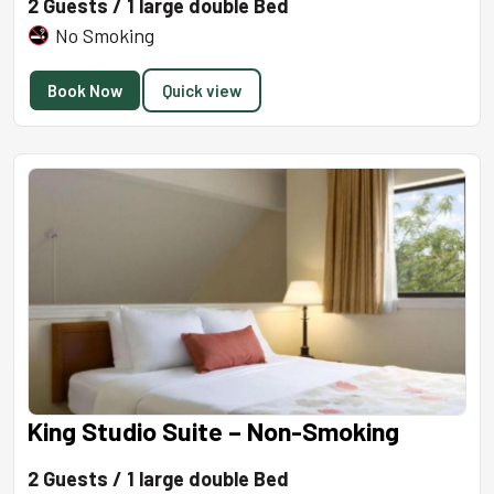
2 Guests / 1 large double Bed
No Smoking
Book Now
Quick view
King Studio Suite – Non-Smoking
2 Guests / 1 large double Bed