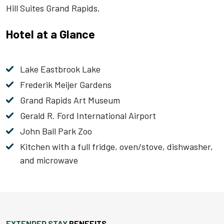
Hill Suites Grand Rapids.
Hotel at a Glance
Lake Eastbrook Lake
Frederik Meijer Gardens
Grand Rapids Art Museum
Gerald R. Ford International Airport
John Ball Park Zoo
Kitchen with a full fridge, oven/stove, dishwasher,
and microwave
EXTENDED STAY
BENEFITS