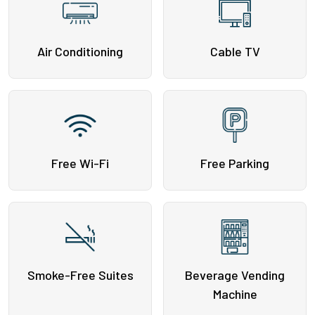
Air Conditioning
Cable TV
Free Wi-Fi
Free Parking
Smoke-Free Suites
Beverage Vending
Machine