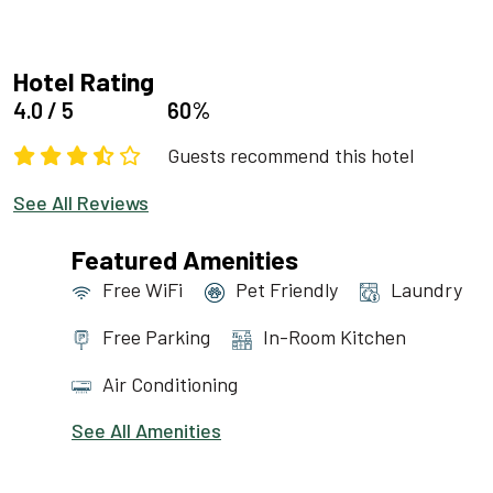
Hotel Rating
4.0 / 5
60%
Guests recommend this hotel
See All Reviews
Featured Amenities
Free WiFi
Pet Friendly
Laundry
Free Parking
In-Room Kitchen
Air Conditioning
See All Amenities