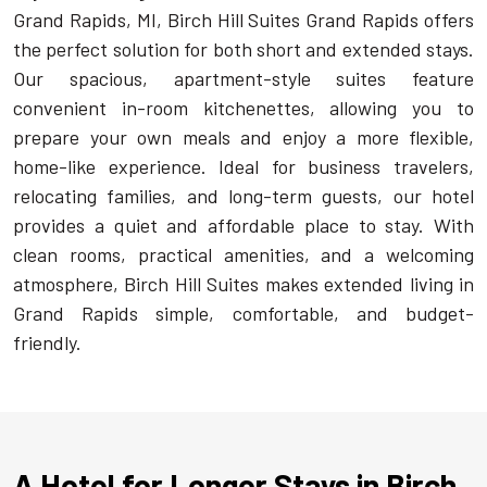
Grand Rapids, MI, Birch Hill Suites Grand Rapids offers
the perfect solution for both short and extended stays.
Our spacious, apartment-style suites feature
convenient in-room kitchenettes, allowing you to
prepare your own meals and enjoy a more flexible,
home-like experience. Ideal for business travelers,
relocating families, and long-term guests, our hotel
provides a quiet and affordable place to stay. With
clean rooms, practical amenities, and a welcoming
atmosphere, Birch Hill Suites makes extended living in
Grand Rapids simple, comfortable, and budget-
friendly.
A Hotel for Longer Stays in Birch