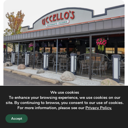
We use cookies
To enhance your browsing experience, we use cookies on our
Uccello's Ristorante
site. By continuing to browse, you consent to our use of cookies.
For more information, please see our
Privacy Policy.
150 m
Accept