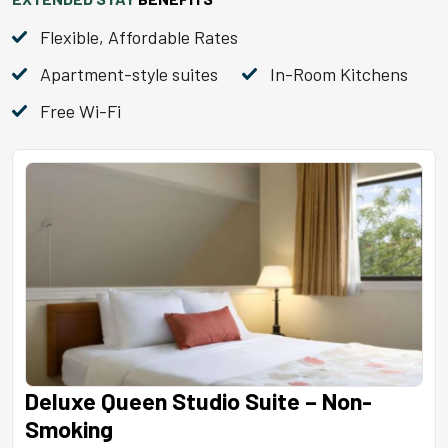
Flexible, Affordable Rates
Apartment-style suites
In-Room Kitchens
Free Wi-Fi
Deluxe Queen Studio Suite – Non-
Smoking