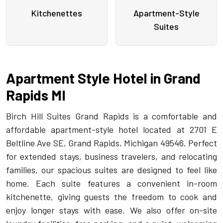
Kitchenettes
Apartment-Style
Suites
Apartment Style Hotel in Grand
Rapids MI
Birch Hill Suites Grand Rapids is a comfortable and
affordable apartment-style hotel located at 2701 E
Beltline Ave SE, Grand Rapids, Michigan 49546. Perfect
for extended stays, business travelers, and relocating
families, our spacious suites are designed to feel like
home. Each suite features a convenient in-room
kitchenette, giving guests the freedom to cook and
enjoy longer stays with ease. We also offer on-site