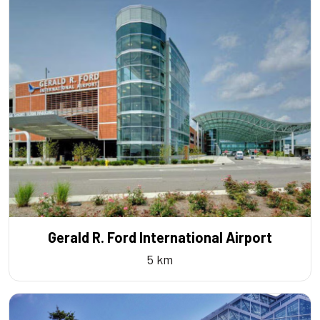
Gerald R. Ford International Airport
5 km