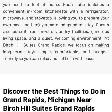
you need to feel at home. Each suite includes a
convenient in-room kitchenette with a refrigerator,
microwave, and stovetop, allowing you to prepare your
own meals and enjoy a more independent stay. Guests
also benefit from on-site laundry facilities, generous
living space, and a quiet, welcoming environment. At
Birch Hill Suites Grand Rapids, we focus on making
long-term stays simple, comfortable, and budget-
friendly so you can relax and settle in with ease.
Discover the Best Things to Do in
Grand Rapids, Michigan Near
Birch Hill Suites Grand Rapids