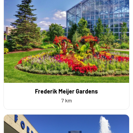
Frederik Meijer Gardens
7 km