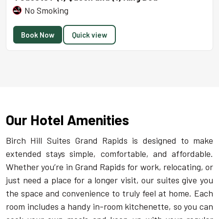
No Smoking
Book Now
Quick view
Our Hotel Amenities
Birch Hill Suites Grand Rapids is designed to make
extended stays simple, comfortable, and affordable.
Whether you’re in Grand Rapids for work, relocating, or
just need a place for a longer visit, our suites give you
the space and convenience to truly feel at home. Each
room includes a handy in-room kitchenette, so you can