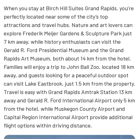
When you stay at Birch Hill Suites Grand Rapids, you’re
perfectly located near some of the city’s top
attractions and travel hubs. Nature and art lovers can
explore Frederik Meijer Gardens & Sculpture Park just
7 km away, while history enthusiasts can visit the
Gerald R. Ford Presidential Museum and the Grand
Rapids Art Museum, both about 14 km from the hotel.
Families will enjoy a trip to John Ball Zoo, located 18 km
away, and guests looking for a peaceful outdoor spot
can visit Lake Eastbrook, just 1.5 km from the property.
Travel is easy with Grand Rapids Amtrak Station 13 km
away and Gerald R. Ford International Airport only 5 km
from the hotel, while Muskegon County Airport and
Capital Region International Airport provide additional
flight options within driving distance.