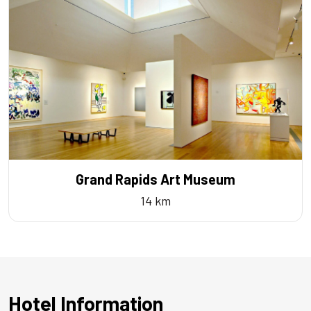
Grand Rapids Art Museum
14 km
Hotel Information