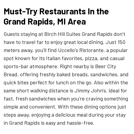
Must-Try Restaurants In the
Grand Rapids, MI Area
Guests staying at Birch Hill Suites Grand Rapids don’t
have to travel far to enjoy great local dining. Just 150
meters away, you’ll find Uccello's Ristorante, a popular
spot known for its Italian favorites, pizza, and casual
sports-bar atmosphere. Right nearby is Beer City
Bread, offering freshly baked breads, sandwiches, and
quick bites perfect for lunch on the go. Also within the
same short walking distance is Jimmy John's, ideal for
fast, fresh sandwiches when you’re craving something
simple and convenient. With these dining options just
steps away, enjoying a delicious meal during your stay
in Grand Rapids is easy and hassle-free.