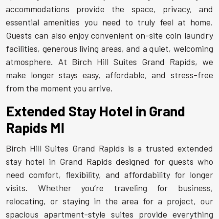
accommodations provide the space, privacy, and
essential amenities you need to truly feel at home.
Guests can also enjoy convenient on-site coin laundry
facilities, generous living areas, and a quiet, welcoming
atmosphere. At Birch Hill Suites Grand Rapids, we
make longer stays easy, affordable, and stress-free
from the moment you arrive.
Extended Stay Hotel in Grand
Rapids MI
Birch Hill Suites Grand Rapids is a trusted extended
stay hotel in Grand Rapids designed for guests who
need comfort, flexibility, and affordability for longer
visits. Whether you’re traveling for business,
relocating, or staying in the area for a project, our
spacious apartment-style suites provide everything