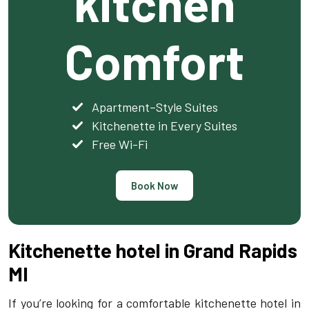
kitchen
Comfort
Apartment–Style Suites
Kitchenette in Every Suites
Free Wi-Fi
Book Now
Kitchenette hotel in Grand Rapids
MI
If you’re looking for a comfortable kitchenette hotel in