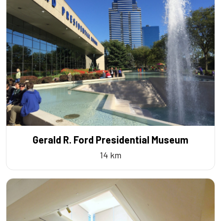
Gerald R. Ford Presidential Museum
14 km