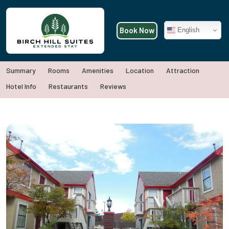
Book Now
English
Summary
Rooms
Amenities
Location
Attraction
Hotel Info
Restaurants
Reviews