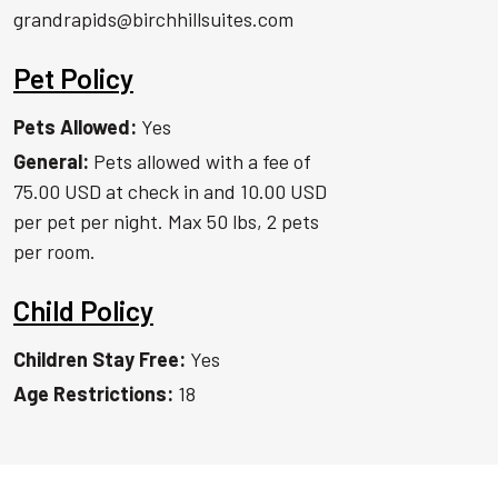
grandrapids@birchhillsuites.com
Pet Policy
Pets Allowed:
Yes
General:
Pets allowed with a fee of
75.00 USD at check in and 10.00 USD
per pet per night. Max 50 lbs, 2 pets
per room.
Child Policy
Children Stay Free:
Yes
Age Restrictions:
18