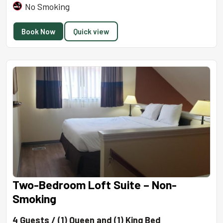
No Smoking
Book Now
Quick view
Two-Bedroom Loft Suite – Non-
Smoking
4 Guests / (1) Queen and (1) King Bed