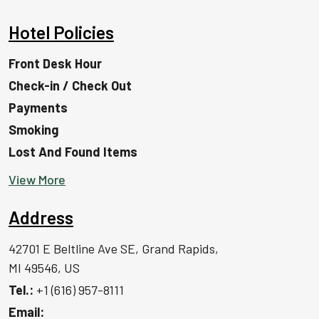
Hotel Policies
Front Desk Hour
Check-in / Check Out
Payments
Smoking
Lost And Found Items
View More
Address
42701 E Beltline Ave SE, Grand Rapids,
MI 49546, US
Tel.:
+1 (616) 957-8111
Email: