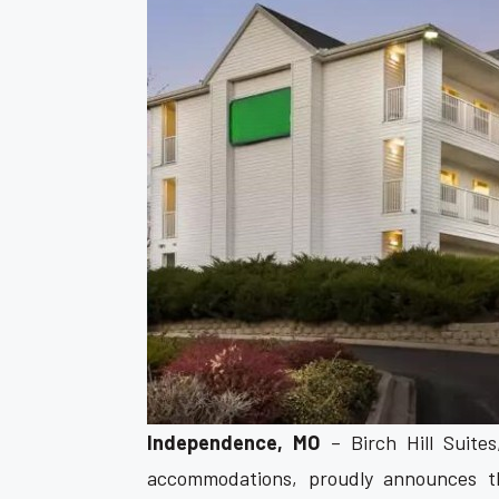
Independence, MO
– Birch Hill Suite
accommodations, proudly announces th