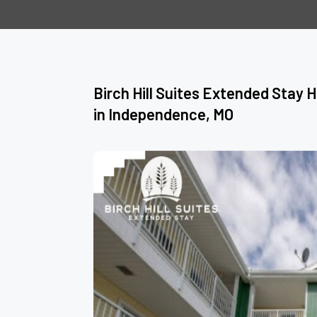
Birch Hill Suites Extended Stay 
in Independence, MO