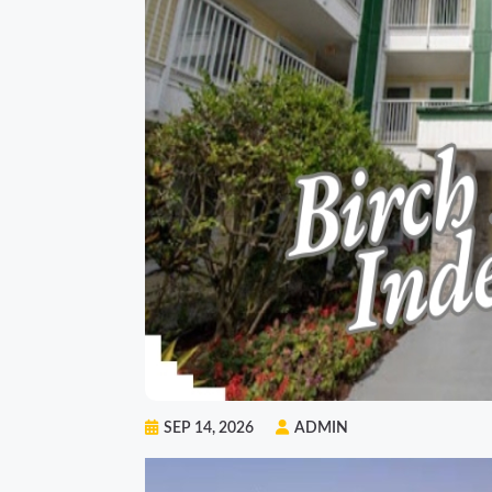
SEP 14, 2026
ADMIN