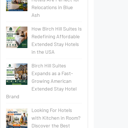
Relocations in Blue
Ash
How Birch Hill Suites Is
Redefining Affordable
Extended Stay Hotels
in the USA
Birch Hill Suites
Expands as a Fast-
Growing American
Extended Stay Hotel
Brand
Looking For Hotels
with Kitchen in Room?
Discover the Best