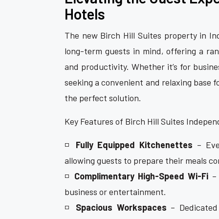
Hotels
The new Birch Hill Suites property in 
long-term guests in mind, offering a ra
and productivity. Whether it’s for busin
seeking a convenient and relaxing base f
the perfect solution.
Key Features of Birch Hill Suites Indepe
◽
Fully Equipped Kitchenettes
– Ever
allowing guests to prepare their meals co
◽
Complimentary High-Speed Wi-Fi
– 
business or entertainment.
◽
Spacious Workspaces
– Dedicated 