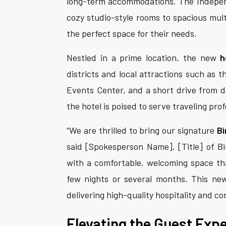
long-term accommodations. The Independ
cozy studio-style rooms to spacious mul
the perfect space for their needs.
Nestled in a prime location, the new
h
districts and local attractions such as 
Events Center, and a short drive from d
the hotel is poised to serve traveling prof
“We are thrilled to bring our signature
Bi
said [Spokesperson Name], [Title] of Bir
with a comfortable, welcoming space tha
few nights or several months. This ne
delivering high-quality hospitality and c
Elevating the Guest Exp