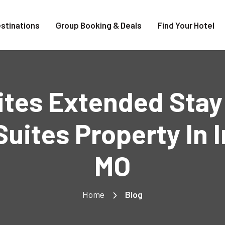
stinations
Group Booking & Deals
Find Your Hotel
uites Extended Sta
uites Property In
MO
Home
Blog