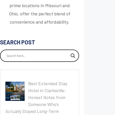
prime locations in Missouri and
Ohio, offer the perfect blend of
convenience and affordability.
SEARCH POST
Best Extended Stay
Hotel in Clarksville:
Honest Notes from
Someone Who’s
Actually Stayed Long-Term