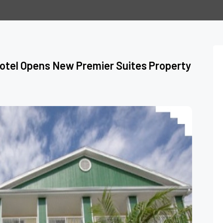
Hotel Opens New Premier Suites Property