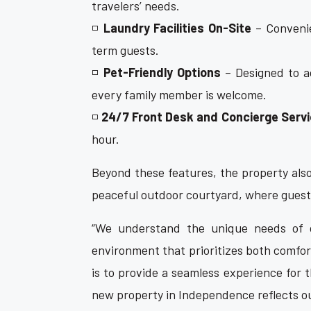
travelers’ needs.
◽
Laundry Facilities On-Site
– Convenie
term guests.
◽
Pet-Friendly Options
– Designed to a
every family member is welcome.
◽
24/7 Front Desk and Concierge Serv
hour.
Beyond these features, the property also
peaceful outdoor courtyard, where guest
“We understand the unique needs of 
environment that prioritizes both comfor
is to provide a seamless experience for th
new property in Independence reflects our