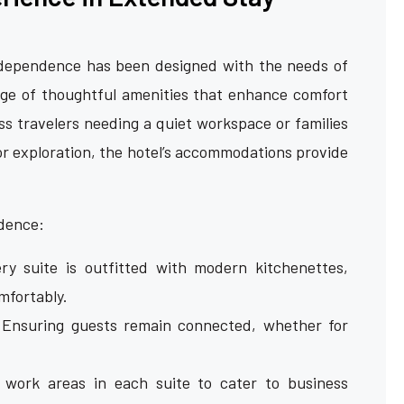
Independence has been designed with the needs of
nge of thoughtful amenities that enhance comfort
ess travelers needing a quiet workspace or families
or exploration, the hotel’s accommodations provide
ndence:
y suite is outfitted with modern kitchenettes,
mfortably.
Ensuring guests remain connected, whether for
work areas in each suite to cater to business