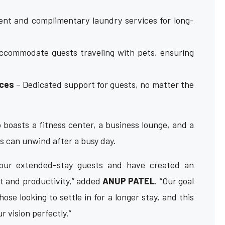
nt and complimentary laundry services for long-
ccommodate guests traveling with pets, ensuring
ices
– Dedicated support for guests, no matter the
 boasts a fitness center, a business lounge, and a
s can unwind after a busy day.
our extended-stay guests and have created an
t and productivity,” added
ANUP PATEL
. “Our goal
ose looking to settle in for a longer stay, and this
 vision perfectly.”