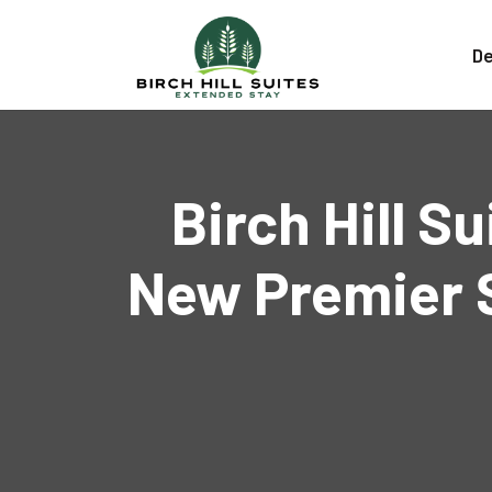
De
Birch Hill S
New Premier S