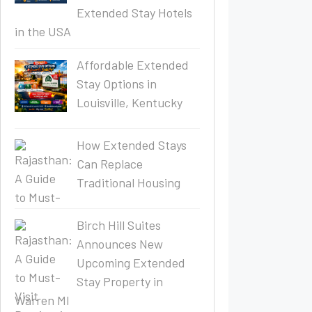
Extended Stay Hotels
in the USA
Affordable Extended
Stay Options in
Louisville, Kentucky
How Extended Stays
Can Replace
Traditional Housing
Birch Hill Suites
Announces New
Upcoming Extended
Stay Property in
Warren MI