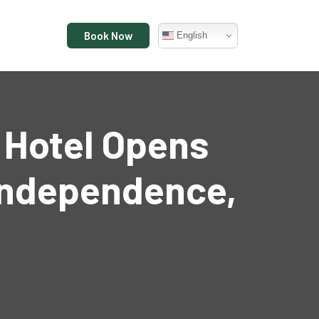
Book Now
English
y Hotel Opens
 Independence,