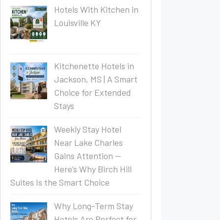
Hotels With Kitchen in
Louisville KY
Kitchenette Hotels in
Jackson, MS | A Smart
Choice for Extended
Stays
Weekly Stay Hotel
Near Lake Charles
Gains Attention —
Here’s Why Birch Hill
Suites Is the Smart Choice
Why Long-Term Stay
Hotels Are Perfect for