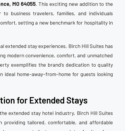
ence, MO 64055
. This exciting new addition to the
r to business travelers, families, and individuals
omfort, setting a new benchmark for hospitality in
l extended stay experiences, Birch Hill Suites has
nding modern convenience, comfort, and unmatched
rty exemplifies the brand’s dedication to quality
an ideal home-away-from-home for guests looking
tion for Extended Stays
he extended stay hotel industry, Birch Hill Suites
 providing tailored, comfortable, and affordable