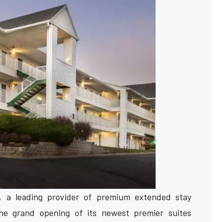
s, a leading provider of premium extended stay
e grand opening of its newest premier suites