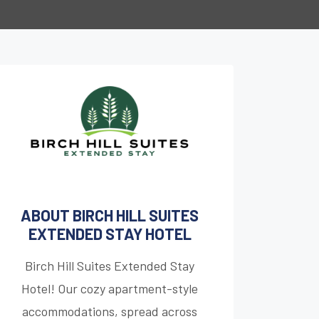
ABOUT BIRCH HILL SUITES
EXTENDED STAY HOTEL
Birch Hill Suites Extended Stay
Hotel! Our cozy apartment-style
accommodations, spread across