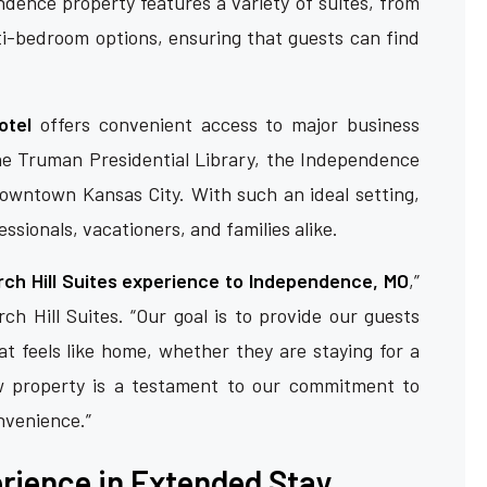
ence property features a variety of suites, from
ti-bedroom options, ensuring that guests can find
otel
offers convenient access to major business
the Truman Presidential Library, the Independence
owntown Kansas City. With such an ideal setting,
essionals, vacationers, and families alike.
rch Hill Suites experience to Independence, MO
,”
ch Hill Suites. “Our goal is to provide our guests
t feels like home, whether they are staying for a
w property is a testament to our commitment to
onvenience.”
erience in Extended Stay