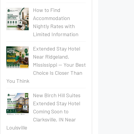
How to Find
Accommodation
Nightly Rates with
Limited Information
Extended Stay Hotel
Near Ridgeland,
Mississippi — Your Best
Choice Is Closer Than
You Think
New Birch Hill Suites
Extended Stay Hotel
Coming Soon to
Clarksville, IN Near
Louisville