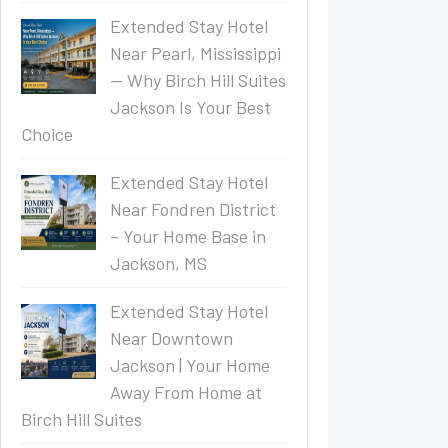
Extended Stay Hotel
Near Pearl, Mississippi
— Why Birch Hill Suites
Jackson Is Your Best
Choice
Extended Stay Hotel
Near Fondren District
– Your Home Base in
Jackson, MS
Extended Stay Hotel
Near Downtown
Jackson | Your Home
Away From Home at
Birch Hill Suites