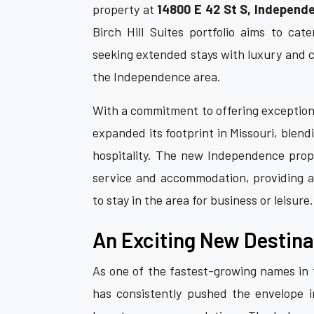
property at
14800 E 42 St S, Independ
Birch Hill Suites portfolio aims to cate
seeking extended stays with luxury and c
the Independence area.
With a commitment to offering exceptiona
expanded its footprint in Missouri, ble
hospitality. The new Independence prope
service and accommodation, providing 
to stay in the area for business or leisure.
An Exciting New Destina
As one of the fastest-growing names in t
has consistently pushed the envelope in