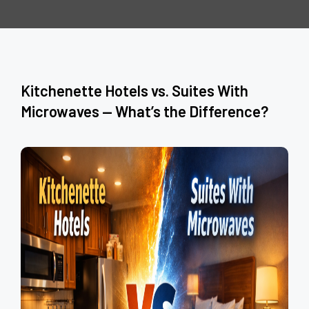
Kitchenette Hotels vs. Suites With
Microwaves — What’s the Difference?