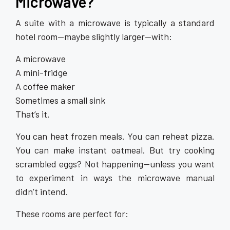
Microwave?
A suite with a microwave is typically a standard
hotel room—maybe slightly larger—with:
A microwave
A mini-fridge
A coffee maker
Sometimes a small sink
That’s it.
You can heat frozen meals. You can reheat pizza.
You can make instant oatmeal. But try cooking
scrambled eggs? Not happening—unless you want
to experiment in ways the microwave manual
didn’t intend.
These rooms are perfect for: