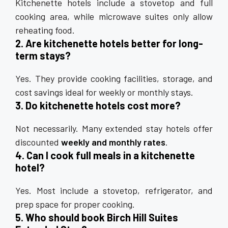
Kitchenette hotels include a stovetop and full
cooking area, while microwave suites only allow
reheating food.
2. Are kitchenette hotels better for long-
term stays?
Yes. They provide cooking facilities, storage, and
cost savings ideal for weekly or monthly stays.
3. Do kitchenette hotels cost more?
Not necessarily. Many extended stay hotels offer
discounted
weekly and monthly rates
.
4. Can I cook full meals in a kitchenette
hotel?
Yes. Most include a stovetop, refrigerator, and
prep space for proper cooking.
5. Who should book Birch Hill Suites