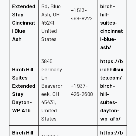
Extended
Rd, Blue
birch-
+1 513-
Stay
Ash, OH
hill-
469-8222
Cincinnat
45241,
suites-
i Blue
United
cincinnat
Ash
States
i-blue-
ash/
3845
https://b
Birch Hill
Germany
irchhillsui
Suites
Ln,
tes.com/
Extended
Beavercr
+1 937-
birch-
Stay
eek, OH
426-2608
hill-
Dayton-
45431,
suites-
WP Afb
United
dayton-
States
wp-afb/
Birch Hill
https://b