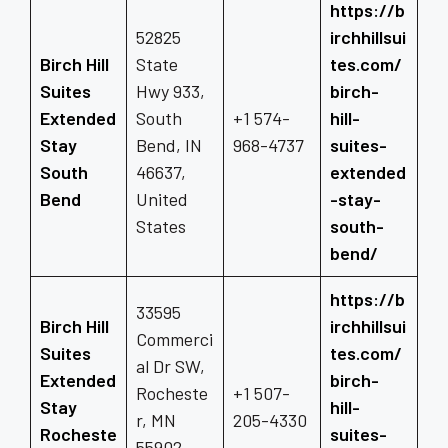
https://b
52825
irchhillsui
Birch Hill
State
tes.com/
Suites
Hwy 933,
birch-
Extended
South
+1 574-
hill-
Stay
Bend, IN
968-4737
suites-
South
46637,
extended
Bend
United
-stay-
States
south-
bend/
https://b
33595
Birch Hill
irchhillsui
Commerci
Suites
tes.com/
al Dr SW,
Extended
birch-
Rocheste
+1 507-
Stay
hill-
r, MN
205-4330
Rocheste
suites-
55902,