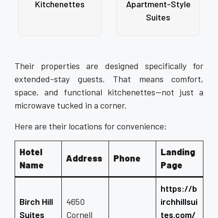
Kitchenettes
Apartment-Style
Suites
Their properties are designed specifically for
extended-stay guests. That means comfort,
space, and functional kitchenettes—not just a
microwave tucked in a corner.
Here are their locations for convenience:
Hotel
Landing
Address
Phone
Name
Page
https://b
Birch Hill
4650
irchhillsui
Suites
Cornell
tes.com/