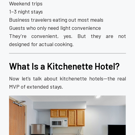
Weekend trips
1–3 night stays
Business travelers eating out most meals
Guests who only need light convenience
They’re convenient, yes. But they are not
designed for actual cooking.
What Is a
Kitchenette Hotel
?
Now let’s talk about kitchenette hotels—the real
MVP of extended stays.