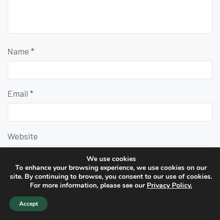
Name
*
Email
*
Website
We use cookies
To enhance your browsing experience, we use cookies on our
site. By continuing to browse, you consent to our use of cookies.
For more information, please see our
Privacy Policy.
Accept