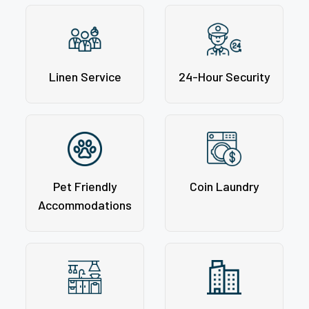
Linen Service
24-Hour Security
Pet Friendly
Coin Laundry
Accommodations