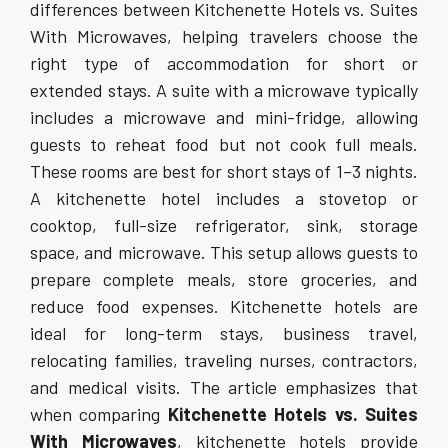
differences between Kitchenette Hotels vs. Suites
With Microwaves, helping travelers choose the
right type of accommodation for short or
extended stays. A suite with a microwave typically
includes a microwave and mini-fridge, allowing
guests to reheat food but not cook full meals.
These rooms are best for short stays of 1–3 nights.
A kitchenette hotel includes a stovetop or
cooktop, full-size refrigerator, sink, storage
space, and microwave. This setup allows guests to
prepare complete meals, store groceries, and
reduce food expenses. Kitchenette hotels are
ideal for long-term stays, business travel,
relocating families, traveling nurses, contractors,
and medical visits. The article emphasizes that
when comparing
Kitchenette Hotels vs. Suites
With Microwaves
, kitchenette hotels provide