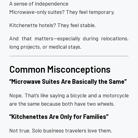
A sense of independence
Microwave-only suites? They feel temporary.
Kitchenette hotels? They feel stable.
And that matters—especially during relocations,
long projects, or medical stays.
Common Misconceptions
“Microwave Suites Are Basically the Same”
Nope. That’s like saying a bicycle and a motorcycle
are the same because both have two wheels.
“Kitchenettes Are Only for Families”
Not true. Solo business travelers love them.