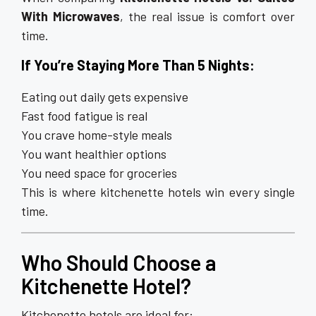
With Microwaves
, the real issue is comfort over
time.
If You’re Staying More Than 5 Nights:
Eating out daily gets expensive
Fast food fatigue is real
You crave home-style meals
You want healthier options
You need space for groceries
This is where kitchenette hotels win every single
time.
Who Should Choose a
Kitchenette Hotel?
Kitchenette hotels are ideal for: