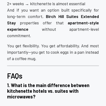
2+ weeks → kitchenette is almost essential
And if you want an option built specifically for
long-term comfort,
Birch Hill Suites Extended
Stay
properties offer that
apartment-style
experience
without apartment-level
commitment.
You get flexibility. You get affordability. And most
importantly—you get to cook eggs in a pan instead
of a coffee mug.
FAQs
1. What is the main difference between
kitchenette hotels vs. suites with
microwaves?