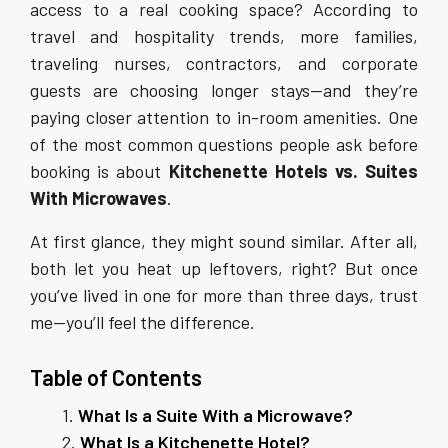
access to a real cooking space? According to
travel and hospitality trends, more families,
traveling nurses, contractors, and corporate
guests are choosing longer stays—and they’re
paying closer attention to in-room amenities. One
of the most common questions people ask before
booking is about
Kitchenette Hotels vs. Suites
With Microwaves
.
At first glance, they might sound similar. After all,
both let you heat up leftovers, right? But once
you’ve lived in one for more than three days, trust
me—you’ll feel the difference.
Table of Contents
What Is a Suite With a Microwave?
What Is a Kitchenette Hotel?