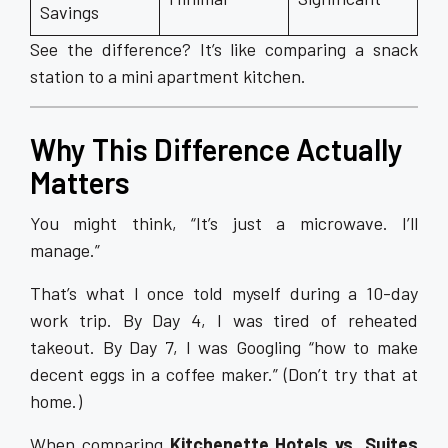
Savings
See the difference? It’s like comparing a snack
station to a mini apartment kitchen.
Why This Difference Actually
Matters
You might think, “It’s just a microwave. I’ll
manage.”
That’s what I once told myself during a 10-day
work trip. By Day 4, I was tired of reheated
takeout. By Day 7, I was Googling “how to make
decent eggs in a coffee maker.” (Don’t try that at
home.)
When comparing
Kitchenette Hotels vs. Suites