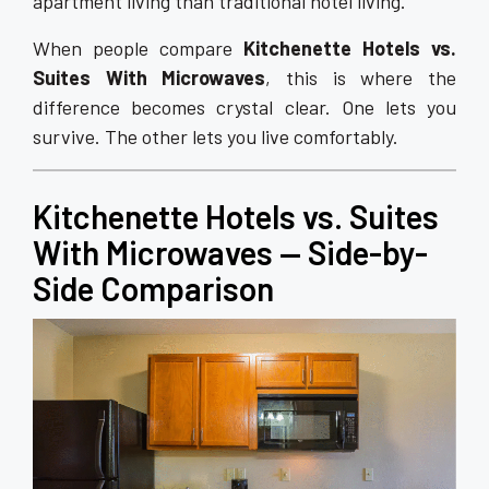
apartment living than traditional hotel living.
When people compare
Kitchenette Hotels vs.
Suites With Microwaves
, this is where the
difference becomes crystal clear. One lets you
survive. The other lets you live comfortably.
Kitchenette Hotels vs. Suites
With Microwaves — Side-by-
Side Comparison