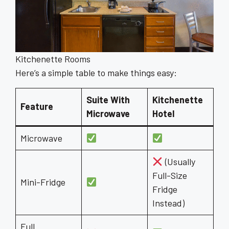
Kitchenette Rooms
Here’s a simple table to make things easy:
Suite With
Kitchenette
Feature
Microwave
Hotel
Microwave
(Usually
Full-Size
Mini-Fridge
Fridge
Instead)
Full