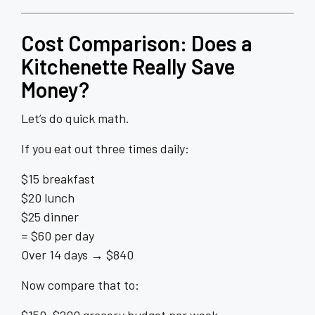
Cost Comparison: Does a
Kitchenette Really Save
Money?
Let’s do quick math.
If you eat out three times daily:
$15 breakfast
$20 lunch
$25 dinner
= $60 per day
Over 14 days → $840
Now compare that to: