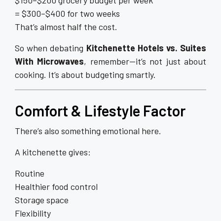
$150–$200 grocery budget per week
= $300–$400 for two weeks
That’s almost half the cost.
So when debating
Kitchenette Hotels vs. Suites
With Microwaves
, remember—it’s not just about
cooking. It’s about budgeting smartly.
Comfort & Lifestyle Factor
There’s also something emotional here.
A kitchenette gives:
Routine
Healthier food control
Storage space
Flexibility