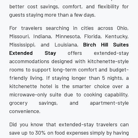
better cost savings, comfort, and flexibility for
guests staying more than a few days.
For travelers searching in cities across Ohio,
Missouri, Indiana, Minnesota, Florida, Kentucky,
Mississippi, and Louisiana,
Birch Hill Suites
Extended Stay
offers extended-stay
accommodations designed with kitchenette-style
rooms to support long-term comfort and budget-
friendly living. If staying longer than 5 nights, a
kitchenette hotel is the smarter choice over a
microwave-only suite due to cooking capability,
grocery savings, and apartment-style
convenience.
Did you know that extended-stay travelers can
save up to 30% on food expenses simply by having