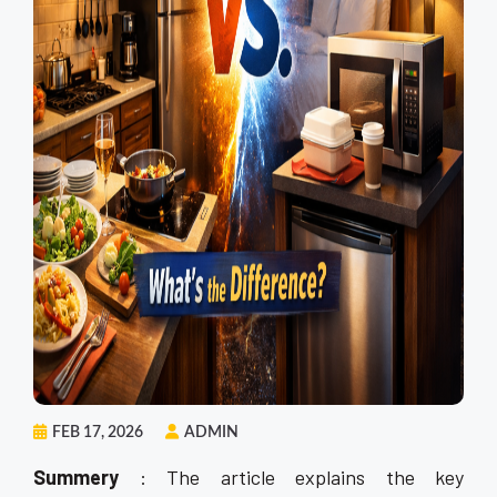
FEB 17, 2026
ADMIN
Summery
: The article explains the key