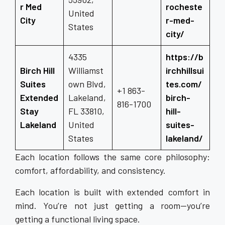
r Med
rocheste
United
City
r-med-
States
city/
4335
https://b
Birch Hill
Williamst
irchhillsui
Suites
own Blvd,
tes.com/
+1 863-
Extended
Lakeland,
birch-
816-1700
Stay
FL 33810,
hill-
Lakeland
United
suites-
States
lakeland/
Each location follows the same core philosophy:
comfort, affordability, and consistency.
Each location is built with extended comfort in
mind. You’re not just getting a room—you’re
getting a functional living space.