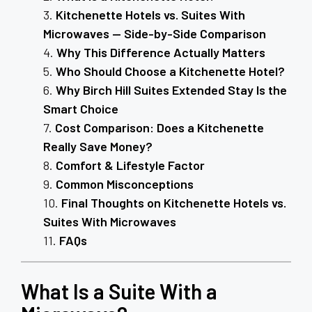
Kitchenette Hotels vs. Suites With
Microwaves — Side-by-Side Comparison
Why This Difference Actually Matters
Who Should Choose a Kitchenette Hotel?
Why Birch Hill Suites Extended Stay Is the
Smart Choice
Cost Comparison: Does a Kitchenette
Really Save Money?
Comfort & Lifestyle Factor
Common Misconceptions
Final Thoughts on Kitchenette Hotels vs.
Suites With Microwaves
FAQs
What Is a Suite With a