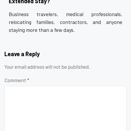
Extended Stay?
Business travelers, medical professionals,
relocating families, contractors, and anyone
staying more than a few days.
Leave a Reply
Your email address will not be published.
Comment
*