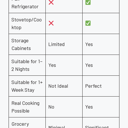
Refrigerator
Stovetop/Coo
ktop
Storage
Limited
Yes
Cabinets
Suitable for 1–
Yes
Yes
2 Nights
Suitable for 1+
Not Ideal
Perfect
Week Stay
Real Cooking
No
Yes
Possible
Grocery
Minimal
Significant