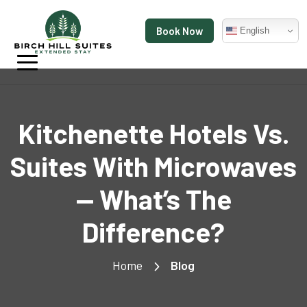
Book Now
English
Kitchenette Hotels Vs.
Suites With Microwaves
— What’s The
Difference?
Home
Blog