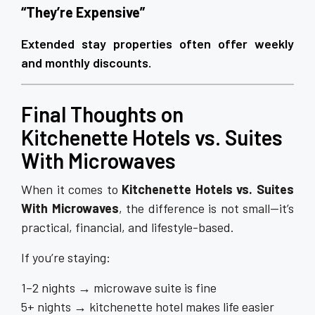
“They’re Expensive”
Extended stay properties often offer weekly
and monthly discounts.
Final Thoughts on
Kitchenette Hotels vs. Suites
With Microwaves
When it comes to
Kitchenette Hotels vs. Suites
With Microwaves
, the difference is not small—it’s
practical, financial, and lifestyle-based.
If you’re staying:
1–2 nights → microwave suite is fine
5+ nights → kitchenette hotel makes life easier