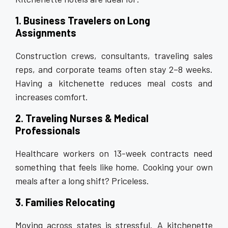
1. Business Travelers on Long
Assignments
Construction crews, consultants, traveling sales
reps, and corporate teams often stay 2–8 weeks.
Having a kitchenette reduces meal costs and
increases comfort.
2. Traveling Nurses & Medical
Professionals
Healthcare workers on 13-week contracts need
something that feels like home. Cooking your own
meals after a long shift? Priceless.
3. Families Relocating
Moving across states is stressful. A kitchenette