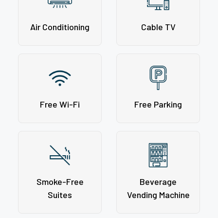
Air Conditioning
Cable TV
Free Wi-Fi
Free Parking
Smoke-Free
Beverage
Suites
Vending Machine