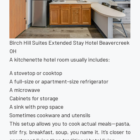
Birch Hill Suites Extended Stay Hotel Beavercreek
OH
A kitchenette hotel room usually includes:
A stovetop or cooktop
A full-size or apartment-size refrigerator
A microwave
Cabinets for storage
A sink with prep space
Sometimes cookware and utensils
This setup allows you to cook actual meals—pasta,
stir fry, breakfast, soup, you name it. It’s closer to