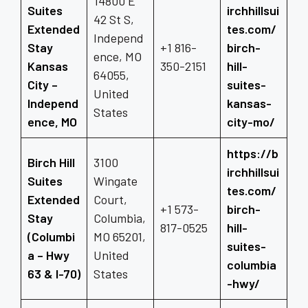
14800 E
Suites
irchhillsui
42 St S,
Extended
tes.com/
Independ
Stay
+1 816-
birch-
ence, MO
Kansas
350-2151
hill-
64055,
City –
suites-
United
Independ
kansas-
States
ence, MO
city-mo/
https://b
Birch Hill
3100
irchhillsui
Suites
Wingate
tes.com/
Extended
Court,
+1 573-
birch-
Stay
Columbia,
817-0525
hill-
(Columbi
MO 65201,
suites-
a – Hwy
United
columbia
63 & I-70)
States
-hwy/