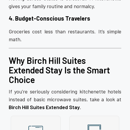
gives your family routine and normalcy.
4. Budget-Conscious Travelers
Groceries cost less than restaurants. It’s simple
math.
Why Birch Hill Suites
Extended Stay Is the Smart
Choice
If you’re seriously considering kitchenette hotels
instead of basic microwave suites, take a look at
Birch Hill Suites Extended Stay
.