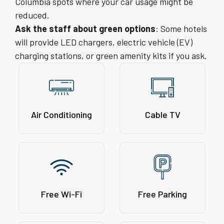
Columbia spots where your car usage might be
reduced.
Ask the staff about green options
: Some hotels
will provide LED chargers, electric vehicle (EV)
charging stations, or green amenity kits if you ask.
Air Conditioning
Cable TV
Free Wi-Fi
Free Parking