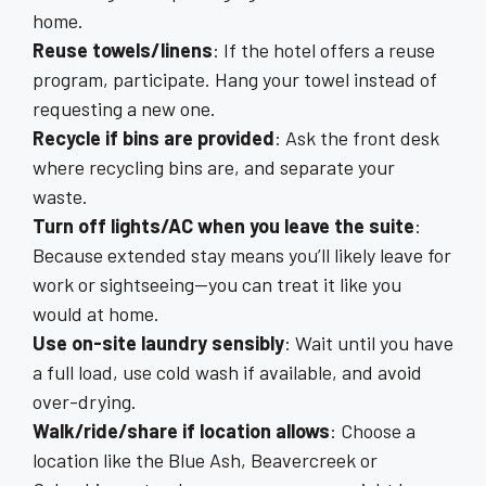
home.
Reuse towels/linens
: If the hotel offers a reuse
program, participate. Hang your towel instead of
requesting a new one.
Recycle if bins are provided
: Ask the front desk
where recycling bins are, and separate your
waste.
Turn off lights/AC when you leave the suite
:
Because extended stay means you’ll likely leave for
work or sightseeing—you can treat it like you
would at home.
Use on-site laundry sensibly
: Wait until you have
a full load, use cold wash if available, and avoid
over-drying.
Walk/ride/share if location allows
: Choose a
location like the Blue Ash, Beavercreek or