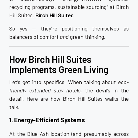
recycling programs, sustainable sourcing” at Birch
Hill Suites.
Birch Hill Suites
So yes — they’re positioning themselves as
balancers of comfort
and
green thinking.
How Birch Hill Suites
Implements Green Living
Let’s get into specifics. When talking about
eco-
friendly extended stay hotels
, the devil’s in the
detail. Here are how Birch Hill Suites walks the
talk.
1. Energy-Efficient Systems
At the Blue Ash location (and presumably across