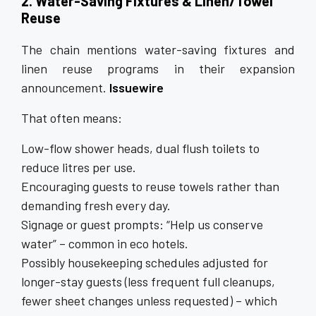
2. Water-Saving Fixtures & Linen/Towel
Reuse
The chain mentions water-saving fixtures and
linen reuse programs in their expansion
announcement.
Issuewire
That often means:
Low-flow shower heads, dual flush toilets to
reduce litres per use.
Encouraging guests to reuse towels rather than
demanding fresh every day.
Signage or guest prompts: “Help us conserve
water” – common in eco hotels.
Possibly housekeeping schedules adjusted for
longer-stay guests (less frequent full cleanups,
fewer sheet changes unless requested) – which