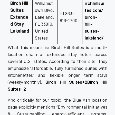
Birch Hill
Williamst
irchhillsui
Suites
own Blvd,
tes.com/
+1 863-
Extende
Lakeland,
birch-
816-1700
d Stay
FL 33810,
hill-
Lakeland
United
suites-
States
lakeland/
What this means is: Birch Hill Suites is a multi-
location chain of extended stay hotels across
several U.S. states. According to their site, they
emphasize “affordable, fully furnished suites with
kitchenettes” and flexible longer term stays
(weekly/monthly).
Birch Hill Suites+2Birch Hill
Suites+2
And critically for our topic: the Blue Ash location
page explicitly mentions “Environmental Initiatives
& Sustainability: energy-efficient systems,