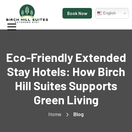
Book Now
English
Eco-Friendly Extended
Stay Hotels: How Birch
Hill Suites Supports
Green Living
Home
Blog