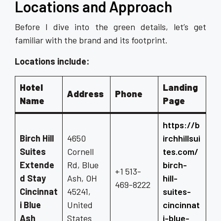
Locations and Approach
Before I dive into the green details, let’s get
familiar with the brand and its footprint.
Locations include:
Hotel
Landing
Address
Phone
Name
Page
https://b
Birch Hill
4650
irchhillsui
Suites
Cornell
tes.com/
Extende
Rd, Blue
birch-
+1 513-
d Stay
Ash, OH
hill-
469-8222
Cincinnat
45241,
suites-
i Blue
United
cincinnat
Ash
States
i-blue-