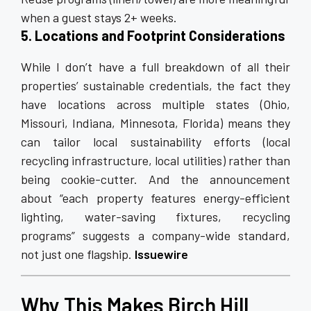
when a guest stays 2+ weeks.
5. Locations and Footprint Considerations
While I don’t have a full breakdown of all their
properties’ sustainable credentials, the fact they
have locations across multiple states (Ohio,
Missouri, Indiana, Minnesota, Florida) means they
can tailor local sustainability efforts (local
recycling infrastructure, local utilities) rather than
being cookie-cutter. And the announcement
about “each property features energy-efficient
lighting, water-saving fixtures, recycling
programs” suggests a company-wide standard,
not just one flagship.
Issuewire
Why This Makes Birch Hill