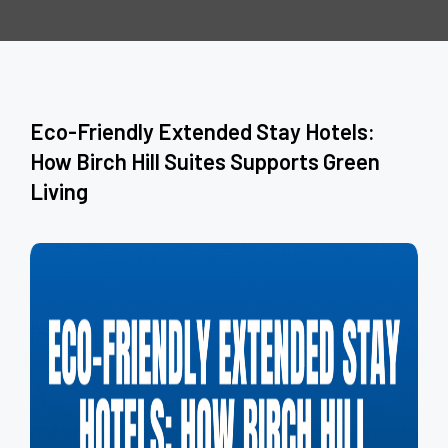
Eco-Friendly Extended Stay Hotels:
How Birch Hill Suites Supports Green
Living