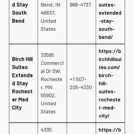
d Stay
Bend, IN
968-4737
suites-
South
46637,
extended
Bend
United
-stay-
States
south-
bend/
https://b
33595
Birch Hill
irchhillsui
Commerci
Suites
tes.com/
al Dr SW,
Extende
birch-
Rocheste
+1 507-
d Stay
hill-
r, MN
205-4330
Rochest
suites-
55902,
er Med
rocheste
United
City
r-med-
States
city/
4335
https://b