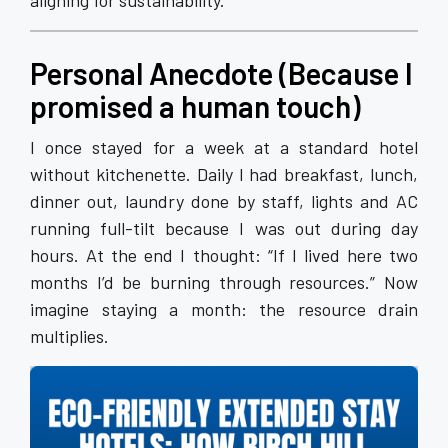
aligning for sustainability.
Personal Anecdote (Because I
promised a human touch)
I once stayed for a week at a standard hotel
without kitchenette. Daily I had breakfast, lunch,
dinner out, laundry done by staff, lights and AC
running full-tilt because I was out during day
hours. At the end I thought: “If I lived here two
months I’d be burning through resources.” Now
imagine staying a month: the resource drain
multiplies.