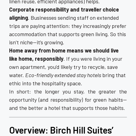
linen reuse, efficient appliances) helps.
Corporate responsibility and traveller choice
aligning
. Businesses sending staff on extended
trips are paying attention: they increasingly prefer
accommodation that supports green living. So this
isn’t niche—it’s growing.
Home away from home means we should live
like home, responsibly
. If you were living in your
own apartment, you’d likely try to recycle, save
water.
Eco-friendly extended stay hotels
bring that
ethic into the hospitality space.
In short: the longer you stay, the greater the
opportunity (and responsibility) for green habits—
and the better a hotel that supports those habits.
Overview: Birch Hill Suites’