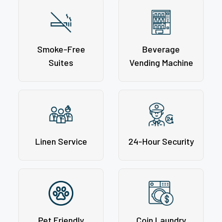
Smoke-Free
Beverage
Suites
Vending Machine
Linen Service
24-Hour Security
Pet Friendly
Coin Laundry