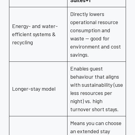
Suites+1
Directly lowers
operational resource
Energy- and water-
consumption and
efficient systems &
waste — good for
recycling
environment and cost
savings.
Enables guest
behaviour that aligns
with sustainability (use
Longer-stay model
less resources per
night) vs. high
turnover short stays.
Means you can choose
an extended stay