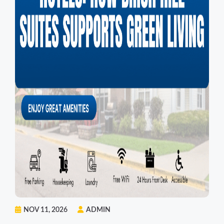
NOV 11, 2026
ADMIN