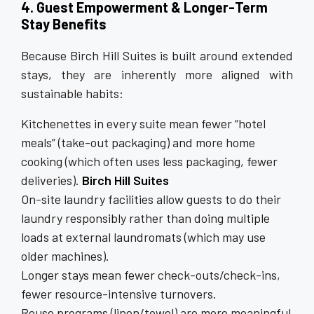
4. Guest Empowerment & Longer-Term
Stay Benefits
Because Birch Hill Suites is built around extended
stays, they are inherently more aligned with
sustainable habits:
Kitchenettes in every suite mean fewer “hotel
meals” (take-out packaging) and more home
cooking (which often uses less packaging, fewer
deliveries).
Birch Hill Suites
On-site laundry facilities allow guests to do their
laundry responsibly rather than doing multiple
loads at external laundromats (which may use
older machines).
Longer stays mean fewer check-outs/check-ins,
fewer resource-intensive turnovers.
Reuse programs (linen/towel) are more meaningful