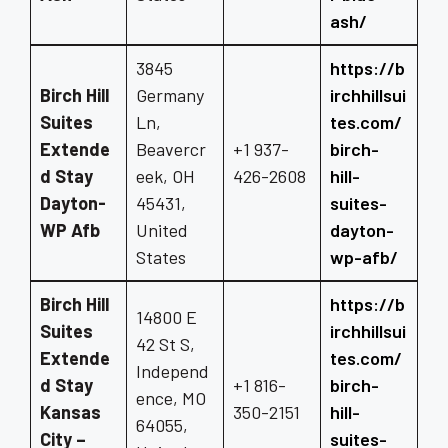
ash/
3845
https://b
Birch Hill
Germany
irchhillsui
Suites
Ln,
tes.com/
Extende
Beavercr
+1 937-
birch-
d Stay
eek, OH
426-2608
hill-
Dayton-
45431,
suites-
WP Afb
United
dayton-
States
wp-afb/
Birch Hill
https://b
14800 E
Suites
irchhillsui
42 St S,
Extende
tes.com/
Independ
d Stay
+1 816-
birch-
ence, MO
Kansas
350-2151
hill-
64055,
City –
suites-