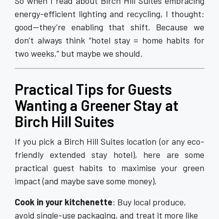
So when I read about Birch Hill Suites embracing
energy-efficient lighting and recycling, I thought:
good—they’re enabling that shift. Because we
don’t always think “hotel stay = home habits for
two weeks,” but maybe we should.
Practical Tips for Guests
Wanting a Greener Stay at
Birch Hill Suites
If you pick a Birch Hill Suites location (or any eco-
friendly extended stay hotel), here are some
practical guest habits to maximise your green
impact (and maybe save some money).
Cook in your kitchenette
: Buy local produce,
avoid single-use packaging, and treat it more like