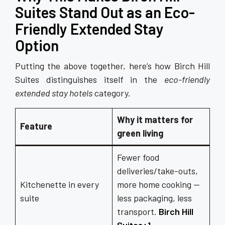
Suites Stand Out as an Eco-
Friendly Extended Stay
Option
Putting the above together, here’s how Birch Hill
Suites distinguishes itself in the
eco-friendly
extended stay hotels
category.
Why it matters for
Feature
green living
Fewer food
deliveries/take-outs,
Kitchenette in every
more home cooking —
suite
less packaging, less
transport.
Birch Hill