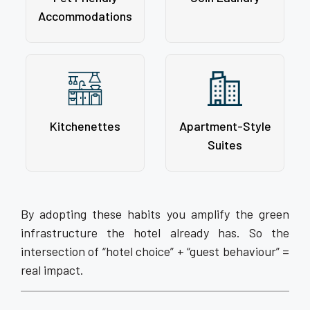
Accommodations
Kitchenettes
Apartment-Style
Suites
By adopting these habits you amplify the green
infrastructure the hotel already has. So the
intersection of “hotel choice” + “guest behaviour” =
real impact.