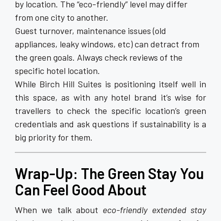
by location. The “eco-friendly” level may differ
from one city to another.
Guest turnover, maintenance issues (old
appliances, leaky windows, etc) can detract from
the green goals. Always check reviews of the
specific hotel location.
While Birch Hill Suites is positioning itself well in
this space, as with any hotel brand it’s wise for
travellers to check the specific location’s green
credentials and ask questions if sustainability is a
big priority for them.
Wrap-Up: The Green Stay You
Can Feel Good About
When we talk about
eco-friendly extended stay