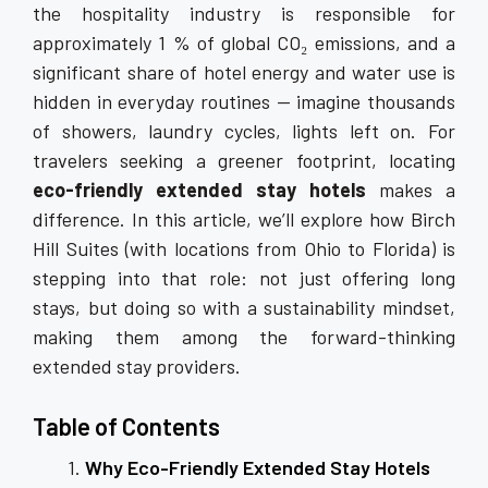
the hospitality industry is responsible for
approximately 1 % of global CO₂ emissions, and a
significant share of hotel energy and water use is
hidden in everyday routines — imagine thousands
of showers, laundry cycles, lights left on. For
travelers seeking a greener footprint, locating
eco-friendly extended stay hotels
makes a
difference. In this article, we’ll explore how Birch
Hill Suites (with locations from Ohio to Florida) is
stepping into that role: not just offering long
stays, but doing so with a sustainability mindset,
making them among the forward-thinking
extended stay providers.
Table of Contents
Why Eco-Friendly Extended Stay Hotels