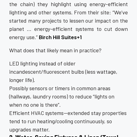
the chain) they highlight using energy-efficient
lighting and other systems. From their site: “We’ve
started many projects to lessen our impact on the
planet … energy-efficient systems to cut down
energy use.”
Birch Hill Suites+1
What does that likely mean in practice?
LED lighting instead of older
incandescent/fluorescent bulbs (less wattage,
longer life).
Possibly sensors or timers in common areas
(hallways, laundry rooms) to reduce “lights on
when no one is there”.
Efficient HVAC systems—extended stay properties
tend to run heating/cooling continuously, so
upgrades matter.