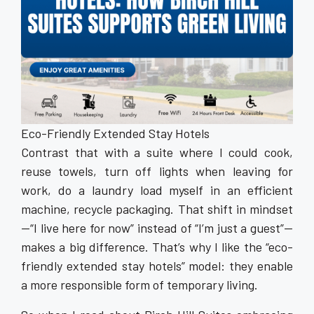
Eco-Friendly Extended Stay Hotels
Contrast that with a suite where I could cook,
reuse towels, turn off lights when leaving for
work, do a laundry load myself in an efficient
machine, recycle packaging. That shift in mindset
—“I live here for now” instead of “I’m just a guest”—
makes a big difference. That’s why I like the “eco-
friendly extended stay hotels” model: they enable
a more responsible form of temporary living.