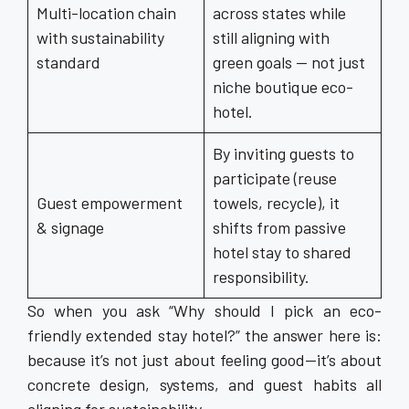
Multi-location chain
across states while
with sustainability
still aligning with
standard
green goals — not just
niche boutique eco-
hotel.
By inviting guests to
participate (reuse
Guest empowerment
towels, recycle), it
& signage
shifts from passive
hotel stay to shared
responsibility.
So when you ask “Why should I pick an eco-
friendly extended stay hotel?” the answer here is:
because it’s not just about feeling good—it’s about
concrete design, systems, and guest habits all