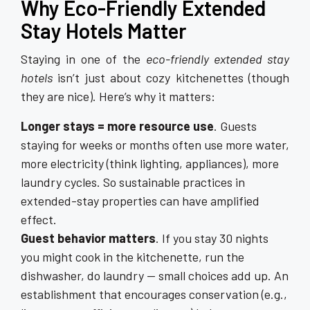
Why Eco-Friendly Extended
Stay Hotels Matter
Staying in one of the
eco-friendly extended stay
hotels
isn’t just about cozy kitchenettes (though
they are nice). Here’s why it matters:
Longer stays = more resource use
. Guests
staying for weeks or months often use more water,
more electricity (think lighting, appliances), more
laundry cycles. So sustainable practices in
extended-stay properties can have amplified
effect.
Guest behavior matters
. If you stay 30 nights
you might cook in the kitchenette, run the
dishwasher, do laundry — small choices add up. An
establishment that encourages conservation (e.g.,