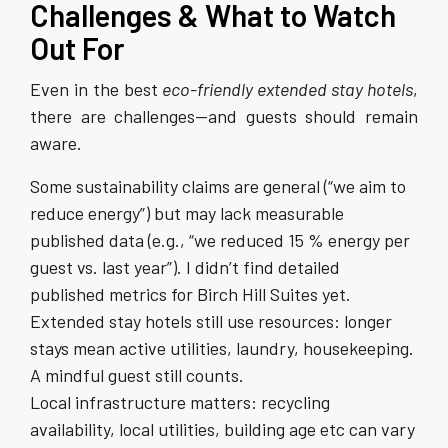
Challenges & What to Watch
Out For
Even in the best
eco-friendly extended stay hotels
,
there are challenges—and guests should remain
aware.
Some sustainability claims are general (“we aim to
reduce energy”) but may lack measurable
published data (e.g., “we reduced 15 % energy per
guest vs. last year”). I didn’t find detailed
published metrics for Birch Hill Suites yet.
Extended stay hotels still use resources: longer
stays mean active utilities, laundry, housekeeping.
A mindful guest still counts.
Local infrastructure matters: recycling
availability, local utilities, building age etc can vary