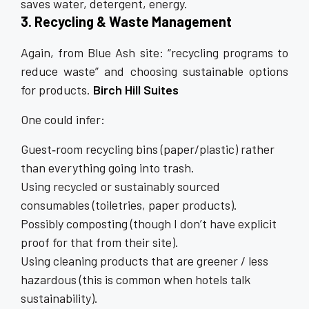
saves water, detergent, energy.
3. Recycling & Waste Management
Again, from Blue Ash site: “recycling programs to
reduce waste” and choosing sustainable options
for products.
Birch Hill Suites
One could infer:
Guest‐room recycling bins (paper/plastic) rather
than everything going into trash.
Using recycled or sustainably sourced
consumables (toiletries, paper products).
Possibly composting (though I don’t have explicit
proof for that from their site).
Using cleaning products that are greener / less
hazardous (this is common when hotels talk
sustainability).