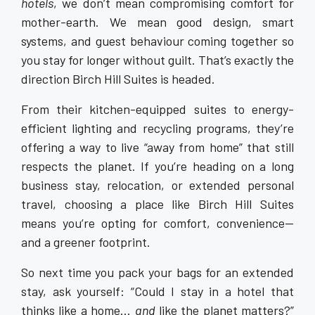
hotels
, we don’t mean compromising comfort for
mother-earth. We mean good design, smart
systems, and guest behaviour coming together so
you stay for longer without guilt. That’s exactly the
direction Birch Hill Suites is headed.
From their kitchen-equipped suites to energy-
efficient lighting and recycling programs, they’re
offering a way to live “away from home” that still
respects the planet. If you’re heading on a long
business stay, relocation, or extended personal
travel, choosing a place like Birch Hill Suites
means you’re opting for comfort, convenience—
and a greener footprint.
So next time you pack your bags for an extended
stay, ask yourself: “Could I stay in a hotel that
thinks like a home…
and
like the planet matters?”