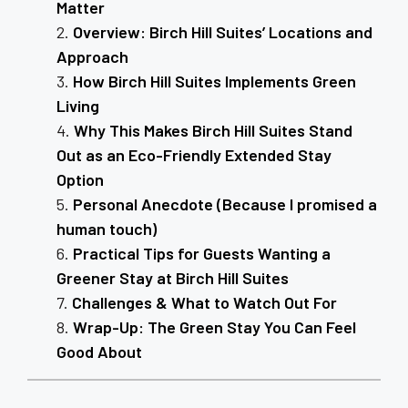
Matter
Overview: Birch Hill Suites’ Locations and
Approach
How Birch Hill Suites Implements Green
Living
Why This Makes Birch Hill Suites Stand
Out as an Eco-Friendly Extended Stay
Option
Personal Anecdote (Because I promised a
human touch)
Practical Tips for Guests Wanting a
Greener Stay at Birch Hill Suites
Challenges & What to Watch Out For
Wrap-Up: The Green Stay You Can Feel
Good About