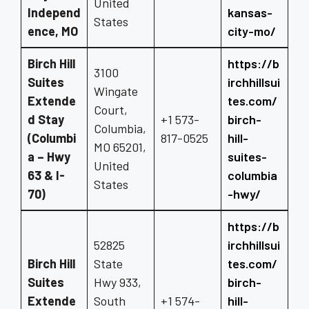
United
Independ
kansas-
States
ence, MO
city-mo/
Birch Hill
https://b
3100
Suites
irchhillsui
Wingate
Extende
tes.com/
Court,
d Stay
+1 573-
birch-
Columbia,
(Columbi
817-0525
hill-
MO 65201,
a – Hwy
suites-
United
63 & I-
columbia
States
70)
-hwy/
https://b
52825
irchhillsui
Birch Hill
State
tes.com/
Suites
Hwy 933,
birch-
Extende
South
+1 574-
hill-