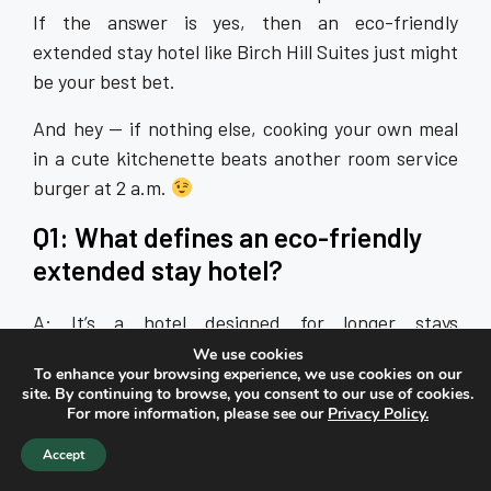
If the answer is yes, then an eco-friendly
extended stay hotel like Birch Hill Suites just might
be your best bet.
And hey — if nothing else, cooking your own meal
in a cute kitchenette beats another room service
burger at 2 a.m.
Q1: What defines an eco-friendly
extended stay hotel?
A: It’s a hotel designed for longer stays
(weeks/months) that incorporates sustainable
We use cookies
To enhance your browsing experience, we use cookies on our
practices—such as energy- and water-efficient
site. By continuing to browse, you consent to our use of cookies.
systems, recycling programs, fully equipped
For more information, please see our
Privacy Policy.
kitchenettes to reduce dining-out waste, and
Accept
guest-empowered reuse behaviours.