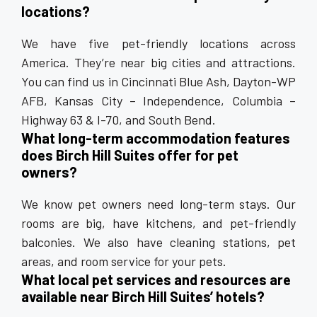
locations?
We have five pet-friendly locations across
America. They’re near big cities and attractions.
You can find us in Cincinnati Blue Ash, Dayton-WP
AFB, Kansas City – Independence, Columbia –
Highway 63 & I-70, and South Bend.
What long-term accommodation features
does Birch Hill Suites offer for pet
owners?
We know pet owners need long-term stays. Our
rooms are big, have kitchens, and pet-friendly
balconies. We also have cleaning stations, pet
areas, and room service for your pets.
What local pet services and resources are
available near Birch Hill Suites’ hotels?