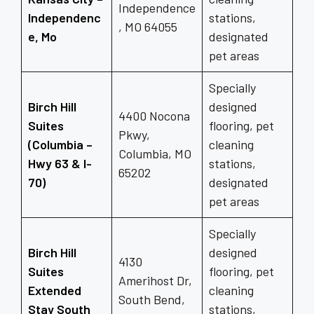
Independence
Independenc
stations,
, MO 64055
e, Mo
designated
pet areas
Specially
Birch Hill
designed
4400 Nocona
Suites
flooring, pet
Pkwy,
(Columbia –
cleaning
Columbia, MO
Hwy 63 & I-
stations,
65202
70)
designated
pet areas
Specially
Birch Hill
designed
4130
Suites
flooring, pet
Amerihost Dr,
Extended
cleaning
South Bend,
Stay South
stations,