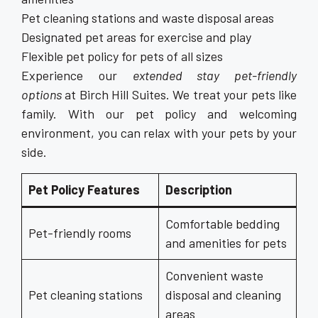
Pet cleaning stations and waste disposal areas
Designated pet areas for exercise and play
Flexible pet policy for pets of all sizes
Experience our
extended stay pet-friendly
options
at Birch Hill Suites. We treat your pets like
family. With our pet policy and welcoming
environment, you can relax with your pets by your
side.
Pet Policy Features
Description
Comfortable bedding
Pet-friendly rooms
and amenities for pets
Convenient waste
Pet cleaning stations
disposal and cleaning
areas