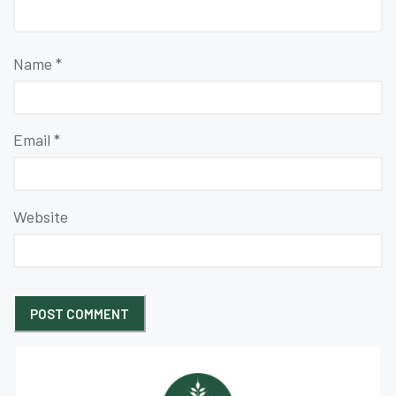
Name
*
Email
*
Website