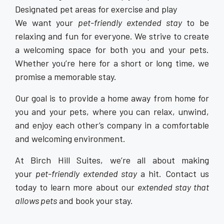
Designated pet areas for exercise and play
We want your
pet-friendly extended stay
to be
relaxing and fun for everyone. We strive to create
a welcoming space for both you and your pets.
Whether you’re here for a short or long time, we
promise a memorable stay.
Our goal is to provide a home away from home for
you and your pets, where you can relax, unwind,
and enjoy each other’s company in a comfortable
and welcoming environment.
At Birch Hill Suites, we’re all about making
your
pet-friendly extended stay
a hit. Contact us
today to learn more about our
extended stay that
allows pets
and book your stay.