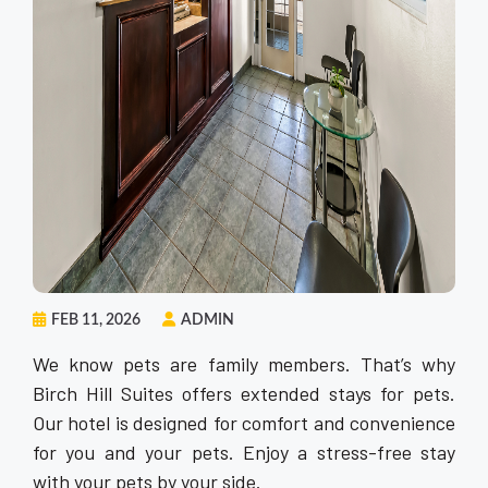
FEB 11, 2026
ADMIN
We know pets are family members. That’s why
Birch Hill Suites offers extended stays for pets.
Our hotel is designed for comfort and convenience
for you and your pets. Enjoy a stress-free stay
with your pets by your side.