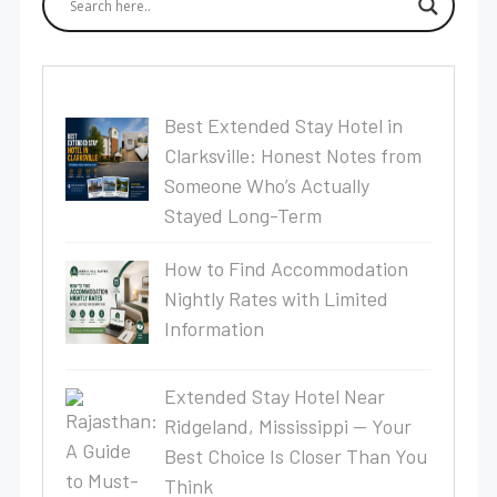
Best Extended Stay Hotel in
Clarksville: Honest Notes from
Someone Who’s Actually
Stayed Long-Term
How to Find Accommodation
Nightly Rates with Limited
Information
Extended Stay Hotel Near
Ridgeland, Mississippi — Your
Best Choice Is Closer Than You
Think