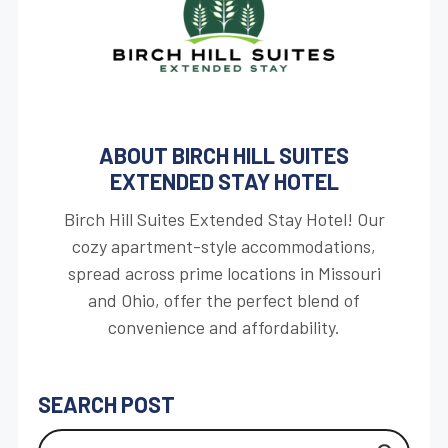
ABOUT BIRCH HILL SUITES
EXTENDED STAY HOTEL
Birch Hill Suites Extended Stay Hotel! Our
cozy apartment-style accommodations,
spread across prime locations in Missouri
and Ohio, offer the perfect blend of
convenience and affordability.
SEARCH POST