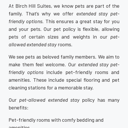
At Birch Hill Suites, we know pets are part of the
family. That’s why we offer
extended stay pet-
friendly options
. This ensures a great stay for you
and your pets. Our pet policy is flexible, allowing
pets of certain sizes and weights in our
pet-
allowed extended stay
rooms.
We see pets as beloved family members. We aim to
make them feel welcome. Our
extended stay pet-
friendly options
include pet-friendly rooms and
amenities. These include special flooring and pet
cleaning stations for a memorable stay.
Our
pet-allowed extended stay
policy has many
benefits:
Pet-friendly rooms with comfy bedding and
amenities