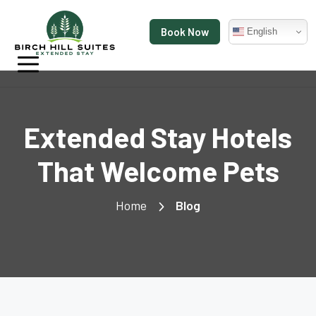
Book Now
English
Extended Stay Hotels
That Welcome Pets
Home
Blog