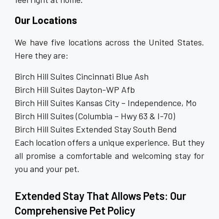
Our Locations
We have five locations across the United States.
Here they are:
Birch Hill Suites Cincinnati Blue Ash
Birch Hill Suites Dayton-WP Afb
Birch Hill Suites Kansas City – Independence, Mo
Birch Hill Suites (Columbia – Hwy 63 & I-70)
Birch Hill Suites Extended Stay South Bend
Each location offers a unique experience. But they
all promise a comfortable and welcoming stay for
you and your pet.
Extended Stay That Allows Pets: Our
Comprehensive Pet Policy