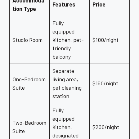
Accommoda
Features
Price
tion Type
Fully
equipped
Studio Room
kitchen, pet-
$100/night
friendly
balcony
Separate
One-Bedroom
living area,
$150/night
Suite
pet cleaning
station
Fully
equipped
Two-Bedroom
kitchen,
$200/night
Suite
designated