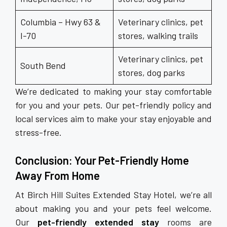
Columbia – Hwy 63 &
Veterinary clinics, pet
I-70
stores, walking trails
Veterinary clinics, pet
South Bend
stores, dog parks
We’re dedicated to making your stay comfortable
for you and your pets. Our pet-friendly policy and
local services aim to make your stay enjoyable and
stress-free.
Conclusion: Your Pet-Friendly Home
Away From Home
At Birch Hill Suites Extended Stay Hotel, we’re all
about making you and your pets feel welcome.
Our
pet-friendly extended stay
rooms are