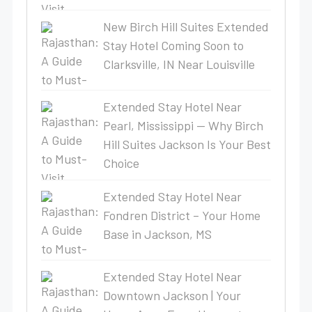
New Birch Hill Suites Extended
Stay Hotel Coming Soon to
Clarksville, IN Near Louisville
Extended Stay Hotel Near
Pearl, Mississippi — Why Birch
Hill Suites Jackson Is Your Best
Choice
Extended Stay Hotel Near
Fondren District – Your Home
Base in Jackson, MS
Extended Stay Hotel Near
Downtown Jackson | Your