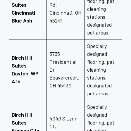
flooring, pet
Suites
Rd,
cleaning
Cincinnati
Cincinnati, OH
stations,
Blue Ash
45241
designated
pet areas
Specially
3735
designed
Birch Hill
Presidential
flooring, pet
Suites
Dr,
cleaning
Dayton-WP
Beavercreek,
stations,
Afb
OH 45430
designated
pet areas
Specially
Birch Hill
designed
4040 S Lynn
Suites
flooring, pet
Ct,
Kansas City –
cleaning