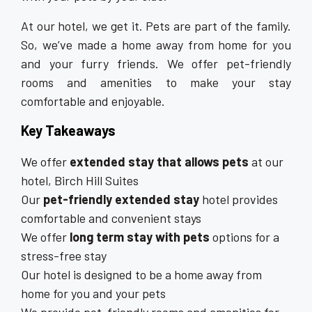
At our hotel, we get it. Pets are part of the family.
So, we’ve made a home away from home for you
and your furry friends. We offer pet-friendly
rooms and amenities to make your stay
comfortable and enjoyable.
Key Takeaways
We offer
extended stay that allows pets
at our
hotel, Birch Hill Suites
Our
pet-friendly extended stay
hotel provides
comfortable and convenient stays
We offer
long term stay with pets
options for a
stress-free stay
Our hotel is designed to be a home away from
home for you and your pets