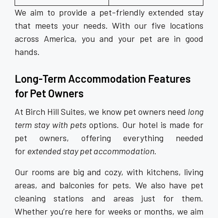
We aim to provide a pet-friendly extended stay
that meets your needs. With our five locations
across America, you and your pet are in good
hands.
Long-Term Accommodation
Features
for Pet Owners
At Birch Hill Suites, we know pet owners need
long
term stay with pets
options. Our hotel is made for
pet owners, offering everything needed
for
extended stay pet accommodation
.
Our rooms are big and cozy, with kitchens, living
areas, and balconies for pets. We also have pet
cleaning stations and areas just for them.
Whether you’re here for weeks or months, we aim