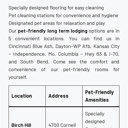
Specially designed flooring for easy cleaning
Pet cleaning stations for convenience and hygiene
Designated pet areas for relaxation and play
Our
pet-friendly long term lodging
options are in
5 convenient locations. You can find us in
Cincinnati Blue Ash, Dayton-WP Afb, Kansas City
– Independence, Mo, Columbia – Hwy 63 & I-70,
and South Bend. Come see the comfort and
convenience of our pet-friendly rooms for
yourself.
Pet-Friendly
Location
Address
Amenities
Specially
designed
Birch Hill
4700 Cornell