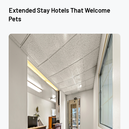
Extended Stay Hotels That Welcome
Pets