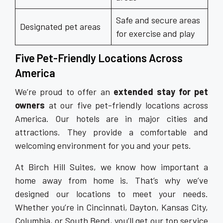
Safe and secure areas
Designated pet areas
for exercise and play
Five Pet-Friendly Locations Across
America
We’re proud to offer an
extended stay for pet
owners
at our five pet-friendly locations across
America. Our hotels are in major cities and
attractions. They provide a comfortable and
welcoming environment for you and your pets.
At Birch Hill Suites, we know how important a
home away from home is. That’s why we’ve
designed our locations to meet your needs.
Whether you’re in Cincinnati, Dayton, Kansas City,
Columbia, or South Bend, you’ll get our top service