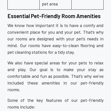
pet area
Essential Pet-Friendly Room Amenities
We know how important it is to have a comfy and
convenient place for you and your pet. That’s why
our rooms are designed with your pet’s needs in
mind. Our rooms have easy-to-clean flooring and
pet cleaning stations for a tidy stay.
We also have special areas for your pets to relax
and play. Our goal is to make your stay as
comfortable and fun as possible. That’s why we’ve
included these amenities in our pet-friendly
rooms.
Some of the key features of our pet-friendly
rooms include: