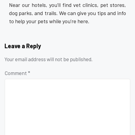
Near our hotels, you’ll find vet clinics, pet stores,
dog parks, and trails. We can give you tips and info
to help your pets while you’re here.
Leave a Reply
Your email address will not be published.
Comment
*