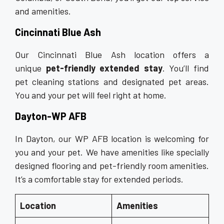
and amenities.
Cincinnati Blue Ash
Our Cincinnati Blue Ash location offers a
unique
pet-friendly extended stay
. You’ll find
pet cleaning stations and designated pet areas.
You and your pet will feel right at home.
Dayton-WP AFB
In Dayton, our WP AFB location is welcoming for
you and your pet. We have amenities like specially
designed flooring and pet-friendly room amenities.
It’s a comfortable stay for extended periods.
Location
Amenities