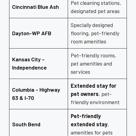
Pet cleaning stations,
Cincinnati Blue Ash
designated pet areas
Specially designed
Dayton-WP AFB
flooring, pet-friendly
room amenities
Pet-friendly rooms,
Kansas City –
pet amenities and
Independence
services
Extended stay for
Columbia – Highway
pet owners
, pet-
63 & I-70
friendly environment
Pet-friendly
South Bend
extended stay
,
amenities for pets