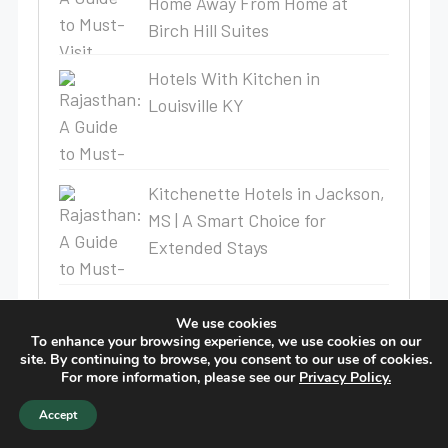
Home Away From Home at
Birch Hill Suites
Hotels With Kitchen in
Louisville KY
Kitchenette Hotels in Jackson,
MS | A Smart Choice for
Extended Stays
Weekly Stay Hotel Near Lake
We use cookies
Charles Gains Attention —
To enhance your browsing experience, we use cookies on our
site. By continuing to browse, you consent to our use of cookies.
Here’s Why Birch Hill Suites Is
For more information, please see our
Privacy Policy.
the Smart Choice
Accept
Why Long-Term Stay Hotels