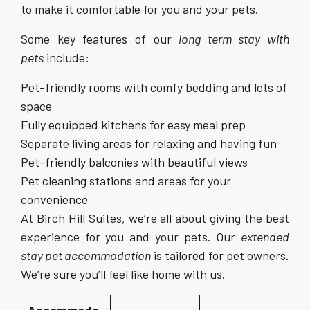
to make it comfortable for you and your pets.
Some key features of our
long term stay with
pets
include:
Pet-friendly rooms with comfy bedding and lots of
space
Fully equipped kitchens for easy meal prep
Separate living areas for relaxing and having fun
Pet-friendly balconies with beautiful views
Pet cleaning stations and areas for your
convenience
At Birch Hill Suites, we’re all about giving the best
experience for you and your pets. Our
extended
stay pet accommodation
is tailored for pet owners.
We’re sure you’ll feel like home with us.