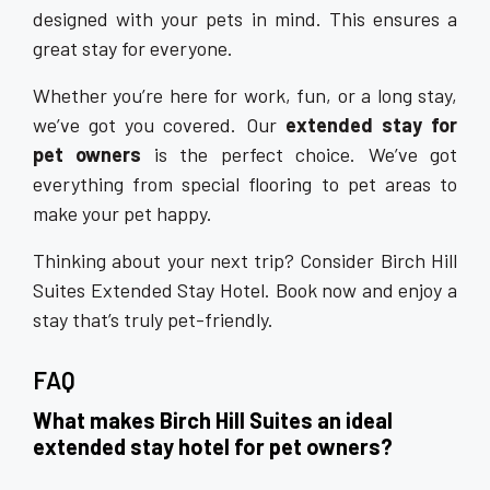
designed with your pets in mind. This ensures a
great stay for everyone.
Whether you’re here for work, fun, or a long stay,
we’ve got you covered. Our
extended stay for
pet owners
is the perfect choice. We’ve got
everything from special flooring to pet areas to
make your pet happy.
Thinking about your next trip? Consider Birch Hill
Suites Extended Stay Hotel. Book now and enjoy a
stay that’s truly pet-friendly.
FAQ
What makes Birch Hill Suites an ideal
extended stay hotel for pet owners?