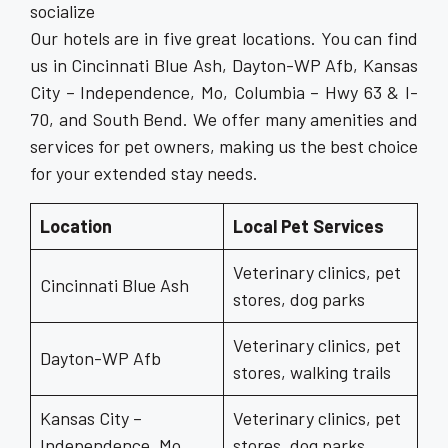
socialize
Our hotels are in five great locations. You can find
us in Cincinnati Blue Ash, Dayton-WP Afb, Kansas
City – Independence, Mo, Columbia – Hwy 63 & I-
70, and South Bend. We offer many amenities and
services for pet owners, making us the best choice
for your extended stay needs.
Location
Local Pet Services
Veterinary clinics, pet
Cincinnati Blue Ash
stores, dog parks
Veterinary clinics, pet
Dayton-WP Afb
stores, walking trails
Kansas City –
Veterinary clinics, pet
Independence, Mo
stores, dog parks