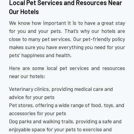
Local Pet Services and Resources Near
Our Hotels
We know how important it is to have a great stay
for you and your pets. That’s why our hotels are
close to many pet services. Our pet-friendly policy
makes sure you have everything you need for your
pets’ happiness and health.
Here are some local pet services and resources
near our hotels:
Veterinary clinics, providing medical care and
advice for your pets
Pet stores, offering a wide range of food, toys, and
accessories for your pets
Dog parks and walking trails, providing a safe and
enjoyable space for your pets to exercise and