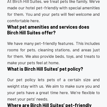
At Birch Hill Suites, we treat pets like family. We’ve
made our hotel pet-friendly with special amenities
for them. You and your pets will feel welcome and
comfortable here.
What pet amenities and services does
Birch Hill Suites offer?
We have many pet-friendly features. This includes
rooms for pets, cleaning stations, and areas just
for them. We also provide beds, toys, and treats to
make your pets feel at home.
What is Birch Hill Suites’ pet policy?
Our pet policy lets pets of a certain size and
weight stay with us. We aim to make sure you and
your pets have a great time here. We’re flexible to
meet your pets’ needs.
Where are Birch Hill Suites’ pet-friendly