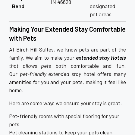
IN 46628
Bend
designated
pet areas
Making Your Extended Stay Comfortable
with Pets
At Birch Hill Suites, we know pets are part of the
family. We aim to make your
extended stay Hotels
that allows pets
both comfortable and fun.
Our
pet-friendly extended stay
hotel offers many
amenities for you and your pets, making it feel like
home.
Here are some ways we ensure your stay is great:
Pet-friendly rooms with special flooring for your
pets
Pet cleaning stations to keep your pets clean