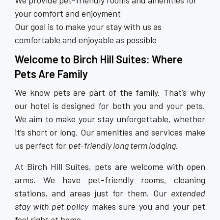
We provide pet-friendly rooms and amenities for
your comfort and enjoyment
Our goal is to make your stay with us as
comfortable and enjoyable as possible
Welcome to Birch Hill Suites: Where
Pets Are Family
We know pets are part of the family. That’s why
our hotel is designed for both you and your pets.
We aim to make your stay unforgettable, whether
it’s short or long. Our amenities and services make
us perfect for
pet-friendly long term lodging
.
At Birch Hill Suites, pets are welcome with open
arms. We have pet-friendly rooms, cleaning
stations, and areas just for them. Our
extended
stay with pet policy
makes sure you and your pet
feel right at home.