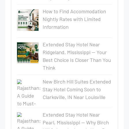
How to Find Accommodation
Nightly Rates with Limited
Information
Extended Stay Hotel Near
Ridgeland, Mississippi — Your
Best Choice Is Closer Than You
Think
New Birch Hill Suites Extended
Stay Hotel Coming Soon to
Clarksville, IN Near Louisville
Extended Stay Hotel Near
Pearl, Mississippi — Why Birch