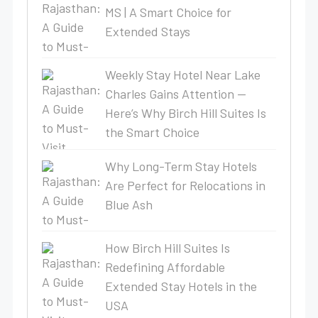
MS | A Smart Choice for
Extended Stays
Weekly Stay Hotel Near Lake
Charles Gains Attention —
Here’s Why Birch Hill Suites Is
the Smart Choice
Why Long-Term Stay Hotels
Are Perfect for Relocations in
Blue Ash
How Birch Hill Suites Is
Redefining Affordable
Extended Stay Hotels in the
USA