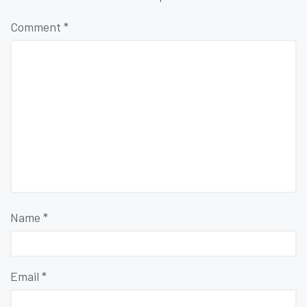
Comment
*
Name
*
Email
*