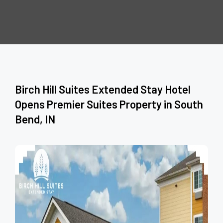
Birch Hill Suites Extended Stay Hotel
Opens Premier Suites Property in South
Bend, IN