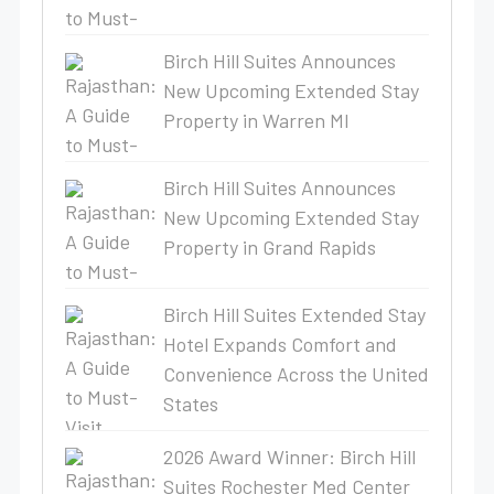
Birch Hill Suites Announces
New Upcoming Extended Stay
Property in Warren MI
Birch Hill Suites Announces
New Upcoming Extended Stay
Property in Grand Rapids
Birch Hill Suites Extended Stay
Hotel Expands Comfort and
Convenience Across the United
States
2026 Award Winner: Birch Hill
Suites Rochester Med Center