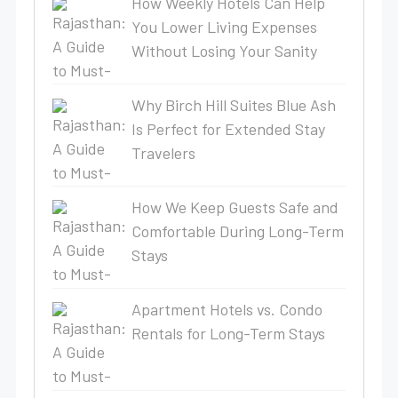
How Weekly Hotels Can Help
You Lower Living Expenses
Without Losing Your Sanity
Why Birch Hill Suites Blue Ash
Is Perfect for Extended Stay
Travelers
How We Keep Guests Safe and
Comfortable During Long-Term
Stays
Apartment Hotels vs. Condo
Rentals for Long-Term Stays