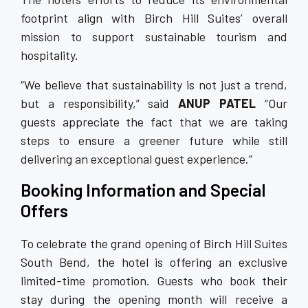
footprint align with Birch Hill Suites’ overall
mission to support sustainable tourism and
hospitality.
“We believe that sustainability is not just a trend,
but a responsibility,” said
ANUP PATEL
“Our
guests appreciate the fact that we are taking
steps to ensure a greener future while still
delivering an exceptional guest experience.”
Booking Information and Special
Offers
To celebrate the grand opening of Birch Hill Suites
South Bend, the hotel is offering an exclusive
limited-time promotion. Guests who book their
stay during the opening month will receive a