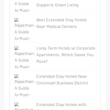
Supports Green Living
Best Extended Stay Hotels
Near Medical Centers
Long-Term Hotels vs Corporate
Apartments: Which Saves You
More?
Extended Stay Hotels Near
Cincinnati Business District
Extended Stay Hotels with