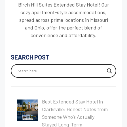
Birch Hill Suites Extended Stay Hotel! Our
cozy apartment-style accommodations,
spread across prime locations in Missouri
and Ohio, offer the perfect blend of
convenience and affordability.
SEARCH POST
Best Extended Stay Hotel in
Clarksville: Honest Notes from
Someone Who’s Actually
Stayed Long-Term