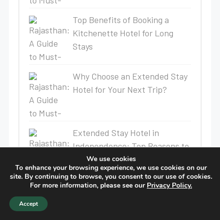
Top Benefits of Booking a
Kitchenette Hotel for Long
Stays
Why Choose an Extended Stay
Hotel for Your Next Trip?
Extended Stay Hotel in
Independence: Top Reasons to
Choose Birch Hill Suites
We use cookies
To enhance your browsing experience, we use cookies on our
Extended Stay Hotel
site. By continuing to browse, you consent to our use of cookies.
For more information, please see our
Privacy Policy.
Best South Bend Temporary
Accept
Stay | Birch Hill Suites