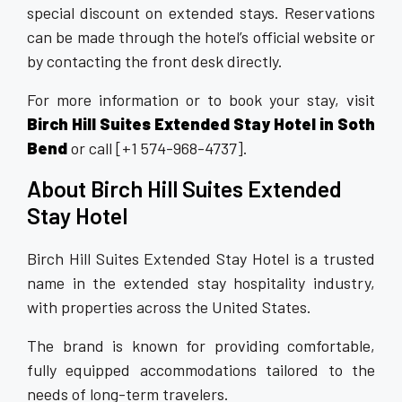
special discount on extended stays. Reservations
can be made through the hotel’s official website or
by contacting the front desk directly.
For more information or to book your stay, visit
Birch Hill Suites Extended Stay Hotel in Soth
Bend
or call [+1 574-968-4737].
About Birch Hill Suites Extended
Stay Hotel
Birch Hill Suites Extended Stay Hotel is a trusted
name in the extended stay hospitality industry,
with properties across the United States.
The brand is known for providing comfortable,
fully equipped accommodations tailored to the
needs of long-term travelers.