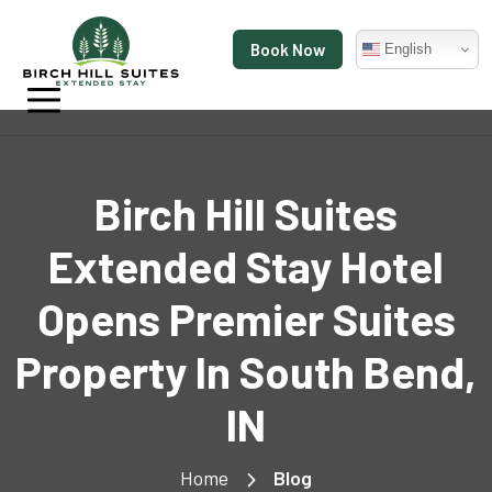
Book Now
English
Birch Hill Suites
Extended Stay Hotel
Opens Premier Suites
Property In South Bend,
IN
Home
Blog