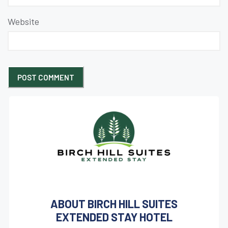
Website
ABOUT BIRCH HILL SUITES
EXTENDED STAY HOTEL