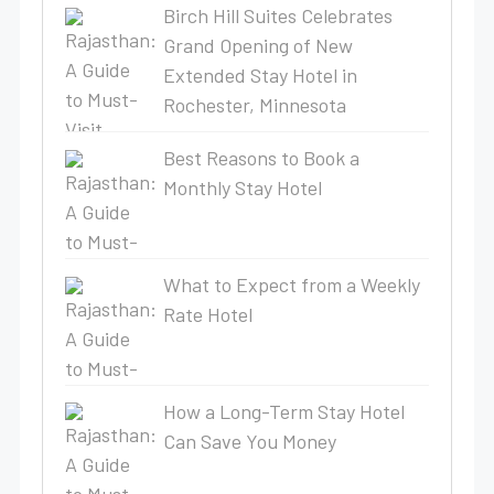
Birch Hill Suites Celebrates
Grand Opening of New
Extended Stay Hotel in
Rochester, Minnesota
Best Reasons to Book a
Monthly Stay Hotel
What to Expect from a Weekly
Rate Hotel
How a Long-Term Stay Hotel
Can Save You Money