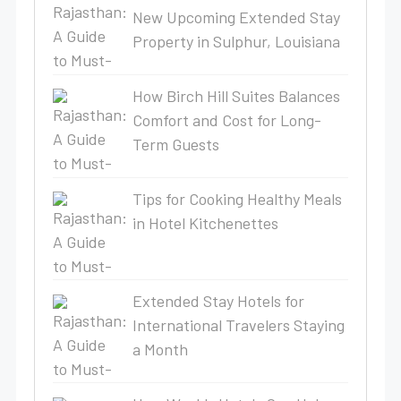
New Upcoming Extended Stay
Property in Sulphur, Louisiana
How Birch Hill Suites Balances
Comfort and Cost for Long-
Term Guests
Tips for Cooking Healthy Meals
in Hotel Kitchenettes
Extended Stay Hotels for
International Travelers Staying
a Month