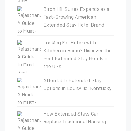
Birch Hill Suites Expands as a
Fast-Growing American
Extended Stay Hotel Brand
Looking For Hotels with
Kitchen in Room? Discover the
Best Extended Stay Hotels in
the USA
Affordable Extended Stay
Options in Louisville, Kentucky
How Extended Stays Can
Replace Traditional Housing