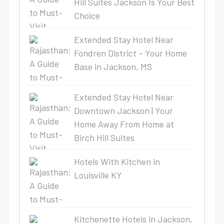
Hill Suites Jackson Is Your Best
Choice
Extended Stay Hotel Near
Fondren District – Your Home
Base in Jackson, MS
Extended Stay Hotel Near
Downtown Jackson | Your
Home Away From Home at
Birch Hill Suites
Hotels With Kitchen in
Louisville KY
Kitchenette Hotels in Jackson,