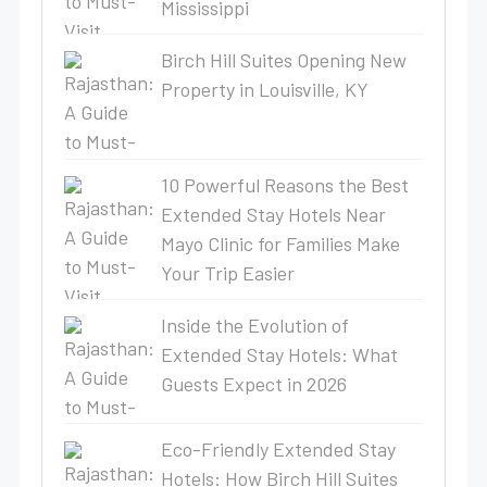
Mississippi
Birch Hill Suites Opening New
Property in Louisville, KY
10 Powerful Reasons the Best
Extended Stay Hotels Near
Mayo Clinic for Families Make
Your Trip Easier
Inside the Evolution of
Extended Stay Hotels: What
Guests Expect in 2026
Eco-Friendly Extended Stay
Hotels: How Birch Hill Suites