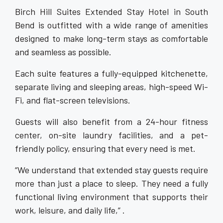
Birch Hill Suites Extended Stay Hotel in South
Bend is outfitted with a wide range of amenities
designed to make long-term stays as comfortable
and seamless as possible.
Each suite features a fully-equipped kitchenette,
separate living and sleeping areas, high-speed Wi-
Fi, and flat-screen televisions.
Guests will also benefit from a 24-hour fitness
center, on-site laundry facilities, and a pet-
friendly policy, ensuring that every need is met.
“We understand that extended stay guests require
more than just a place to sleep. They need a fully
functional living environment that supports their
work, leisure, and daily life,” .