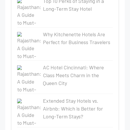
Top 10 Perks of Staying in a
Long-Term Stay Hotel
Why Kitchenette Hotels Are
Perfect for Business Travelers
AC Hotel Cincinnati: Where
Class Meets Charm in the
Queen City
Extended Stay Hotels vs.
Airbnb: Which is Better for
Long-Term Stays?