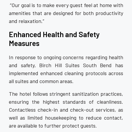
“Our goal is to make every guest feel at home with
amenities that are designed for both productivity
and relaxation.”
Enhanced Health and Safety
Measures
In response to ongoing concerns regarding health
and safety, Birch Hill Suites South Bend has
implemented enhanced cleaning protocols across
all suites and common areas.
The hotel follows stringent sanitization practices,
ensuring the highest standards of cleanliness.
Contactless check-in and check-out services, as
well as limited housekeeping to reduce contact,
are available to further protect guests.