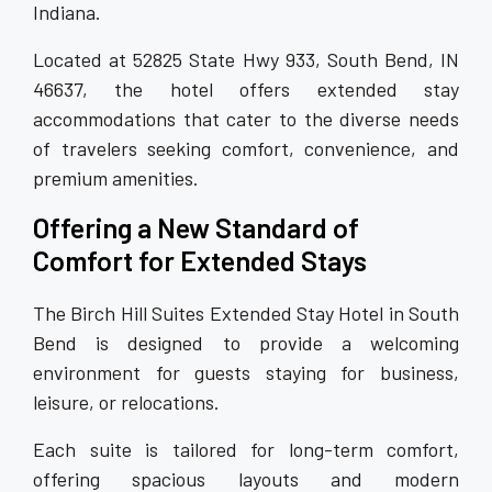
Indiana.
Located at 52825 State Hwy 933, South Bend, IN
46637, the hotel offers extended stay
accommodations that cater to the diverse needs
of travelers seeking comfort, convenience, and
premium amenities.
Offering a New Standard of
Comfort for Extended Stays
The Birch Hill Suites Extended Stay Hotel in South
Bend is designed to provide a welcoming
environment for guests staying for business,
leisure, or relocations.
Each suite is tailored for long-term comfort,
offering spacious layouts and modern