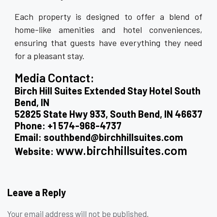
Each property is designed to offer a blend of
home-like amenities and hotel conveniences,
ensuring that guests have everything they need
for a pleasant stay.
Media Contact:
Birch Hill Suites Extended Stay Hotel South
Bend, IN
52825 State Hwy 933, South Bend, IN 46637
Phone: +1 574-968-4737
Email: southbend@birchhillsuites.com
www.birchhillsuites.com
Website:
Leave a Reply
Your email address will not be published.