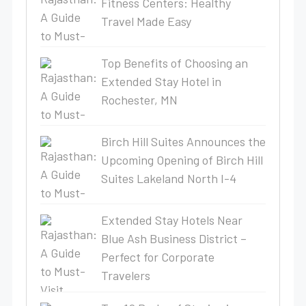
Fitness Centers: Healthy
Travel Made Easy
Top Benefits of Choosing an
Extended Stay Hotel in
Rochester, MN
Birch Hill Suites Announces the
Upcoming Opening of Birch Hill
Suites Lakeland North I-4
Extended Stay Hotels Near
Blue Ash Business District –
Perfect for Corporate
Travelers