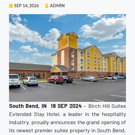
SEP 14, 2026
ADMIN
South Bend, IN 18 SEP 2024
– Birch Hill Suites
Extended Stay Hotel, a leader in the hospitality
industry, proudly announces the grand opening of
its newest premier suites property in South Bend,