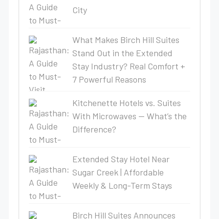
City
What Makes Birch Hill Suites
Stand Out in the Extended
Stay Industry? Real Comfort +
7 Powerful Reasons
Kitchenette Hotels vs. Suites
With Microwaves — What’s the
Difference?
Extended Stay Hotel Near
Sugar Creek | Affordable
Weekly & Long-Term Stays
Birch Hill Suites Announces