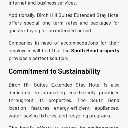
internet and business services.
Additionally, Birch Hill Suites Extended Stay Hotel
offers special long-term rates and packages for
guests staying for an extended period.
Companies in need of accommodations for their
employees will find that the
South Bend property
provides a perfect solution.
Commitment to Sustainability
Birch Hill Suites Extended Stay Hotel is also
dedicated to promoting eco-friendly practices
throughout its properties. The South Bend
location features energy-efficient appliances,
water-saving fixtures, and recycling programs.
The hotel’s efforts to reduce its environmental