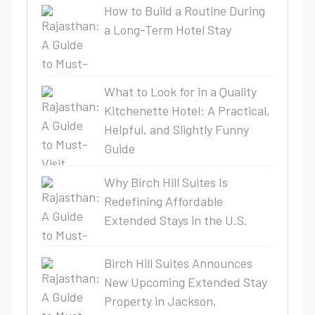
How to Build a Routine During
a Long-Term Hotel Stay
What to Look for in a Quality
Kitchenette Hotel: A Practical,
Helpful, and Slightly Funny
Guide
Why Birch Hill Suites Is
Redefining Affordable
Extended Stays in the U.S.
Birch Hill Suites Announces
New Upcoming Extended Stay
Property in Jackson,