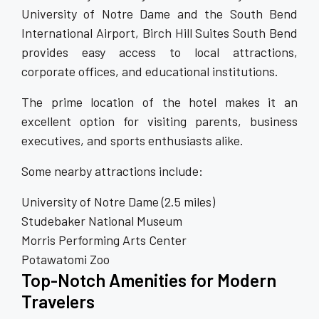
University of Notre Dame and the South Bend
International Airport, Birch Hill Suites South Bend
provides easy access to local attractions,
corporate offices, and educational institutions.
The prime location of the hotel makes it an
excellent option for visiting parents, business
executives, and sports enthusiasts alike.
Some nearby attractions include:
University of Notre Dame (2.5 miles)
Studebaker National Museum
Morris Performing Arts Center
Potawatomi Zoo
Top-Notch Amenities for Modern
Travelers