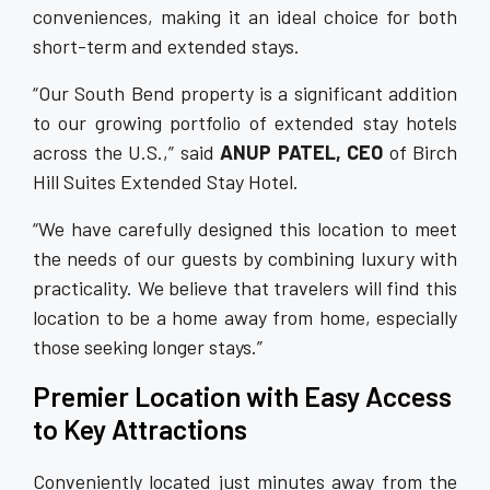
conveniences, making it an ideal choice for both
short-term and extended stays.
“Our South Bend property is a significant addition
to our growing portfolio of extended stay hotels
across the U.S.,” said
ANUP PATEL, CEO
of Birch
Hill Suites Extended Stay Hotel.
“We have carefully designed this location to meet
the needs of our guests by combining luxury with
practicality. We believe that travelers will find this
location to be a home away from home, especially
those seeking longer stays.”
Premier Location with Easy Access
to Key Attractions
Conveniently located just minutes away from the