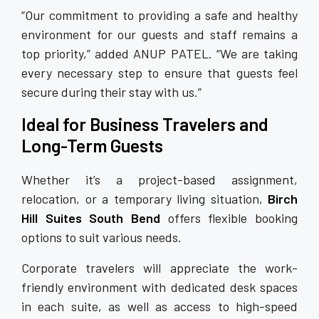
“Our commitment to providing a safe and healthy
environment for our guests and staff remains a
top priority,” added ANUP PATEL. “We are taking
every necessary step to ensure that guests feel
secure during their stay with us.”
Ideal for Business Travelers and
Long-Term Guests
Whether it’s a project-based assignment,
relocation, or a temporary living situation,
Birch
Hill Suites South Bend
offers flexible booking
options to suit various needs.
Corporate travelers will appreciate the work-
friendly environment with dedicated desk spaces
in each suite, as well as access to high-speed