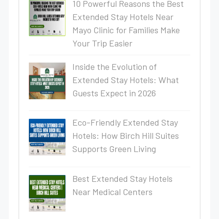
10 Powerful Reasons the Best
Extended Stay Hotels Near
Mayo Clinic for Families Make
Your Trip Easier
Inside the Evolution of
Extended Stay Hotels: What
Guests Expect in 2026
Eco-Friendly Extended Stay
Hotels: How Birch Hill Suites
Supports Green Living
Best Extended Stay Hotels
Near Medical Centers