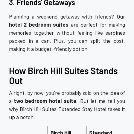
3. Friends’ Getaways
Planning a weekend getaway with friends? Our
hotel 2 bedroom suites
are perfect for making
memories together without feeling like sardines
packed in a can. Plus, you can split the cost,
making it a budget-friendly option.
How Birch Hill Suites Stands
Out
Alright, by now, you’re probably sold on the idea of
a
two bedroom hotel suite
. But let me tell you
why Birch Hill Suites Extended Stay Hotel takes it
up a notch.
Birch Hill
Standard