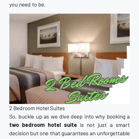
you need to be.
2 Bedroom Hotel Suites
So, buckle up as we dive deep into why booking a
two bedroom hotel suite
is not just a smart
decision but one that guarantees an unforgettable