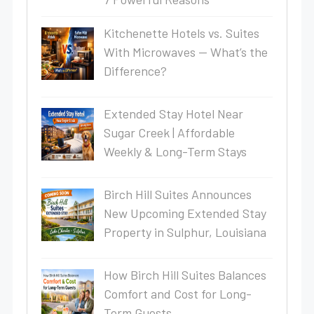
Kitchenette Hotels vs. Suites
With Microwaves — What’s the
Difference?
Extended Stay Hotel Near
Sugar Creek | Affordable
Weekly & Long-Term Stays
Birch Hill Suites Announces
New Upcoming Extended Stay
Property in Sulphur, Louisiana
How Birch Hill Suites Balances
Comfort and Cost for Long-
Term Guests