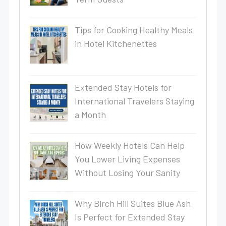
Tips for Cooking Healthy Meals
in Hotel Kitchenettes
Extended Stay Hotels for
International Travelers Staying
a Month
How Weekly Hotels Can Help
You Lower Living Expenses
Without Losing Your Sanity
Why Birch Hill Suites Blue Ash
Is Perfect for Extended Stay