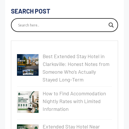
SEARCH POST
Best Extended Stay Hotel in
Clarksville: Honest Notes from
Someone Who’s Actually
Stayed Long-Term
How to Find Accommodation
Nightly Rates with Limited
Information
Extended Stay Hotel Near