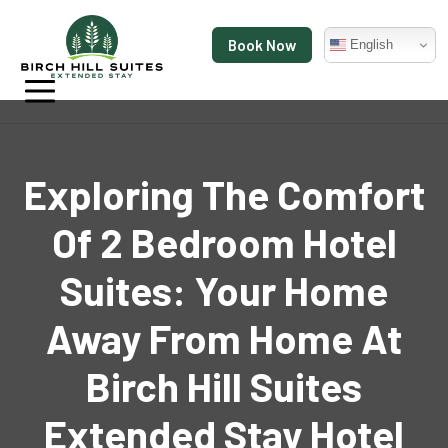
Book Now
English
Exploring The Comfort
Of 2 Bedroom Hotel
Suites: Your Home
Away From Home At
Birch Hill Suites
Extended Stay Hotel