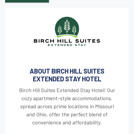
ABOUT BIRCH HILL SUITES
EXTENDED STAY HOTEL
Birch Hill Suites Extended Stay Hotel! Our
cozy apartment-style accommodations,
spread across prime locations in Missouri
and Ohio, offer the perfect blend of
convenience and affordability.