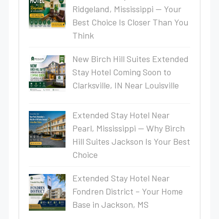
Ridgeland, Mississippi — Your
Best Choice Is Closer Than You
Think
New Birch Hill Suites Extended
Stay Hotel Coming Soon to
Clarksville, IN Near Louisville
Extended Stay Hotel Near
Pearl, Mississippi — Why Birch
Hill Suites Jackson Is Your Best
Choice
Extended Stay Hotel Near
Fondren District – Your Home
Base in Jackson, MS