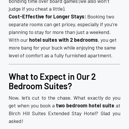
bonding time over board games (we also won’t
judge if you cheat a little).
Cost-Effective for Longer Stays:
Booking two
separate rooms can get pricey, especially if you’re
planning to stay for more than just a weekend.
With our
hotel suites with 2 bedrooms
, you get
more bang for your buck while enjoying the same
level of comfort as a fully furnished apartment.
What to Expect in Our 2
Bedroom Suites?
Now, let’s cut to the chase. What exactly do you
get when you book a
two bedroom hotel suite
at
Birch Hill Suites Extended Stay Hotel? Glad you
asked!