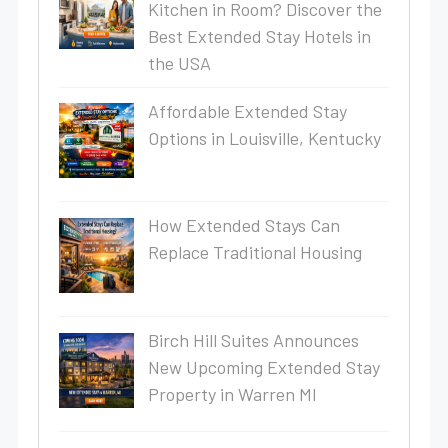
Kitchen in Room? Discover the
Best Extended Stay Hotels in
the USA
Affordable Extended Stay
Options in Louisville, Kentucky
How Extended Stays Can
Replace Traditional Housing
Birch Hill Suites Announces
New Upcoming Extended Stay
Property in Warren MI