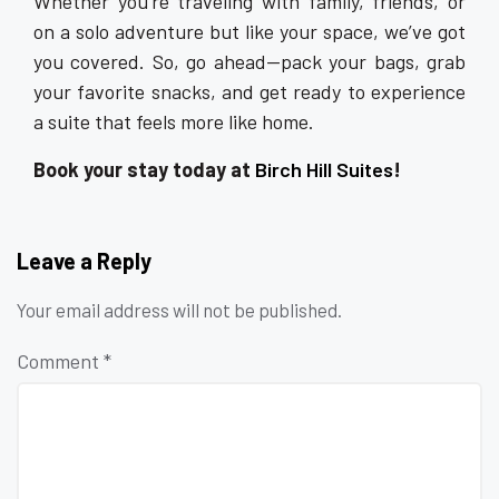
Whether you’re traveling with family, friends, or
on a solo adventure but like your space, we’ve got
you covered. So, go ahead—pack your bags, grab
your favorite snacks, and get ready to experience
a suite that feels more like home.
Book your stay today at
Birch Hill Suites
!
Leave a Reply
Your email address will not be published.
Comment
*