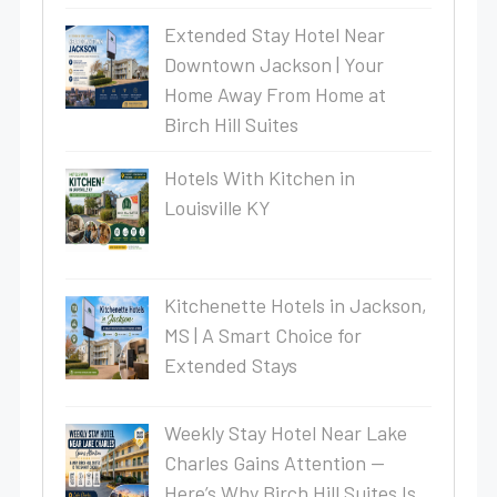
Extended Stay Hotel Near
Downtown Jackson | Your
Home Away From Home at
Birch Hill Suites
Hotels With Kitchen in
Louisville KY
Kitchenette Hotels in Jackson,
MS | A Smart Choice for
Extended Stays
Weekly Stay Hotel Near Lake
Charles Gains Attention —
Here’s Why Birch Hill Suites Is