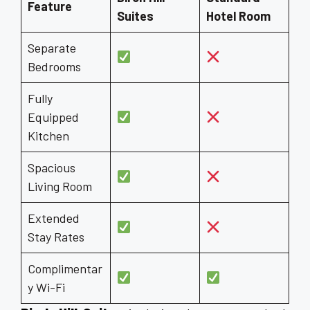
Feature
Suites
Hotel Room
Separate
Bedrooms
Fully
Equipped
Kitchen
Spacious
Living Room
Extended
Stay Rates
Complimentar
y Wi-Fi