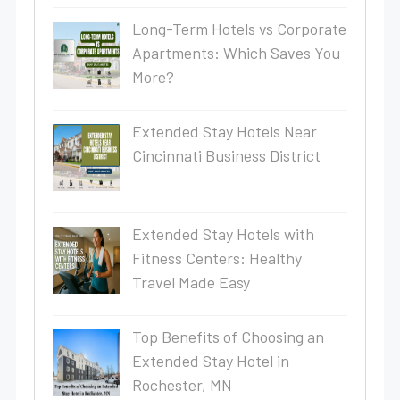
Long-Term Hotels vs Corporate
Apartments: Which Saves You
More?
Extended Stay Hotels Near
Cincinnati Business District
Extended Stay Hotels with
Fitness Centers: Healthy
Travel Made Easy
Top Benefits of Choosing an
Extended Stay Hotel in
Rochester, MN