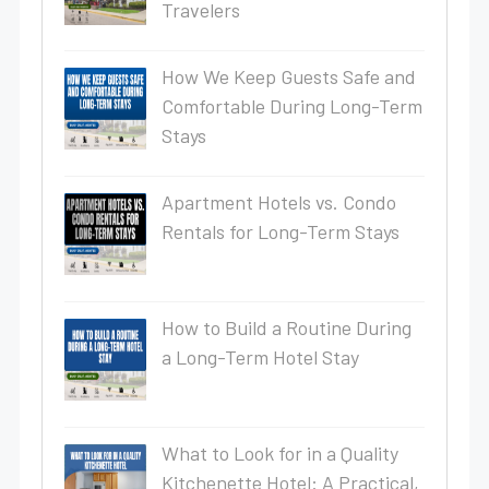
Travelers
How We Keep Guests Safe and
Comfortable During Long-Term
Stays
Apartment Hotels vs. Condo
Rentals for Long-Term Stays
How to Build a Routine During
a Long-Term Hotel Stay
What to Look for in a Quality
Kitchenette Hotel: A Practical,