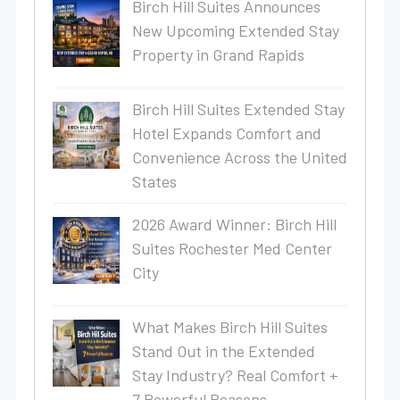
Birch Hill Suites Announces
New Upcoming Extended Stay
Property in Grand Rapids
Birch Hill Suites Extended Stay
Hotel Expands Comfort and
Convenience Across the United
States
2026 Award Winner: Birch Hill
Suites Rochester Med Center
City
What Makes Birch Hill Suites
Stand Out in the Extended
Stay Industry? Real Comfort +
7 Powerful Reasons