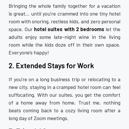
Bringing the whole family together for a vacation
is great… until you’re crammed into one tiny hotel
room with snoring, restless kids, and zero personal
space. Our
hotel suites with 2 bedrooms
let the
adults enjoy some late-night wine in the living
room while the kids doze off in their own space.
Everyone’s happy!
2. Extended Stays for Work
If you’re on a long business trip or relocating to a
new city, staying in a cramped hotel room can feel
suffocating. With our suites, you get the comfort
of a home away from home. Trust me, nothing
beats coming back to a cozy living room after a
long day of Zoom meetings.