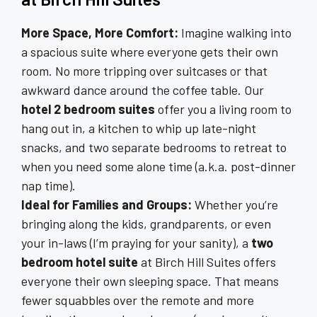
More Space, More Comfort:
Imagine walking into
a spacious suite where everyone gets their own
room. No more tripping over suitcases or that
awkward dance around the coffee table. Our
hotel 2 bedroom suites
offer you a living room to
hang out in, a kitchen to whip up late-night
snacks, and two separate bedrooms to retreat to
when you need some alone time (a.k.a. post-dinner
nap time).
Ideal for Families and Groups:
Whether you’re
bringing along the kids, grandparents, or even
your in-laws (I’m praying for your sanity), a
two
bedroom hotel suite
at Birch Hill Suites offers
everyone their own sleeping space. That means
fewer squabbles over the remote and more