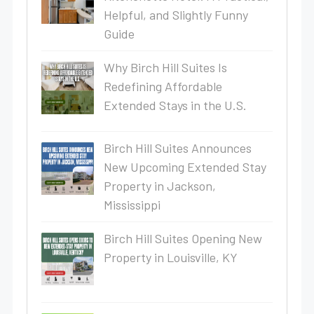
Helpful, and Slightly Funny
Guide
Why Birch Hill Suites Is
Redefining Affordable
Extended Stays in the U.S.
Birch Hill Suites Announces
New Upcoming Extended Stay
Property in Jackson,
Mississippi
Birch Hill Suites Opening New
Property in Louisville, KY