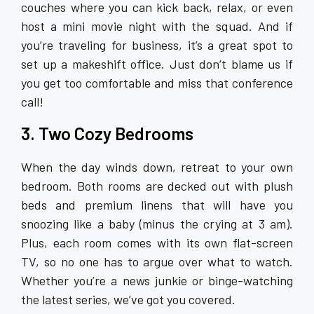
couches where you can kick back, relax, or even
host a mini movie night with the squad. And if
you’re traveling for business, it’s a great spot to
set up a makeshift office. Just don’t blame us if
you get too comfortable and miss that conference
call!
3. Two Cozy Bedrooms
When the day winds down, retreat to your own
bedroom. Both rooms are decked out with plush
beds and premium linens that will have you
snoozing like a baby (minus the crying at 3 am).
Plus, each room comes with its own flat-screen
TV, so no one has to argue over what to watch.
Whether you’re a news junkie or binge-watching
the latest series, we’ve got you covered.