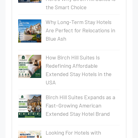
the Smart Choice
Why Long-Term Stay Hotels
Are Perfect for Relocations in
Blue Ash
How Birch Hill Suites Is
Redefining Affordable
Extended Stay Hotels in the
USA
Birch Hill Suites Expands as a
Fast-Growing American
Extended Stay Hotel Brand
Looking For Hotels with