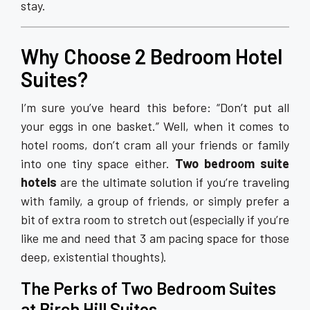
stay.
Why Choose 2 Bedroom Hotel
Suites?
I’m sure you’ve heard this before: “Don’t put all
your eggs in one basket.” Well, when it comes to
hotel rooms, don’t cram all your friends or family
into one tiny space either.
Two bedroom suite
hotels
are the ultimate solution if you’re traveling
with family, a group of friends, or simply prefer a
bit of extra room to stretch out (especially if you’re
like me and need that 3 am pacing space for those
deep, existential thoughts).
The Perks of Two Bedroom Suites
at Birch Hill Suites