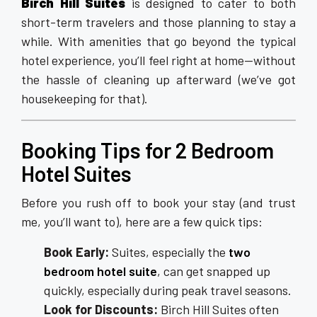
Birch Hill Suites
is designed to cater to both
short-term travelers and those planning to stay a
while. With amenities that go beyond the typical
hotel experience, you’ll feel right at home—without
the hassle of cleaning up afterward (we’ve got
housekeeping for that).
Booking Tips for 2 Bedroom
Hotel Suites
Before you rush off to book your stay (and trust
me, you’ll want to), here are a few quick tips:
Book Early:
Suites, especially the
two
bedroom hotel suite
, can get snapped up
quickly, especially during peak travel seasons.
Look for Discounts:
Birch Hill Suites often