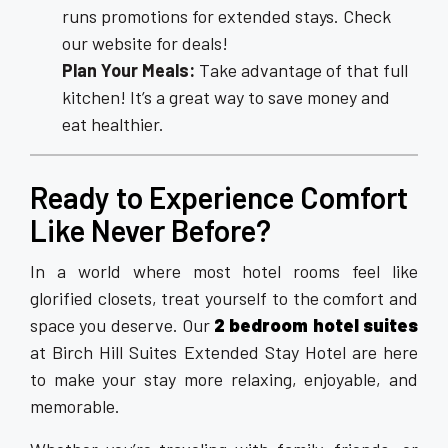
runs promotions for extended stays. Check
our website for deals!
Plan Your Meals:
Take advantage of that full
kitchen! It’s a great way to save money and
eat healthier.
Ready to Experience Comfort
Like Never Before?
In a world where most hotel rooms feel like
glorified closets, treat yourself to the comfort and
space you deserve. Our
2 bedroom hotel suites
at Birch Hill Suites Extended Stay Hotel are here
to make your stay more relaxing, enjoyable, and
memorable.