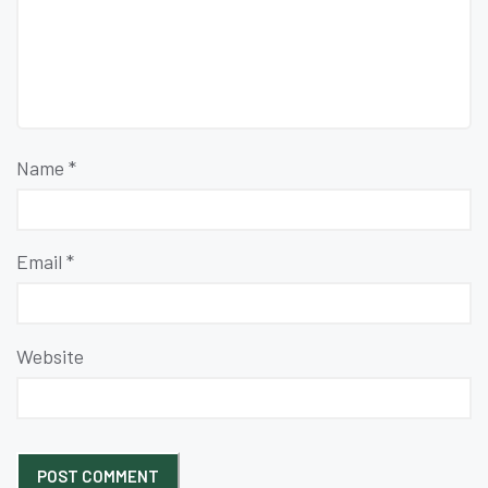
Name
*
Email
*
Website