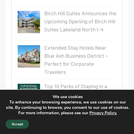
Birch Hill Suites Announces the
Upcoming Opening of Birch Hill
Suites Lakeland North I-4
Extended Stay Hotels Near
Blue Ash Business District –
Perfect for Corporate
Travelers
Top 10 Perks of Staying in a
Long-Term Stay Hotel
We use cookies
To enhance your browsing experience, we use cookies on our
site. By continuing to browse, you consent to our use of cookies.
For more information, please see our
Privacy Policy.
Why Kitchenette Hotels Are
Accept
Perfect for Business Travelers