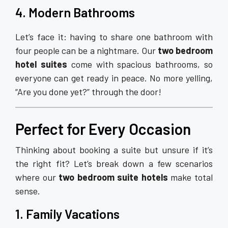
4. Modern Bathrooms
Let’s face it: having to share one bathroom with
four people can be a nightmare. Our
two bedroom
hotel suites
come with spacious bathrooms, so
everyone can get ready in peace. No more yelling,
“Are you done yet?” through the door!
Perfect for Every Occasion
Thinking about booking a suite but unsure if it’s
the right fit? Let’s break down a few scenarios
where our
two bedroom suite hotels
make total
sense.
1. Family Vacations