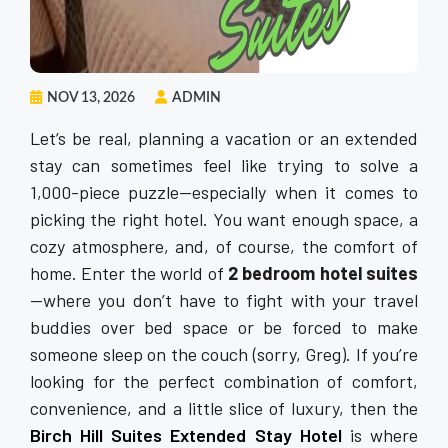
NOV 13, 2026
ADMIN
Let’s be real, planning a vacation or an extended
stay can sometimes feel like trying to solve a
1,000-piece puzzle—especially when it comes to
picking the right hotel. You want enough space, a
cozy atmosphere, and, of course, the comfort of
home. Enter the world of
2 bedroom hotel suites
—where you don’t have to fight with your travel
buddies over bed space or be forced to make
someone sleep on the couch (sorry, Greg). If you’re
looking for the perfect combination of comfort,
convenience, and a little slice of luxury, then the
Birch Hill Suites Extended Stay Hotel
is where