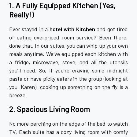
1. A Fully Equipped Kitchen (Yes,
Really!)
Ever stayed in a
hotel with Kitchen
and got tired
of eating overpriced room service? Been there,
done that. In our suites, you can whip up your own
meals anytime. We’ve equipped each kitchen with
a fridge, microwave, stove, and all the utensils
you’ll need. So, if you’re craving some midnight
pasta or have picky eaters in the group (looking at
you, Karen), cooking up something on the fly is a
breeze.
2. Spacious Living Room
No more perching on the edge of the bed to watch
TV. Each suite has a cozy living room with comfy