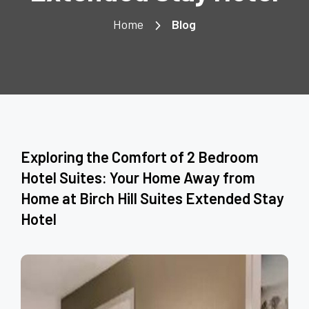
Home
Blog
Exploring the Comfort of 2 Bedroom
Hotel Suites: Your Home Away from
Home at Birch Hill Suites Extended Stay
Hotel