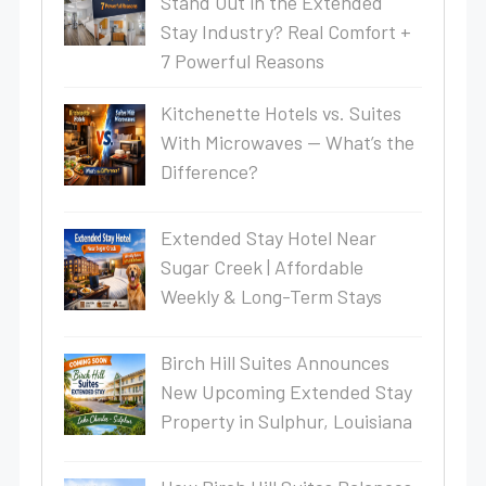
Stand Out in the Extended
Stay Industry? Real Comfort +
7 Powerful Reasons
Kitchenette Hotels vs. Suites
With Microwaves — What’s the
Difference?
Extended Stay Hotel Near
Sugar Creek | Affordable
Weekly & Long-Term Stays
Birch Hill Suites Announces
New Upcoming Extended Stay
Property in Sulphur, Louisiana