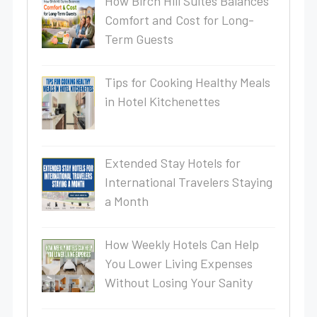
How Birch Hill Suites Balances
Comfort and Cost for Long-
Term Guests
Tips for Cooking Healthy Meals
in Hotel Kitchenettes
Extended Stay Hotels for
International Travelers Staying
a Month
How Weekly Hotels Can Help
You Lower Living Expenses
Without Losing Your Sanity