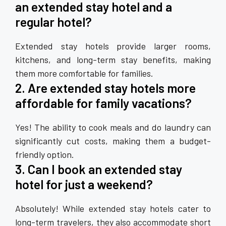
an extended stay hotel and a
regular hotel?
Extended stay hotels provide larger rooms,
kitchens, and long-term stay benefits, making
them more comfortable for families.
2. Are extended stay hotels more
affordable for family vacations?
Yes! The ability to cook meals and do laundry can
significantly cut costs, making them a budget-
friendly option.
3. Can I book an extended stay
hotel for just a weekend?
Absolutely! While extended stay hotels cater to
long-term travelers, they also accommodate short