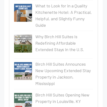
What to Look for in a Quality
Kitchenette Hotel: A Practical,
Helpful, and Slightly Funny
Guide
Why Birch Hill Suites Is
Redefining Affordable
Extended Stays in the U.S.
Birch Hill Suites Announces
New Upcoming Extended Stay
Property in Jackson,
Mississippi
Birch Hill Suites Opening New
Property in Louisville, KY