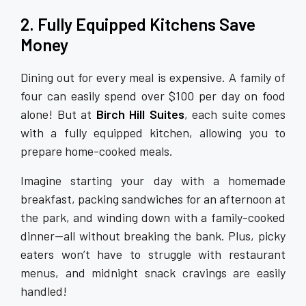
2. Fully Equipped Kitchens Save
Money
Dining out for every meal is expensive. A family of
four can easily spend over $100 per day on food
alone! But at
Birch Hill Suites
, each suite comes
with a fully equipped kitchen, allowing you to
prepare home-cooked meals.
Imagine starting your day with a homemade
breakfast, packing sandwiches for an afternoon at
the park, and winding down with a family-cooked
dinner—all without breaking the bank. Plus, picky
eaters won’t have to struggle with restaurant
menus, and midnight snack cravings are easily
handled!