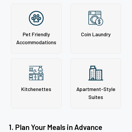
Pet Friendly
Coin Laundry
Accommodations
Kitchenettes
Apartment-Style
Suites
1. Plan Your Meals in Advance