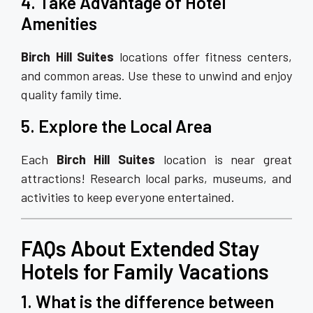
4. Take Advantage of Hotel
Amenities
Birch Hill Suites
locations offer fitness centers,
and common areas. Use these to unwind and enjoy
quality family time.
5. Explore the Local Area
Each
Birch Hill Suites
location is near great
attractions! Research local parks, museums, and
activities to keep everyone entertained.
FAQs About Extended Stay
Hotels for Family Vacations
1. What is the difference between