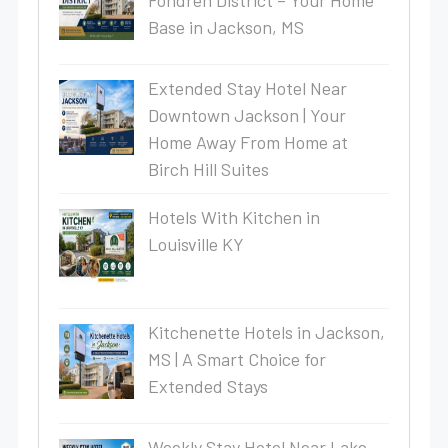
Fondren District – Your Home
Base in Jackson, MS
Extended Stay Hotel Near
Downtown Jackson | Your
Home Away From Home at
Birch Hill Suites
Hotels With Kitchen in
Louisville KY
Kitchenette Hotels in Jackson,
MS | A Smart Choice for
Extended Stays
Weekly Stay Hotel Near Lake