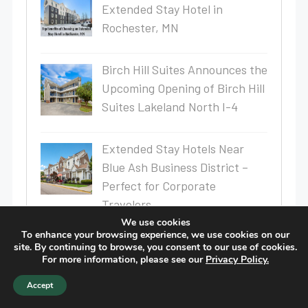
Extended Stay Hotel in
Rochester, MN
Birch Hill Suites Announces the
Upcoming Opening of Birch Hill
Suites Lakeland North I-4
Extended Stay Hotels Near
Blue Ash Business District –
Perfect for Corporate
Travelers
We use cookies
To enhance your browsing experience, we use cookies on our
Top 10 Perks of Staying in a
site. By continuing to browse, you consent to our use of cookies.
Long-Term Stay Hotel
For more information, please see our
Privacy Policy.
Accept