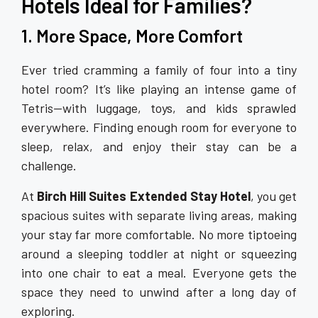
Hotels Ideal for Families?
1. More Space, More Comfort
Ever tried cramming a family of four into a tiny
hotel room? It’s like playing an intense game of
Tetris—with luggage, toys, and kids sprawled
everywhere. Finding enough room for everyone to
sleep, relax, and enjoy their stay can be a
challenge.
At
Birch Hill Suites Extended Stay Hotel
, you get
spacious suites with separate living areas, making
your stay far more comfortable. No more tiptoeing
around a sleeping toddler at night or squeezing
into one chair to eat a meal. Everyone gets the
space they need to unwind after a long day of
exploring.