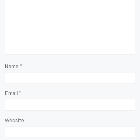
Name
*
Email
*
Website