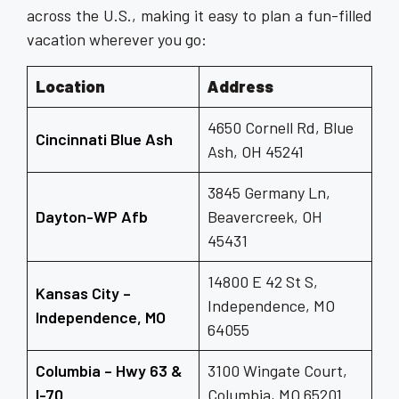
across the U.S., making it easy to plan a fun-filled
vacation wherever you go:
Location
Address
4650 Cornell Rd, Blue
Cincinnati Blue Ash
Ash, OH 45241
3845 Germany Ln,
Dayton-WP Afb
Beavercreek, OH
45431
14800 E 42 St S,
Kansas City –
Independence, MO
Independence, MO
64055
Columbia – Hwy 63 &
3100 Wingate Court,
I-70
Columbia, MO 65201