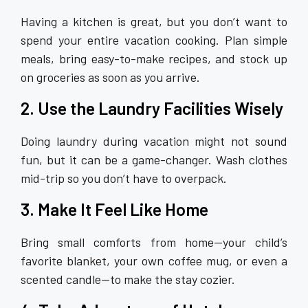
Having a kitchen is great, but you don’t want to
spend your entire vacation cooking. Plan simple
meals, bring easy-to-make recipes, and stock up
on groceries as soon as you arrive.
2. Use the Laundry Facilities Wisely
Doing laundry during vacation might not sound
fun, but it can be a game-changer. Wash clothes
mid-trip so you don’t have to overpack.
3. Make It Feel Like Home
Bring small comforts from home—your child’s
favorite blanket, your own coffee mug, or even a
scented candle—to make the stay cozier.