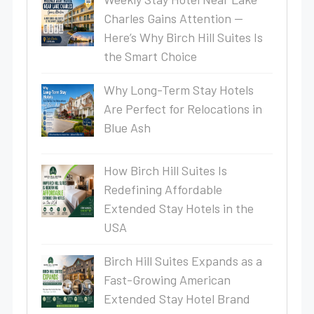
Charles Gains Attention —
Here’s Why Birch Hill Suites Is
the Smart Choice
Why Long-Term Stay Hotels
Are Perfect for Relocations in
Blue Ash
How Birch Hill Suites Is
Redefining Affordable
Extended Stay Hotels in the
USA
Birch Hill Suites Expands as a
Fast-Growing American
Extended Stay Hotel Brand