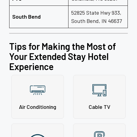
52825 State Hwy 933,
South Bend
South Bend, IN 46637
Tips for Making the Most of
Your Extended Stay Hotel
Experience
Air Conditioning
Cable TV