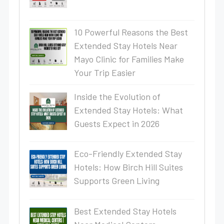
10 Powerful Reasons the Best
Extended Stay Hotels Near
Mayo Clinic for Families Make
Your Trip Easier
Inside the Evolution of
Extended Stay Hotels: What
Guests Expect in 2026
Eco-Friendly Extended Stay
Hotels: How Birch Hill Suites
Supports Green Living
Best Extended Stay Hotels