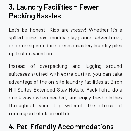
3. Laundry Facilities = Fewer
Packing Hassles
Let’s be honest: Kids are
messy
! Whether it’s a
spilled juice box, muddy playground adventures,
or an unexpected ice cream disaster, laundry piles
up fast on vacation.
Instead of overpacking and lugging around
suitcases stuffed with extra outfits, you can take
advantage of the on-site laundry facilities at Birch
Hill Suites Extended Stay Hotels. Pack light, do a
quick wash when needed, and enjoy fresh clothes
throughout your trip—without the stress of
running out of clean outfits.
4. Pet-Friendly Accommodations