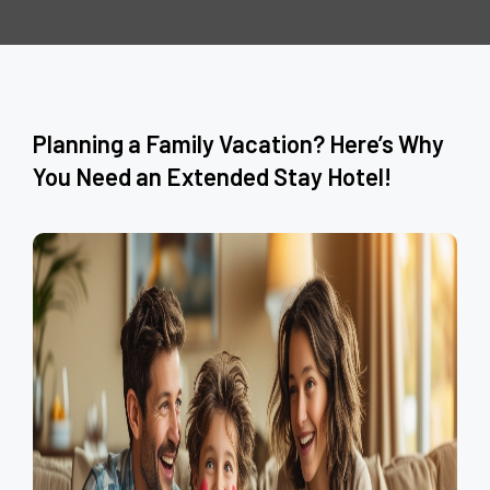
Planning a Family Vacation? Here’s Why
You Need an Extended Stay Hotel!