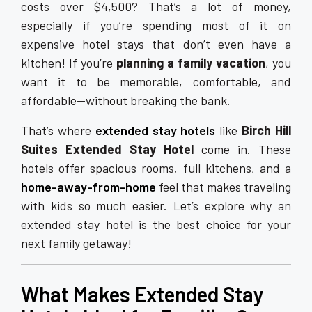
costs over $4,500? That’s a lot of money,
especially if you’re spending most of it on
expensive hotel stays that don’t even have a
kitchen! If you’re
planning a family vacation
, you
want it to be memorable, comfortable, and
affordable—without breaking the bank.
That’s where
extended stay hotels
like
Birch Hill
Suites Extended Stay Hotel
come in. These
hotels offer spacious rooms, full kitchens, and a
home-away-from-home
feel that makes traveling
with kids so much easier. Let’s explore why an
extended stay hotel is the best choice for your
next family getaway!
What Makes Extended Stay