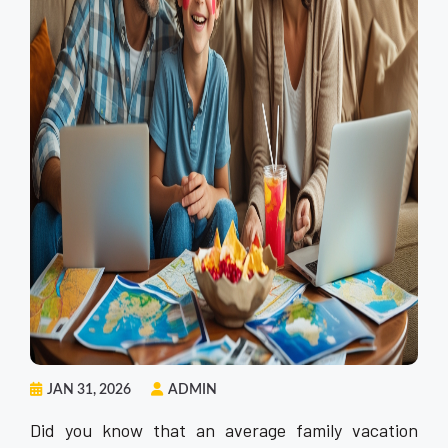
JAN 31, 2026
ADMIN
Did you know that an average family vacation