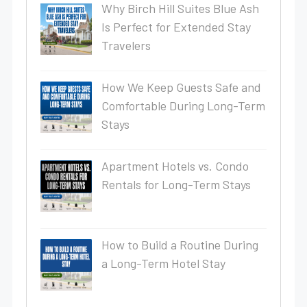
Why Birch Hill Suites Blue Ash
Is Perfect for Extended Stay
Travelers
How We Keep Guests Safe and
Comfortable During Long-Term
Stays
Apartment Hotels vs. Condo
Rentals for Long-Term Stays
How to Build a Routine During
a Long-Term Hotel Stay