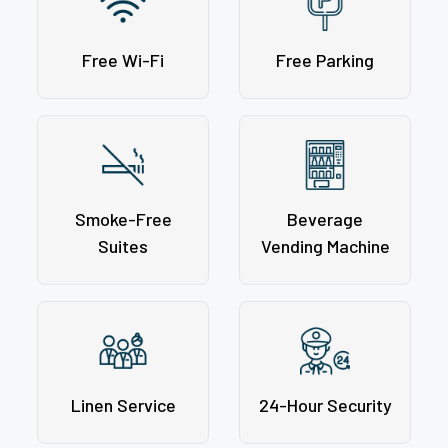
Free Wi-Fi
Free Parking
Smoke-Free
Beverage
Suites
Vending Machine
Linen Service
24-Hour Security