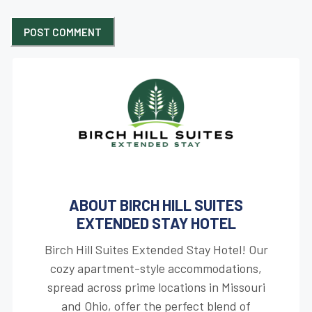
ABOUT BIRCH HILL SUITES
EXTENDED STAY HOTEL
Birch Hill Suites Extended Stay Hotel! Our
cozy apartment-style accommodations,
spread across prime locations in Missouri
and Ohio, offer the perfect blend of