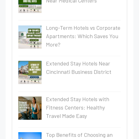
Near Medical Centers
Long-Term Hotels vs Corporate
Apartments: Which Saves You
More?
Extended Stay Hotels Near
Cincinnati Business District
Extended Stay Hotels with
Fitness Centers: Healthy
Travel Made Easy
Top Benefits of Choosing an