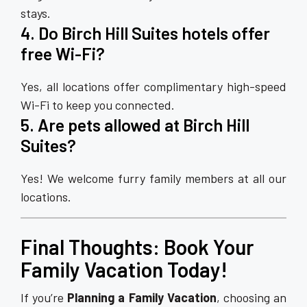
stays.
4. Do Birch Hill Suites hotels offer
free Wi-Fi?
Yes, all locations offer complimentary high-speed
Wi-Fi to keep you connected.
5. Are pets allowed at Birch Hill
Suites?
Yes! We welcome furry family members at all our
locations.
Final Thoughts: Book Your
Family Vacation Today!
If you’re
Planning a Family Vacation
, choosing an