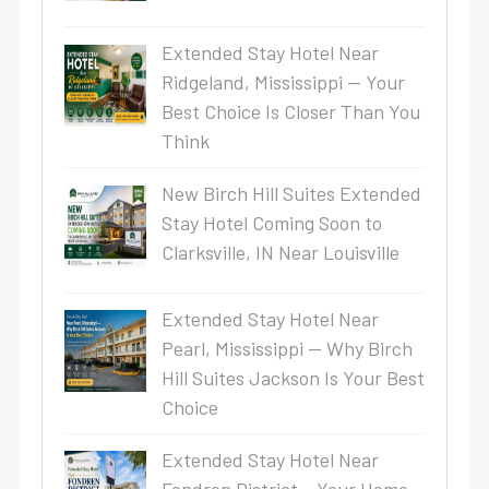
Extended Stay Hotel Near
Ridgeland, Mississippi — Your
Best Choice Is Closer Than You
Think
New Birch Hill Suites Extended
Stay Hotel Coming Soon to
Clarksville, IN Near Louisville
Extended Stay Hotel Near
Pearl, Mississippi — Why Birch
Hill Suites Jackson Is Your Best
Choice
Extended Stay Hotel Near