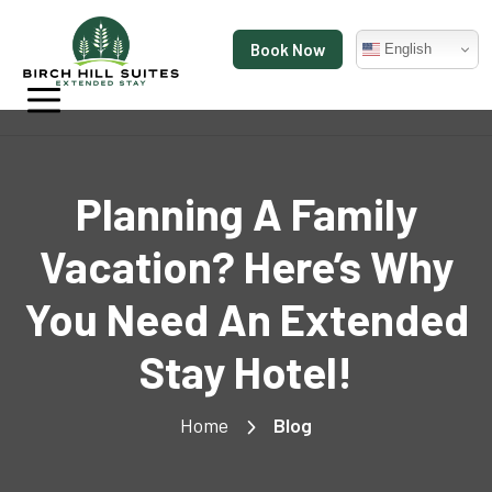
Book Now
English
Planning A Family
Vacation? Here’s Why
You Need An Extended
Stay Hotel!
Home
Blog