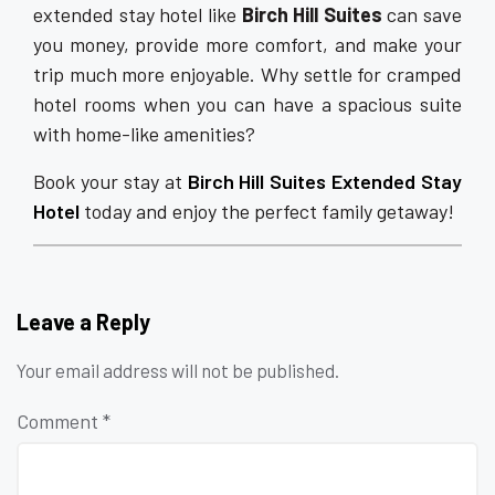
extended stay hotel like
Birch Hill Suites
can save
you money, provide more comfort, and make your
trip much more enjoyable. Why settle for cramped
hotel rooms when you can have a spacious suite
with home-like amenities?
Book your stay at
Birch Hill Suites Extended Stay
Hotel
today and enjoy the perfect family getaway!
Leave a Reply
Your email address will not be published.
Comment
*