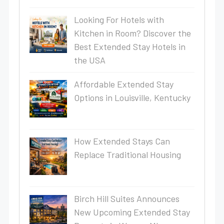
Looking For Hotels with
Kitchen in Room? Discover the
Best Extended Stay Hotels in
the USA
Affordable Extended Stay
Options in Louisville, Kentucky
How Extended Stays Can
Replace Traditional Housing
Birch Hill Suites Announces
New Upcoming Extended Stay