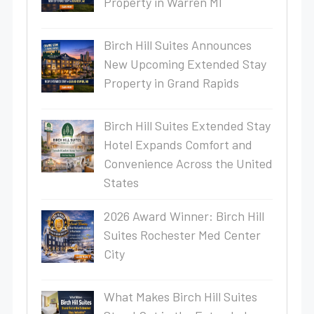
Property in Warren MI
Birch Hill Suites Announces
New Upcoming Extended Stay
Property in Grand Rapids
Birch Hill Suites Extended Stay
Hotel Expands Comfort and
Convenience Across the United
States
2026 Award Winner: Birch Hill
Suites Rochester Med Center
City
What Makes Birch Hill Suites