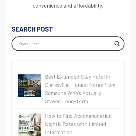
convenience and affordability.
SEARCH POST
Best Extended Stay Hotel in
Clarksville: Honest Notes from
Someone Who’s Actually
Stayed Long-Term
How to Find Accommodation
Nightly Rates with Limited
Information