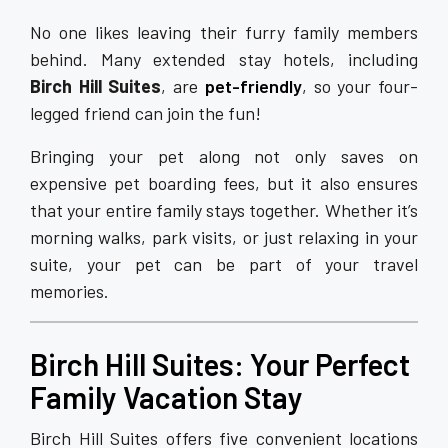
No one likes leaving their furry family members
behind. Many extended stay hotels, including
Birch Hill Suites
, are
pet-friendly
, so your four-
legged friend can join the fun!
Bringing your pet along not only saves on
expensive pet boarding fees, but it also ensures
that your entire family stays together. Whether it’s
morning walks, park visits, or just relaxing in your
suite, your pet can be part of your travel
memories.
Birch Hill Suites: Your Perfect
Family Vacation Stay
Birch Hill Suites offers five convenient locations