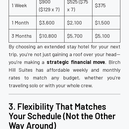
$900
$525 ($75
1 Week
$375
($129 x 7)
x 7)
1 Month
$3,600
$2,100
$1,500
3 Months
$10,800
$5,700
$5,100
By choosing an extended stay hotel for your next
trip, you’re not just gaining a roof over your head—
you’re making a
strategic financial move
. Birch
Hill Suites has affordable weekly and monthly
rates to match any budget, whether you’re
traveling solo or with your whole crew.
3. Flexibility That Matches
Your Schedule (Not the Other
Way Around)