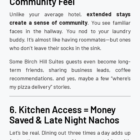
Community Feel
Unlike your average hotel,
extended stays
create a sense of community
. You see familiar
faces in the hallway. You nod to your laundry
buddy. It’s almost like having roommates—but ones
who don’t leave their socks in the sink.
Some Birch Hill Suites guests even become long-
term friends, sharing business leads, coffee
recommendations, and yes, maybe a few “where’s
my pizza delivery” stories.
6. Kitchen Access = Money
Saved & Late Night Nachos
Let’s be real. Dining out three times a day adds up