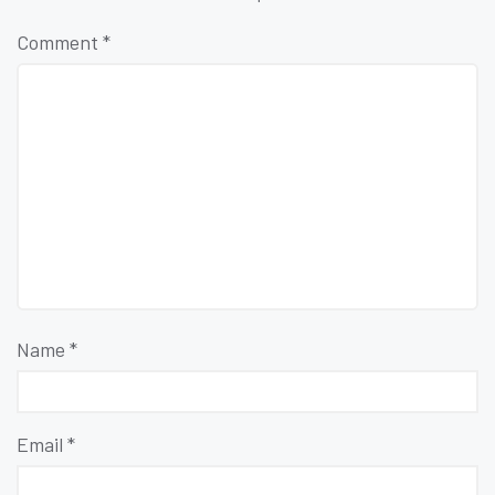
Comment
*
Name
*
Email
*