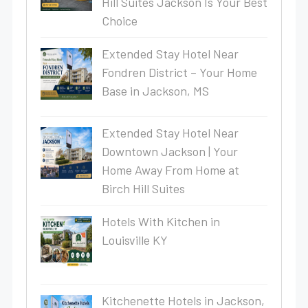
Hill Suites Jackson Is Your Best
Choice
Extended Stay Hotel Near
Fondren District – Your Home
Base in Jackson, MS
Extended Stay Hotel Near
Downtown Jackson | Your
Home Away From Home at
Birch Hill Suites
Hotels With Kitchen in
Louisville KY
Kitchenette Hotels in Jackson,