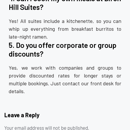
Hill Suites?
Yes! All suites include a kitchenette, so you can
whip up everything from breakfast burritos to
late-night ramen.
5. Do you offer corporate or group
discounts?
Yes, we work with companies and groups to
provide discounted rates for longer stays or
multiple bookings. Just contact our front desk for
details.
Leave a Reply
Your email address will not be published.