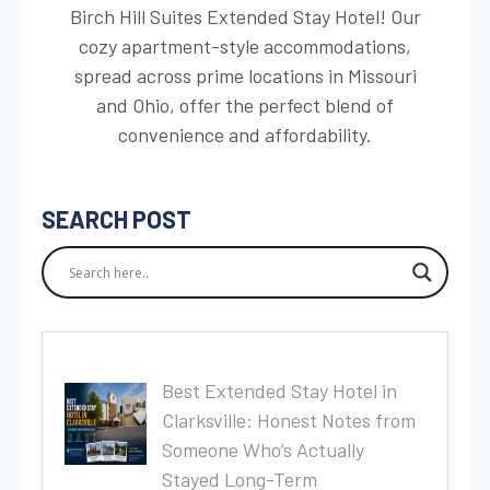
Birch Hill Suites Extended Stay Hotel! Our
cozy apartment-style accommodations,
spread across prime locations in Missouri
and Ohio, offer the perfect blend of
convenience and affordability.
SEARCH POST
Best Extended Stay Hotel in
Clarksville: Honest Notes from
Someone Who’s Actually
Stayed Long-Term