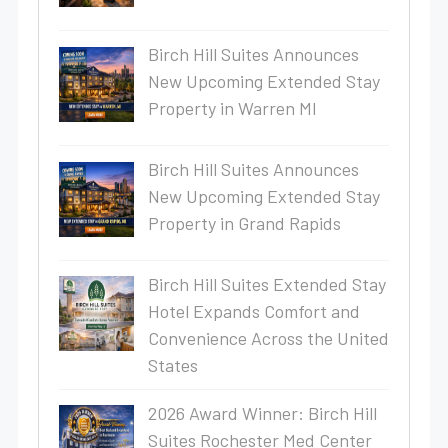
Birch Hill Suites Announces
New Upcoming Extended Stay
Property in Warren MI
Birch Hill Suites Announces
New Upcoming Extended Stay
Property in Grand Rapids
Birch Hill Suites Extended Stay
Hotel Expands Comfort and
Convenience Across the United
States
2026 Award Winner: Birch Hill
Suites Rochester Med Center