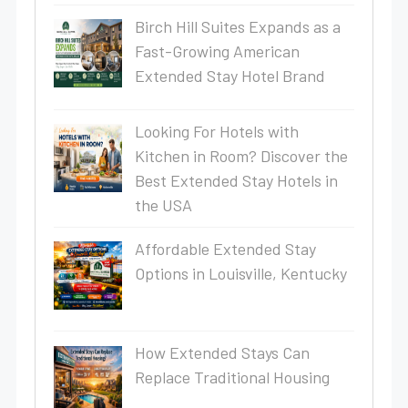
Birch Hill Suites Expands as a
Fast-Growing American
Extended Stay Hotel Brand
Looking For Hotels with
Kitchen in Room? Discover the
Best Extended Stay Hotels in
the USA
Affordable Extended Stay
Options in Louisville, Kentucky
How Extended Stays Can
Replace Traditional Housing