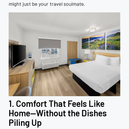
might just be your travel soulmate.
1. Comfort That Feels Like
Home—Without the Dishes
Piling Up