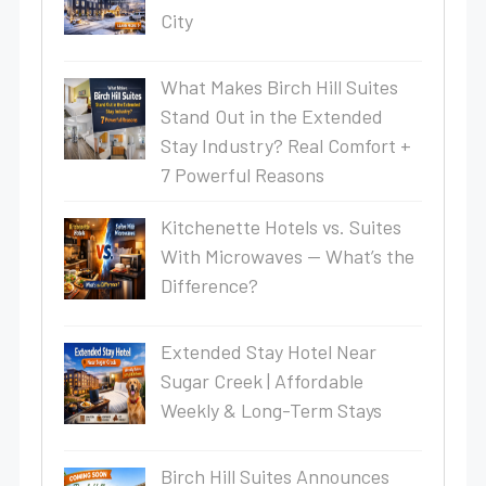
City
What Makes Birch Hill Suites
Stand Out in the Extended
Stay Industry? Real Comfort +
7 Powerful Reasons
Kitchenette Hotels vs. Suites
With Microwaves — What’s the
Difference?
Extended Stay Hotel Near
Sugar Creek | Affordable
Weekly & Long-Term Stays
Birch Hill Suites Announces