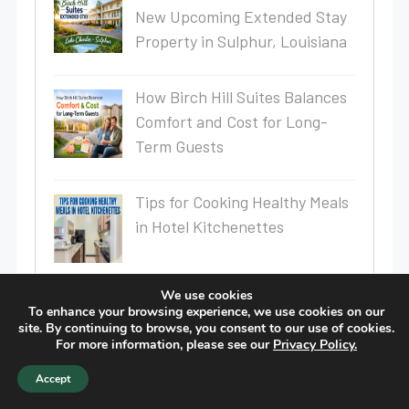
New Upcoming Extended Stay
Property in Sulphur, Louisiana
How Birch Hill Suites Balances
Comfort and Cost for Long-
Term Guests
Tips for Cooking Healthy Meals
in Hotel Kitchenettes
We use cookies
Extended Stay Hotels for
To enhance your browsing experience, we use cookies on our
site. By continuing to browse, you consent to our use of cookies.
International Travelers Staying
For more information, please see our
Privacy Policy.
a Month
Accept