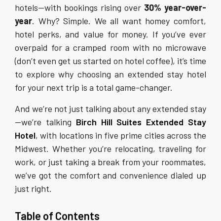
hotels—with bookings rising over
30% year-over-
year
. Why? Simple. We all want homey comfort,
hotel perks, and value for money. If you’ve ever
overpaid for a cramped room with no microwave
(don’t even get us started on hotel coffee), it’s time
to explore why choosing an extended stay hotel
for your next trip is a total game-changer.
And we’re not just talking about any extended stay
—we’re talking
Birch Hill Suites Extended Stay
Hotel
, with locations in five prime cities across the
Midwest. Whether you’re relocating, traveling for
work, or just taking a break from your roommates,
we’ve got the comfort and convenience dialed up
just right.
Table of Contents