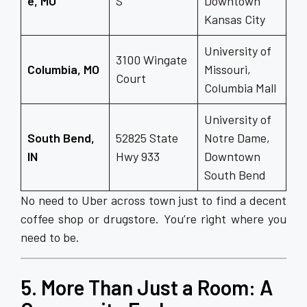
e, MO
S
Downtown
Kansas City
University of
3100 Wingate
Columbia, MO
Missouri,
Court
Columbia Mall
University of
South Bend,
52825 State
Notre Dame,
IN
Hwy 933
Downtown
South Bend
No need to Uber across town just to find a decent
coffee shop or drugstore. You’re right where you
need to be.
5. More Than Just a Room: A