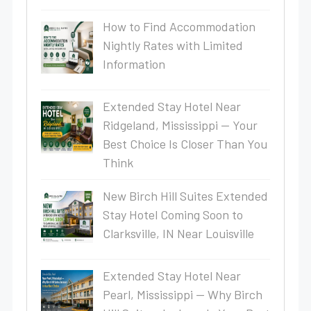
How to Find Accommodation
Nightly Rates with Limited
Information
Extended Stay Hotel Near
Ridgeland, Mississippi — Your
Best Choice Is Closer Than You
Think
New Birch Hill Suites Extended
Stay Hotel Coming Soon to
Clarksville, IN Near Louisville
Extended Stay Hotel Near
Pearl, Mississippi — Why Birch