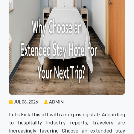
JUL 08, 2026
ADMIN
Let’s kick this off with a surprising stat: According
to hospitality industry reports, travelers are
increasingly favoring Choose an extended stay