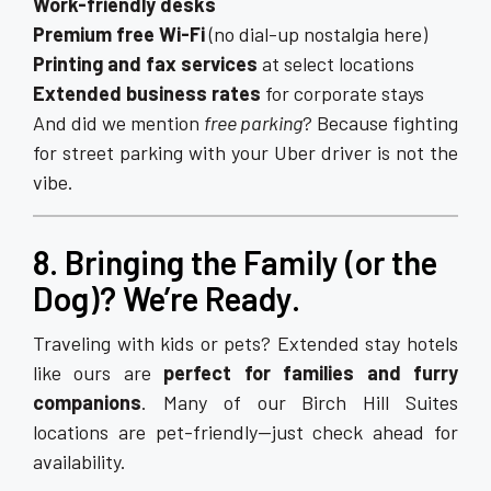
Work-friendly desks
Premium free Wi-Fi
(no dial-up nostalgia here)
Printing and fax services
at select locations
Extended business rates
for corporate stays
And did we mention
free parking
? Because fighting
for street parking with your Uber driver is not the
vibe.
8. Bringing the Family (or the
Dog)? We’re Ready.
Traveling with kids or pets? Extended stay hotels
like ours are
perfect for families and furry
companions
. Many of our Birch Hill Suites
locations are pet-friendly—just check ahead for
availability.