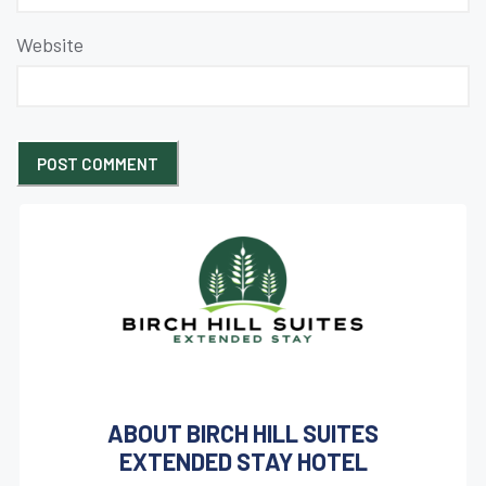
Website
ABOUT BIRCH HILL SUITES
EXTENDED STAY HOTEL