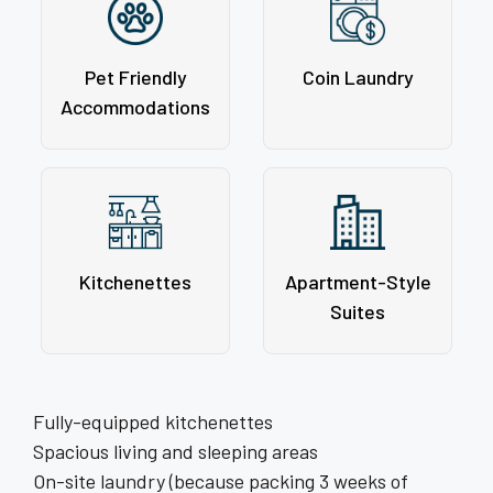
Pet Friendly
Coin Laundry
Accommodations
Kitchenettes
Apartment-Style
Suites
Fully-equipped kitchenettes
Spacious living and sleeping areas
On-site laundry (because packing 3 weeks of