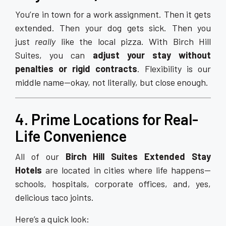
You’re in town for a work assignment. Then it gets
extended. Then your dog gets sick. Then you
just
really
like the local pizza. With Birch Hill
Suites, you can
adjust your stay without
penalties or rigid contracts
. Flexibility is our
middle name—okay, not literally, but close enough.
4. Prime Locations for Real-
Life Convenience
All of our
Birch Hill Suites Extended Stay
Hotels
are located in cities where life happens—
schools, hospitals, corporate offices, and, yes,
delicious taco joints.
Here’s a quick look: