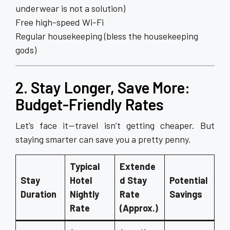
underwear is not a solution)
Free high-speed Wi-Fi
Regular housekeeping (bless the housekeeping
gods)
2. Stay Longer, Save More:
Budget-Friendly Rates
Let’s face it—travel isn’t getting cheaper. But
staying smarter can save you a pretty penny.
Typical
Extende
Stay
Hotel
d Stay
Potential
Duration
Nightly
Rate
Savings
Rate
(Approx.)