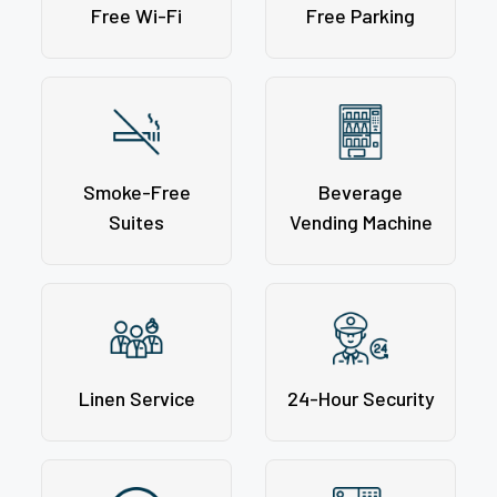
Free Wi-Fi
Free Parking
Smoke-Free
Beverage
Suites
Vending Machine
Linen Service
24-Hour Security