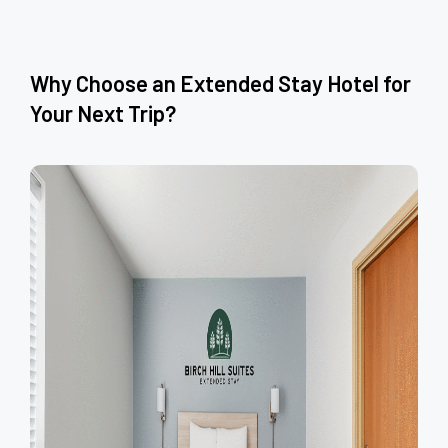
Why Choose an Extended Stay Hotel for
Your Next Trip?