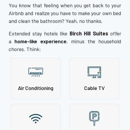
You know that feeling when you get back to your
Airbnb and realize you have to make your own bed
and clean the bathroom? Yeah, no thanks.
Extended stay hotels like
Birch Hill Suites
offer
a
home-like experience
, minus the household
chores. Think:
Air Conditioning
Cable TV