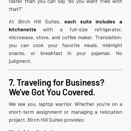
faster than you can say “do you want fries with
that?”
At Birch Hill Suites,
each suite includes a
kitchenette
with a full-size refrigerator,
microwave, stove, and coffee maker. Translation:
you can cook your favorite meals, midnight
snacks, or breakfast in your pajamas. No
judgment.
7. Traveling for Business?
We’ve Got You Covered.
We see you, laptop warrior. Whether you’re on a
short-term assignment or managing a relocation
project, Birch Hill Suites provides: