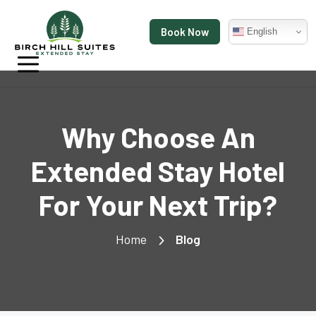
Book Now
English
Why Choose An
Extended Stay Hotel
For Your Next Trip?
Home
Blog