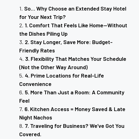
So… Why Choose an Extended Stay Hotel
for Your Next Trip?
1. Comfort That Feels Like Home—Without
the Dishes Piling Up
2. Stay Longer, Save More: Budget-
Friendly Rates
3. Flexibility That Matches Your Schedule
(Not the Other Way Around)
4. Prime Locations for Real-Life
Convenience
5. More Than Just a Room: A Community
Feel
6. Kitchen Access = Money Saved & Late
Night Nachos
7. Traveling for Business? We’ve Got You
Covered.