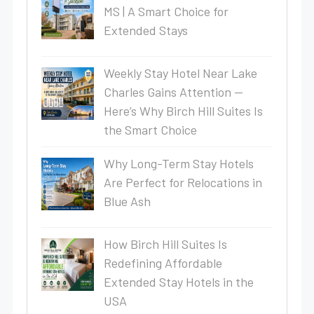
MS | A Smart Choice for
Extended Stays
Weekly Stay Hotel Near Lake
Charles Gains Attention —
Here’s Why Birch Hill Suites Is
the Smart Choice
Why Long-Term Stay Hotels
Are Perfect for Relocations in
Blue Ash
How Birch Hill Suites Is
Redefining Affordable
Extended Stay Hotels in the
USA