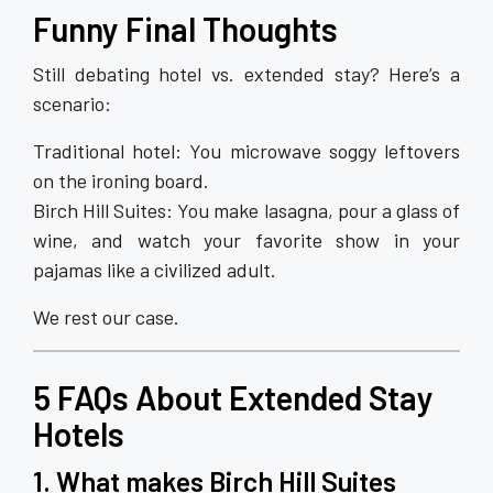
Funny Final Thoughts
Still debating hotel vs. extended stay? Here’s a
scenario:
Traditional hotel: You microwave soggy leftovers
on the ironing board.
Birch Hill Suites: You make lasagna, pour a glass of
wine, and watch your favorite show in your
pajamas like a civilized adult.
We rest our case.
5 FAQs About Extended Stay
Hotels
1. What makes Birch Hill Suites