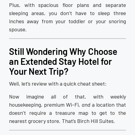
Plus, with spacious floor plans and separate
sleeping areas, you don’t have to sleep three
inches away from your toddler or your snoring
spouse.
Still Wondering Why Choose
an Extended Stay Hotel for
Your Next Trip?
Well, let’s review with a quick cheat sheet:
Now imagine all of that, with weekly
housekeeping, premium Wi-Fi,
and
a location that
doesn’t require a treasure map to get to the
nearest grocery store. That’s Birch Hill Suites.