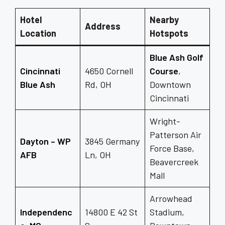
Hotel
Nearby
Address
Location
Hotspots
Blue Ash Golf
Cincinnati
4650 Cornell
Course
,
Blue Ash
Rd, OH
Downtown
Cincinnati
Wright-
Patterson Air
Dayton – WP
3845 Germany
Force Base,
AFB
Ln, OH
Beavercreek
Mall
Arrowhead
Independenc
14800 E 42 St
Stadium,