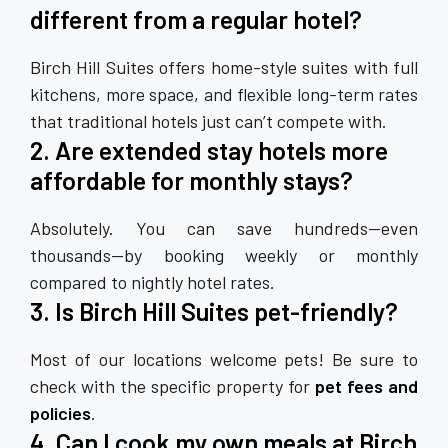
different from a regular hotel?
Birch Hill Suites offers home-style suites with full
kitchens, more space, and flexible long-term rates
that traditional hotels just can’t compete with.
2. Are extended stay hotels more
affordable for monthly stays?
Absolutely. You can save hundreds—even
thousands—by booking weekly or monthly
compared to nightly hotel rates.
3. Is Birch Hill Suites pet-friendly?
Most of our locations welcome pets! Be sure to
check with the specific property for
pet fees and
policies
.
4. Can I cook my own meals at Birch