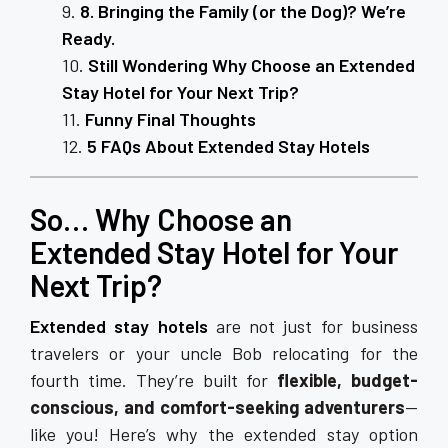
8. Bringing the Family (or the Dog)? We’re
Ready.
Still Wondering Why Choose an Extended
Stay Hotel for Your Next Trip?
Funny Final Thoughts
5 FAQs About Extended Stay Hotels
So… Why Choose an
Extended Stay Hotel for Your
Next Trip?
Extended stay hotels
are not just for business
travelers or your uncle Bob relocating for the
fourth time. They’re built for
flexible, budget-
conscious, and comfort-seeking adventurers
—
like you! Here’s why the extended stay option