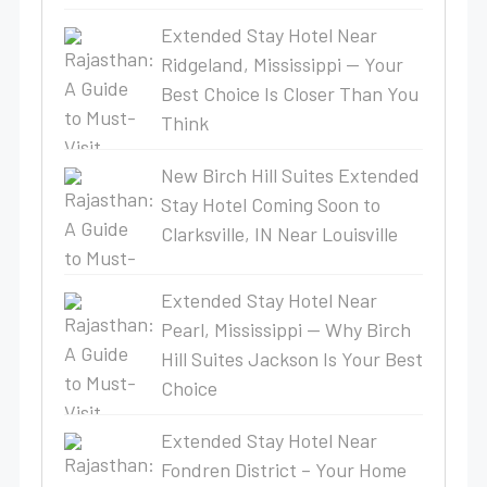
Extended Stay Hotel Near
Ridgeland, Mississippi — Your
Best Choice Is Closer Than You
Think
New Birch Hill Suites Extended
Stay Hotel Coming Soon to
Clarksville, IN Near Louisville
Extended Stay Hotel Near
Pearl, Mississippi — Why Birch
Hill Suites Jackson Is Your Best
Choice
Extended Stay Hotel Near
Fondren District – Your Home