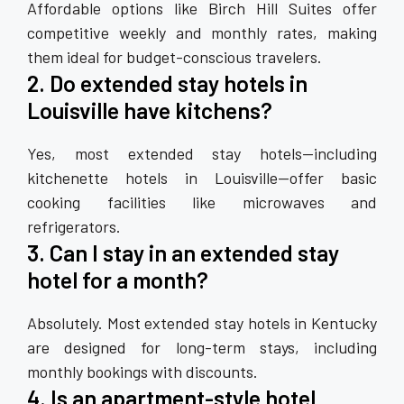
Affordable options like Birch Hill Suites offer
competitive weekly and monthly rates, making
them ideal for budget-conscious travelers.
2. Do extended stay hotels in
Louisville have kitchens?
Yes, most extended stay hotels—including
kitchenette hotels in Louisville—offer basic
cooking facilities like microwaves and
refrigerators.
3. Can I stay in an extended stay
hotel for a month?
Absolutely. Most extended stay hotels in Kentucky
are designed for long-term stays, including
monthly bookings with discounts.
4. Is an apartment-style hotel