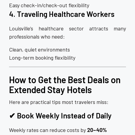
Easy check-in/check-out flexibility
4. Traveling Healthcare Workers
Louisville’s healthcare sector attracts many
professionals who need:
Clean, quiet environments
Long-term booking flexibility
How to Get the Best Deals on
Extended Stay Hotels
Here are practical tips most travelers miss:
✔ Book Weekly Instead of Daily
Weekly rates can reduce costs by
20–40%