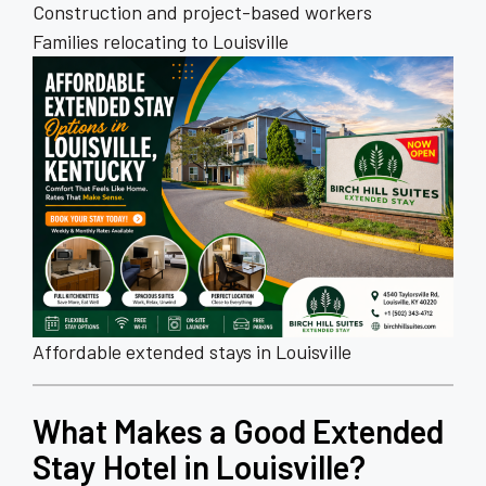
Construction and project-based workers
Families relocating to Louisville
Affordable extended stays in Louisville
What Makes a Good Extended
Stay Hotel in Louisville?