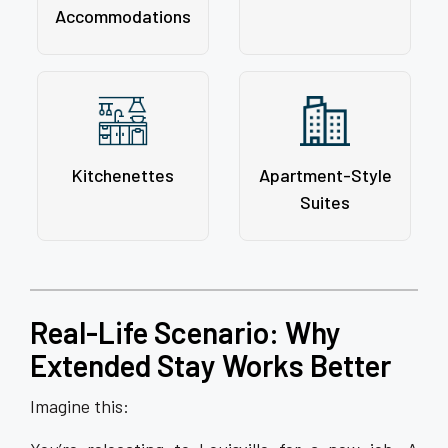
Accommodations
Kitchenettes
Apartment-Style
Suites
Real-Life Scenario: Why
Extended Stay Works Better
Imagine this: