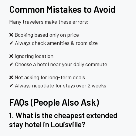
Common Mistakes to Avoid
Many travelers make these errors:
❌ Booking based only on price
✔ Always check amenities & room size
❌ Ignoring location
✔ Choose a hotel near your daily commute
❌ Not asking for long-term deals
✔ Always negotiate for stays over 2 weeks
FAQs (People Also Ask)
1. What is the cheapest extended
stay hotel in Louisville?