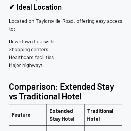
✔ Ideal Location
Located on Taylorsville Road, offering easy access
to:
Downtown Louisville
Shopping centers
Healthcare facilities
Major highways
Comparison: Extended Stay
vs Traditional Hotel
Extended
Traditional
Feature
Stay Hotel
Hotel