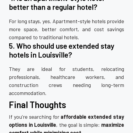
better than a regular hotel?
For long stays, yes. Apartment-style hotels provide
more space, better comfort, and cost savings
compared to traditional hotels.
5. Who should use extended stay
hotels in Louisville?
They are ideal for students, relocating
professionals, healthcare workers, and
construction crews needing long-term
accommodation.
Final Thoughts
If you’re searching for
affordable extended stay
options in Louisville
, the goal is simple:
maximize
comfort while minimizing cost
.