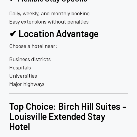
Daily, weekly, and monthly booking
Easy extensions without penalties
✔ Location Advantage
Choose a hotel near:
Business districts
Hospitals
Universities
Major highways
Top Choice:
Birch Hill Suites
–
Louisville Extended Stay
Hotel