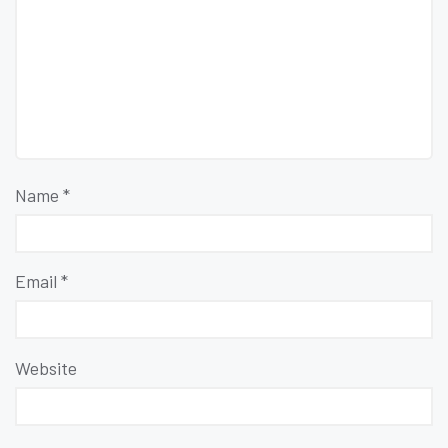
Name
*
Email
*
Website