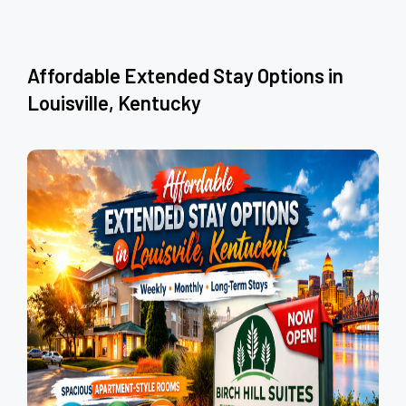
Affordable Extended Stay Options in
Louisville, Kentucky