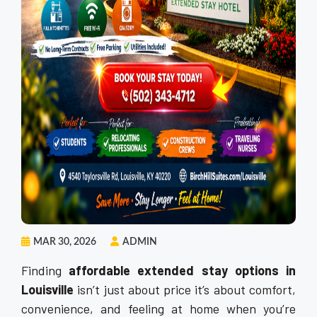
MAR 30, 2026
ADMIN
Finding
affordable extended stay options in
Louisville
isn’t just about price it’s about comfort,
convenience, and feeling at home when you’re