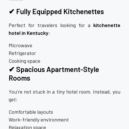
✔ Fully Equipped Kitchenettes
Perfect for travelers looking for a
kitchenette
hotel in Kentucky
:
Microwave
Refrigerator
Cooking space
✔ Spacious Apartment-Style
Rooms
You’re not stuck in a tiny hotel room. Instead, you
get:
Comfortable layouts
Work-friendly environment
Relaxation space