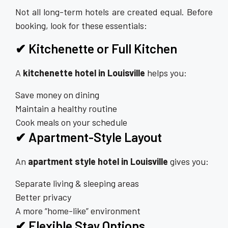
Not all long-term hotels are created equal. Before
booking, look for these essentials:
✔ Kitchenette or Full Kitchen
A
kitchenette hotel in Louisville
helps you:
Save money on dining
Maintain a healthy routine
Cook meals on your schedule
✔ Apartment-Style Layout
An
apartment style hotel in Louisville
gives you:
Separate living & sleeping areas
Better privacy
A more “home-like” environment
✔ Flexible Stay Options