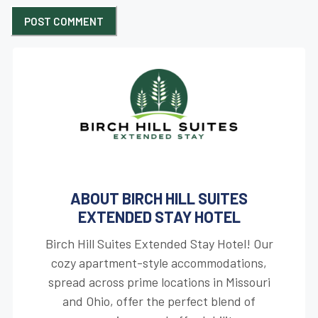
ABOUT BIRCH HILL SUITES
EXTENDED STAY HOTEL
Birch Hill Suites Extended Stay Hotel! Our
cozy apartment-style accommodations,
spread across prime locations in Missouri
and Ohio, offer the perfect blend of