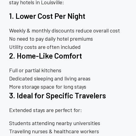
stay hotels in Louisville:
1. Lower Cost Per Night
Weekly & monthly discounts reduce overall cost
No need to pay daily hotel premiums
Utility costs are often included
2. Home-Like Comfort
Full or partial kitchens
Dedicated sleeping and living areas
More storage space for long stays
3. Ideal for Specific Travelers
Extended stays are perfect for:
Students attending nearby universities
Traveling nurses & healthcare workers