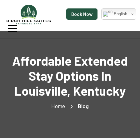
Book Now
English
Affordable Extended
Stay Options In
Louisville, Kentucky
Home
Blog