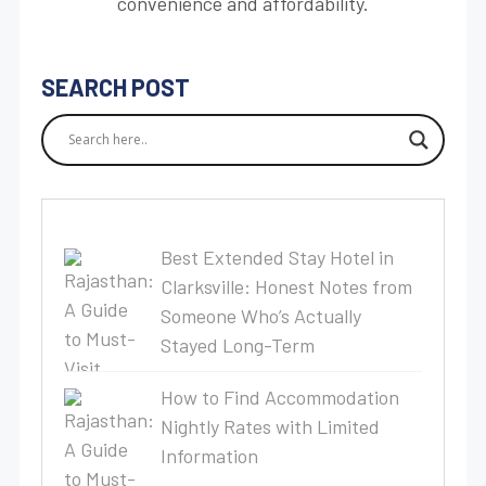
convenience and affordability.
SEARCH POST
Best Extended Stay Hotel in
Clarksville: Honest Notes from
Someone Who’s Actually
Stayed Long-Term
How to Find Accommodation
Nightly Rates with Limited
Information