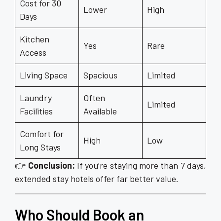
Cost for 30
Lower
High
Days
Kitchen
Yes
Rare
Access
Living Space
Spacious
Limited
Laundry
Often
Limited
Facilities
Available
Comfort for
High
Low
Long Stays
👉
Conclusion:
If you’re staying more than 7 days,
extended stay hotels offer far better value.
Who Should Book an