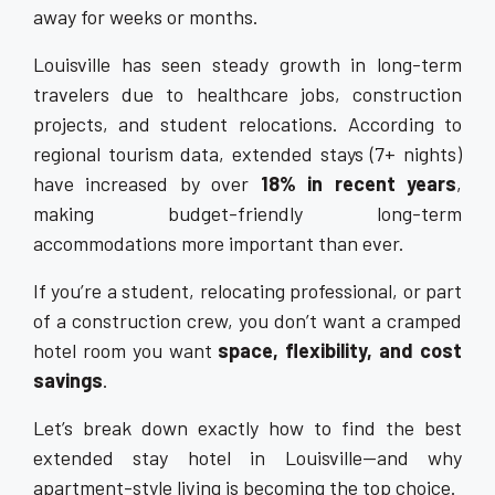
away for weeks or months.
Louisville has seen steady growth in long-term
travelers due to healthcare jobs, construction
projects, and student relocations. According to
regional tourism data, extended stays (7+ nights)
have increased by over
18% in recent years
,
making budget-friendly long-term
accommodations more important than ever.
If you’re a student, relocating professional, or part
of a construction crew, you don’t want a cramped
hotel room you want
space, flexibility, and cost
savings
.
Let’s break down exactly how to find the best
extended stay hotel in Louisville—and why
apartment-style living is becoming the top choice.