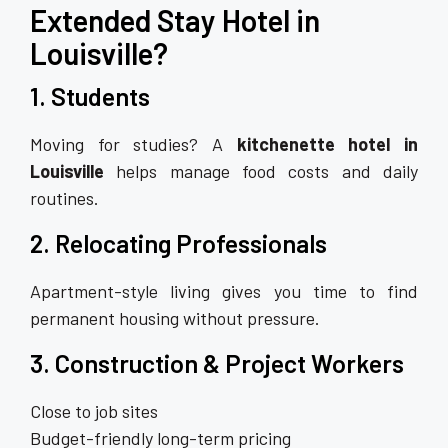
Extended Stay Hotel in
Louisville?
1. Students
Moving for studies? A
kitchenette hotel in
Louisville
helps manage food costs and daily
routines.
2. Relocating Professionals
Apartment-style living gives you time to find
permanent housing without pressure.
3. Construction & Project Workers
Close to job sites
Budget-friendly long-term pricing