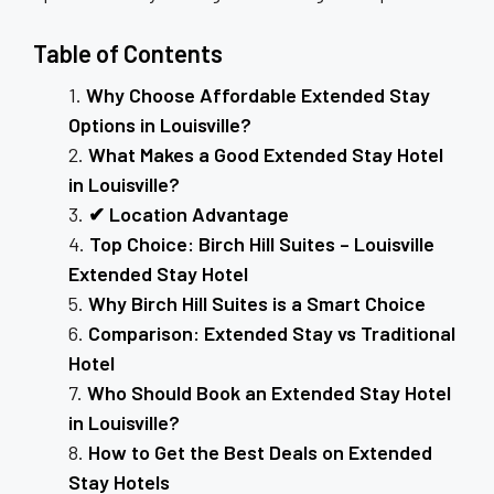
Table of Contents
Why Choose Affordable Extended Stay
Options in Louisville?
What Makes a Good Extended Stay Hotel
in Louisville?
✔ Location Advantage
Top Choice: Birch Hill Suites – Louisville
Extended Stay Hotel
Why Birch Hill Suites is a Smart Choice
Comparison: Extended Stay vs Traditional
Hotel
Who Should Book an Extended Stay Hotel
in Louisville?
How to Get the Best Deals on Extended
Stay Hotels