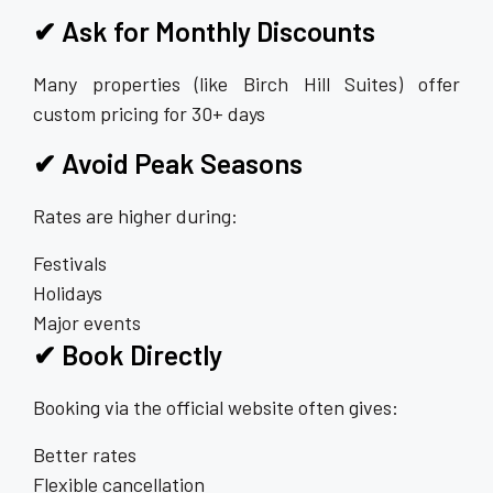
✔ Ask for Monthly Discounts
Many properties (like Birch Hill Suites) offer
custom pricing for 30+ days
✔ Avoid Peak Seasons
Rates are higher during:
Festivals
Holidays
Major events
✔ Book Directly
Booking via the official website often gives:
Better rates
Flexible cancellation