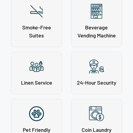
Smoke-Free
Beverage
Suites
Vending Machine
Linen Service
24-Hour Security
Pet Friendly
Coin Laundry