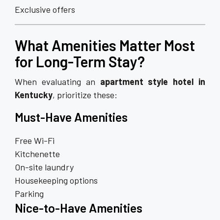
Exclusive offers
What Amenities Matter Most
for Long-Term Stay?
When evaluating an
apartment style hotel in
Kentucky
, prioritize these:
Must-Have Amenities
Free Wi-Fi
Kitchenette
On-site laundry
Housekeeping options
Parking
Nice-to-Have Amenities