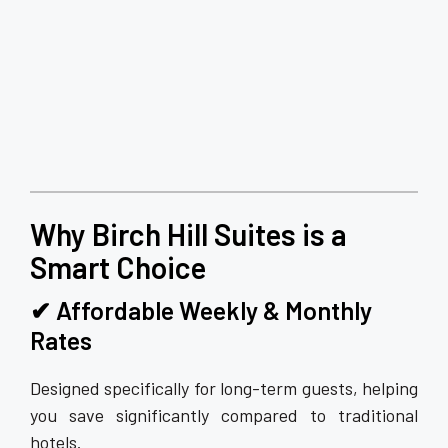
Why Birch Hill Suites is a
Smart Choice
✔ Affordable Weekly & Monthly
Rates
Designed specifically for long-term guests, helping
you save significantly compared to traditional
hotels.