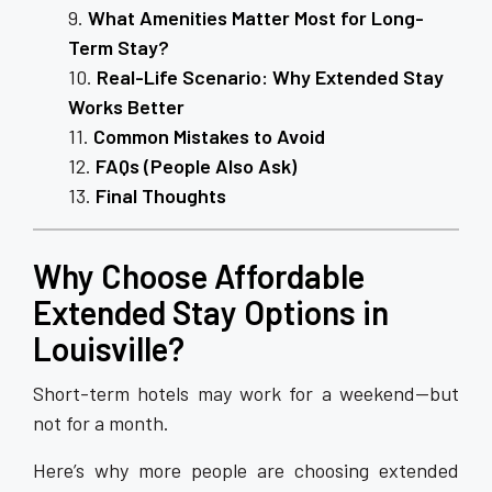
What Amenities Matter Most for Long-
Term Stay?
Real-Life Scenario: Why Extended Stay
Works Better
Common Mistakes to Avoid
FAQs (People Also Ask)
Final Thoughts
Why Choose Affordable
Extended Stay Options in
Louisville?
Short-term hotels may work for a weekend—but
not for a month.
Here’s why more people are choosing extended