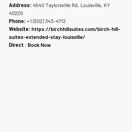
Address:
4540 Taylorsville Rd, Louisville, KY
40220
Phone:
+1 (502) 343-4712
Website:
https://birchhillsuites.com/birch-hill-
suites-extended-stay-louisville/
Direct
:
Book Now