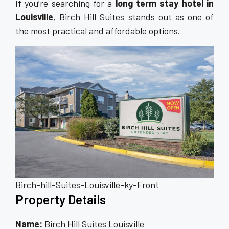
If you’re searching for a
long term stay hotel in
Louisville
, Birch Hill Suites stands out as one of
the most practical and affordable options.
Birch-hill-Suites-Louisville-ky-Front
Property Details
Name:
Birch Hill Suites Louisville