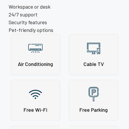
Workspace or desk
24/7 support
Security features
Pet-friendly options
Air Conditioning
Cable TV
Free Wi-Fi
Free Parking