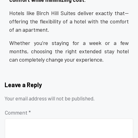
Hotels like Birch Hill Suites deliver exactly that—
offering the flexibility of a hotel with the comfort
of an apartment.
Whether you’re staying for a week or a few
months, choosing the right extended stay hotel
can completely change your experience.
Leave a Reply
Your email address will not be published.
Comment
*