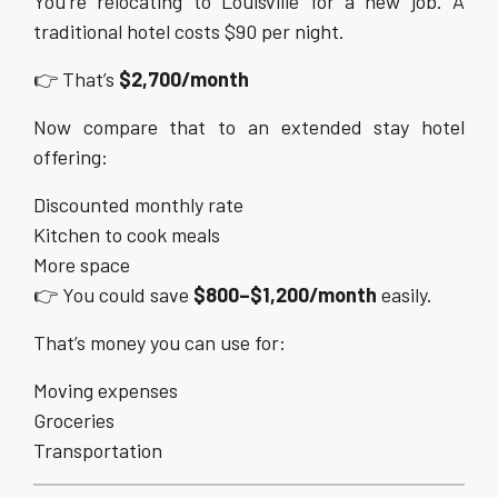
You’re relocating to Louisville for a new job. A
traditional hotel costs $90 per night.
👉 That’s
$2,700/month
Now compare that to an extended stay hotel
offering:
Discounted monthly rate
Kitchen to cook meals
More space
👉 You could save
$800–$1,200/month
easily.
That’s money you can use for:
Moving expenses
Groceries
Transportation