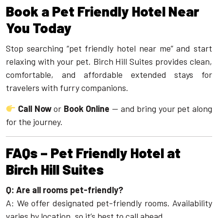
Book a Pet Friendly Hotel Near
You Today
Stop searching “pet friendly hotel near me” and start
relaxing with your pet. Birch Hill Suites provides clean,
comfortable, and affordable extended stays for
travelers with furry companions.
Call Now
or
Book Online
— and bring your pet along
for the journey.
FAQs – Pet Friendly Hotel at
Birch Hill Suites
Q: Are all rooms pet-friendly?
A: We offer designated pet-friendly rooms. Availability
varies by location, so it’s best to call ahead.