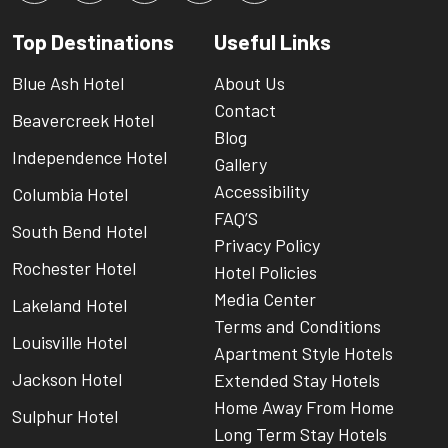
Top Destinations
Useful Links
Blue Ash Hotel
About Us
Contact
Beavercreek Hotel
Blog
Independence Hotel
Gallery
Accessibility
Columbia Hotel
FAQ’S
South Bend Hotel
Privacy Policy
Rochester Hotel
Hotel Policies
Media Center
Lakeland Hotel
Terms and Conditions
Louisville Hotel
Apartment Style Hotels
Jackson Hotel
Extended Stay Hotels
Home Away From Home
Sulphur Hotel
Long Term Stay Hotels