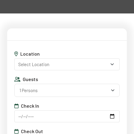
Location
Guests
1 Persons
Check In
Check Out