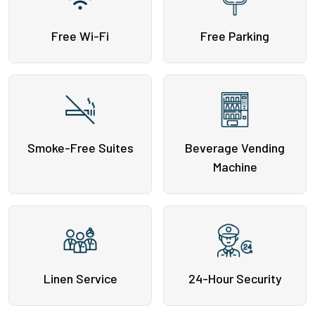
Free Wi-Fi
Free Parking
Smoke-Free Suites
Beverage Vending
Machine
Linen Service
24-Hour Security