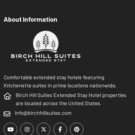
About Information
Comfortable extended stay hotels featuring
Kitchenette suites in prime locations nationwide.
Birch Hill Suites Extended Stay Hotel properties
are located across the United States.
info@birchhillsuites.com