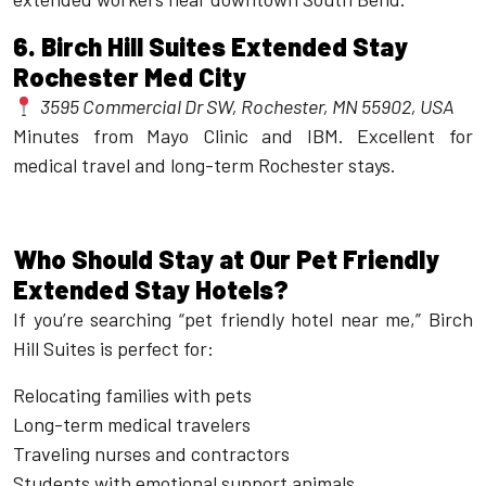
6.
Birch Hill Suites Extended Stay
Rochester Med City
3595 Commercial Dr SW, Rochester, MN 55902, USA
Minutes from Mayo Clinic and IBM. Excellent for
medical travel and long-term Rochester stays.
Who Should Stay at Our Pet Friendly
Extended Stay Hotels?
If you’re searching “pet friendly hotel near me,” Birch
Hill Suites is perfect for:
Relocating families with pets
Long-term medical travelers
Traveling nurses and contractors
Students with emotional support animals