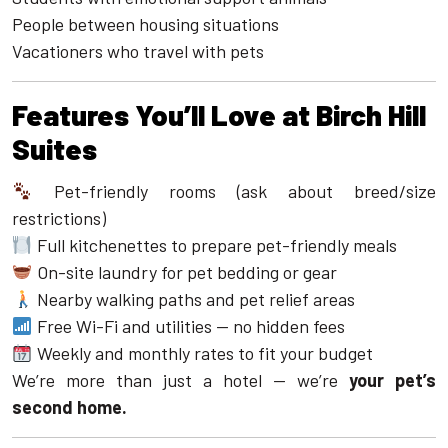
People between housing situations
Vacationers who travel with pets
Features You’ll Love at Birch Hill
Suites
Pet-friendly rooms (ask about breed/size
restrictions)
Full kitchenettes to prepare pet-friendly meals
On-site laundry for pet bedding or gear
Nearby walking paths and pet relief areas
Free Wi-Fi and utilities — no hidden fees
Weekly and monthly rates to fit your budget
We’re more than just a hotel — we’re
your pet’s
second home.