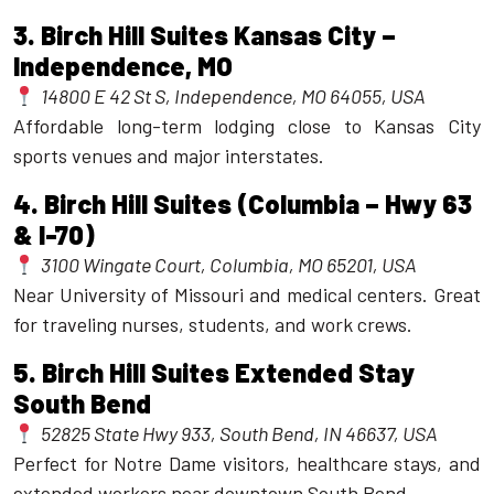
3.
Birch Hill Suites Kansas City –
Independence, MO
14800 E 42 St S, Independence, MO 64055, USA
Affordable long-term lodging close to Kansas City
sports venues and major interstates.
4.
Birch Hill Suites (Columbia – Hwy 63
& I-70)
3100 Wingate Court, Columbia, MO 65201, USA
Near University of Missouri and medical centers. Great
for traveling nurses, students, and work crews.
5.
Birch Hill Suites Extended Stay
South Bend
52825 State Hwy 933, South Bend, IN 46637, USA
Perfect for Notre Dame visitors, healthcare stays, and
extended workers near downtown South Bend.