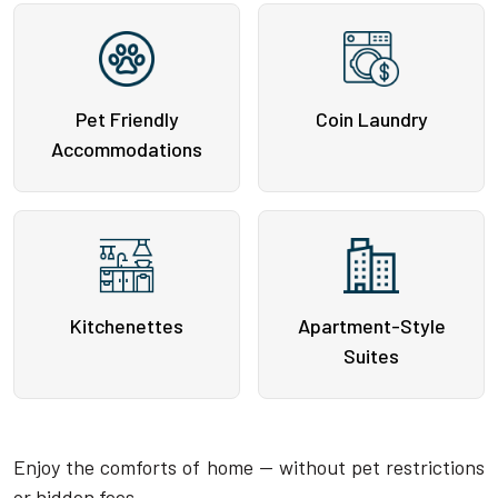
Pet Friendly
Coin Laundry
Accommodations
Kitchenettes
Apartment-Style
Suites
Enjoy the comforts of home — without pet restrictions
or hidden fees.