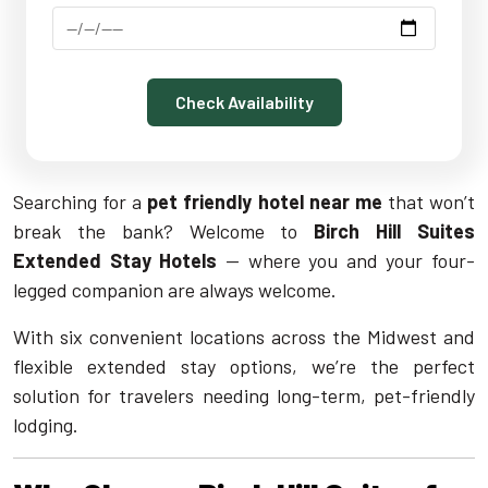
Check Availability
Searching for a
pet friendly hotel near me
that won’t
break the bank? Welcome to
Birch Hill Suites
Extended Stay Hotels
— where you and your four-
legged companion are always welcome.
With six convenient locations across the Midwest and
flexible extended stay options, we’re the perfect
solution for travelers needing long-term, pet-friendly
lodging.