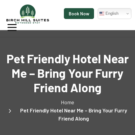
Book Now
English
Pet Friendly Hotel Near
Me – Bring Your Furry
Friend Along
Home
Pet Friendly Hotel Near Me – Bring Your Furry
Friend Along