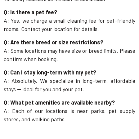
Q: Is there a pet fee?
A: Yes, we charge a small cleaning fee for pet-friendly
rooms. Contact your location for details.
Q: Are there breed or size restrictions?
A: Some locations may have size or breed limits. Please
confirm when booking.
Q: Can I stay long-term with my pet?
A: Absolutely. We specialize in long-term, affordable
stays — ideal for you and your pet.
Q: What pet amenities are available nearby?
A: Each of our locations is near parks, pet supply
stores, and walking paths.