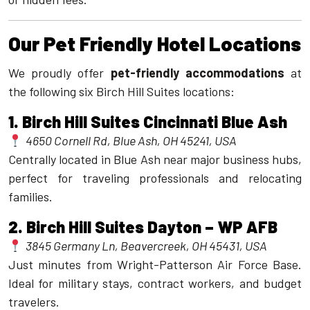
Our Pet Friendly Hotel Locations
We proudly offer
pet-friendly accommodations
at
the following six Birch Hill Suites locations:
1.
Birch Hill Suites Cincinnati Blue Ash
4650 Cornell Rd, Blue Ash, OH 45241, USA
Centrally located in Blue Ash near major business hubs,
perfect for traveling professionals and relocating
families.
2.
Birch Hill Suites Dayton – WP AFB
3845 Germany Ln, Beavercreek, OH 45431, USA
Just minutes from Wright-Patterson Air Force Base.
Ideal for military stays, contract workers, and budget
travelers.