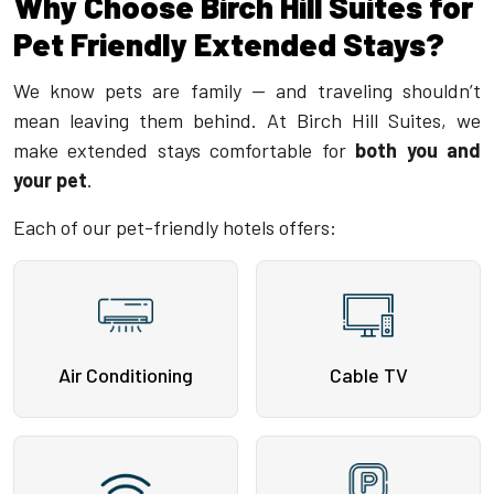
Why Choose Birch Hill Suites for
Pet Friendly Extended Stays?
We know pets are family — and traveling shouldn’t
mean leaving them behind. At Birch Hill Suites, we
make extended stays comfortable for
both you and
your pet
.
Each of our pet-friendly hotels offers:
Air Conditioning
Cable TV