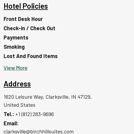
Hotel Policies
Front Desk Hour
Check-in / Check Out
Payments
Smoking
Lost And Found Items
View More
Address
1620 Leisure Way, Clarksville, IN 47129,
United States
Tel.:
+1 (812) 283-9696
Email:
clarksville@birchhillsuites.com