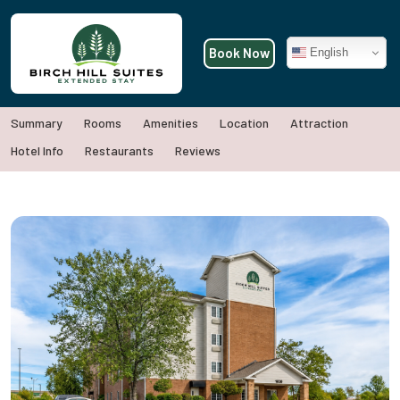
Book Now
English
Summary
Rooms
Amenities
Location
Attraction
Hotel Info
Restaurants
Reviews