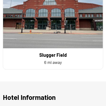
Slugger Field
6 mi away
Hotel Information