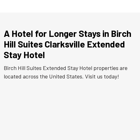
A Hotel for Longer Stays in Birch
Hill Suites Clarksville Extended
Stay Hotel
Birch Hill Suites Extended Stay Hotel properties are
located across the United States. Visit us today!