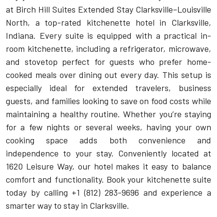
at Birch Hill Suites Extended Stay Clarksville–Louisville
North, a top-rated kitchenette hotel in Clarksville,
Indiana. Every suite is equipped with a practical in-
room kitchenette, including a refrigerator, microwave,
and stovetop perfect for guests who prefer home-
cooked meals over dining out every day. This setup is
especially ideal for extended travelers, business
guests, and families looking to save on food costs while
maintaining a healthy routine. Whether you’re staying
for a few nights or several weeks, having your own
cooking space adds both convenience and
independence to your stay. Conveniently located at
1620 Leisure Way, our hotel makes it easy to balance
comfort and functionality. Book your kitchenette suite
today by calling +1 (812) 283-9696 and experience a
smarter way to stay in Clarksville.