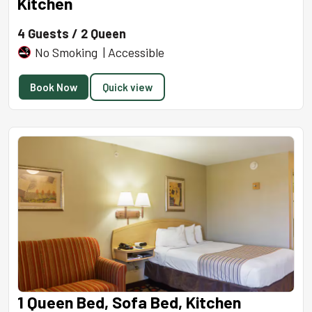
Kitchen
4 Guests / 2 Queen
No Smoking | Accessible
Book Now
Quick view
1 Queen Bed, Sofa Bed, Kitchen