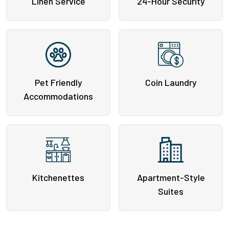
Linen Service
24-Hour Security
Pet Friendly
Coin Laundry
Accommodations
Kitchenettes
Apartment-Style
Suites