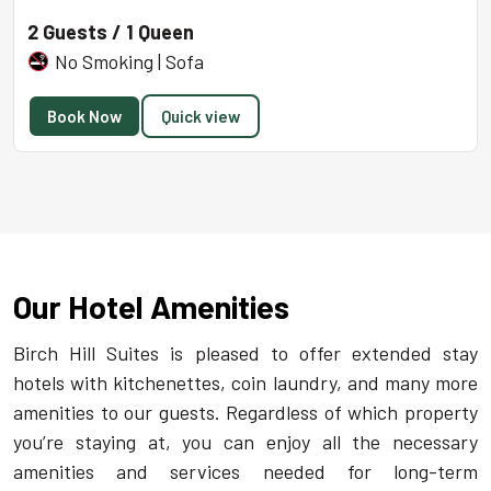
2 Guests / 1 Queen
No Smoking | Sofa
Book Now
Quick view
Our Hotel Amenities
Birch Hill Suites is pleased to offer extended stay
hotels with kitchenettes, coin laundry, and many more
amenities to our guests. Regardless of which property
you’re staying at, you can enjoy all the necessary
amenities and services needed for long-term