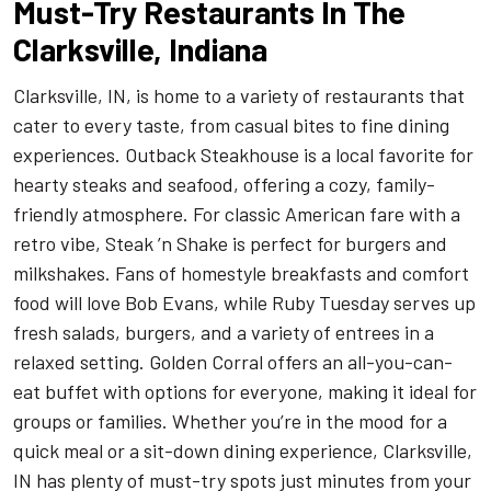
Must-Try Restaurants In The
Clarksville, Indiana
Clarksville, IN, is home to a variety of restaurants that
cater to every taste, from casual bites to fine dining
experiences. Outback Steakhouse is a local favorite for
hearty steaks and seafood, offering a cozy, family-
friendly atmosphere. For classic American fare with a
retro vibe, Steak ’n Shake is perfect for burgers and
milkshakes. Fans of homestyle breakfasts and comfort
food will love Bob Evans, while Ruby Tuesday serves up
fresh salads, burgers, and a variety of entrees in a
relaxed setting. Golden Corral offers an all-you-can-
eat buffet with options for everyone, making it ideal for
groups or families. Whether you’re in the mood for a
quick meal or a sit-down dining experience, Clarksville,
IN has plenty of must-try spots just minutes from your