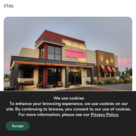
stay.
We use cookies
To enhance your browsing experience, we use cookies on our
site. By continuing to browse, you consent to our use of cookies.
For more information, please see our
Privacy Policy.
Outback Steakhouse
Accept
Adjacent