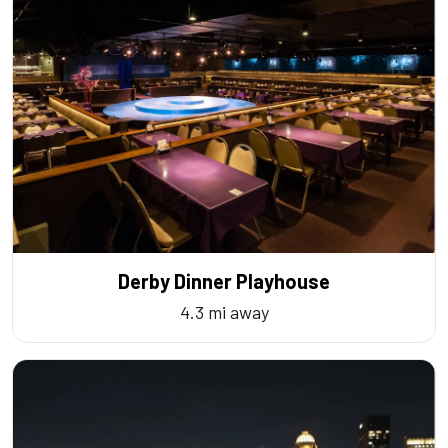
Derby Dinner Playhouse
4.3 mi away