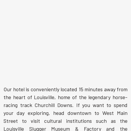
Our hotel is conveniently located 15 minutes away from
the heart of Louisville, home of the legendary horse-
racing track Churchill Downs. If you want to spend
your day exploring, head downtown to West Main
Street to visit cultural institutions such as the
Louisville Slugger Museum & Factory and the