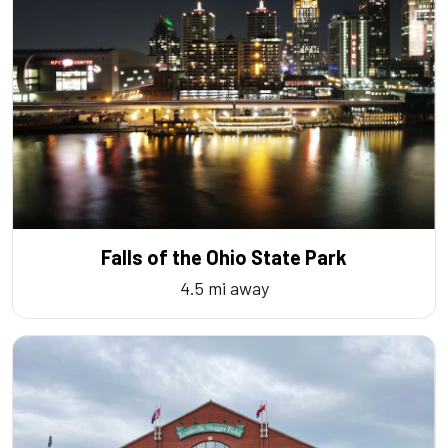
Falls of the Ohio State Park
4.5 mi away