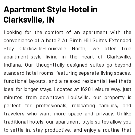
Apartment Style Hotel in
Clarksville, IN
Looking for the comfort of an apartment with the
convenience of a hotel? At Birch Hill Suites Extended
Stay Clarksville–Louisville North, we offer true
apartment-style living in the heart of
Clarksville,
Indiana
. Our thoughtfully designed suites go beyond
standard hotel rooms, featuring separate living spaces,
functional layouts, and a relaxed residential feel that’s
ideal for longer stays. Located at 1620 Leisure Way, just
minutes from downtown Louisville, our property is
perfect for professionals, relocating families, and
travelers who want more space and privacy. Unlike
traditional hotels, our apartment-style suites allow you
to settle in, stay productive, and enjoy a routine that