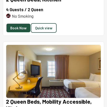
4 Guests / 2 Queen
No Smoking
Book Now
Quick view
2 Queen Beds, Mobility Accessible,