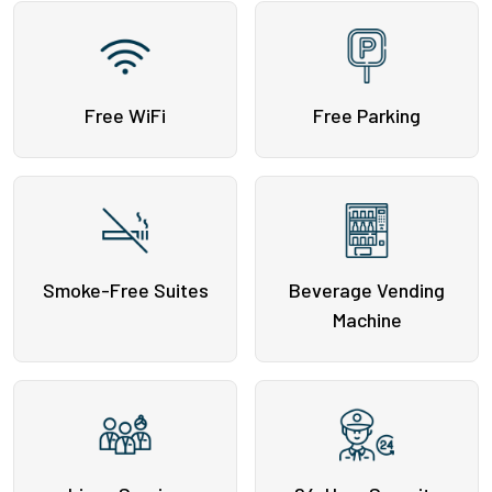
Free WiFi
Free Parking
Smoke-Free Suites
Beverage Vending
Machine