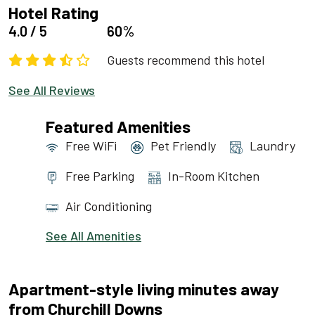
Hotel Rating
4.0 / 5
60%
Guests recommend this hotel
See All Reviews
Featured Amenities
Free WiFi
Pet Friendly
Laundry
Free Parking
In-Room Kitchen
Air Conditioning
See All Amenities
Apartment-style living minutes away
from Churchill Downs