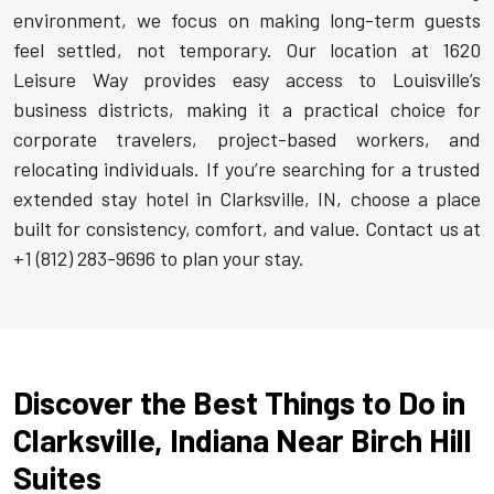
environment, we focus on making long-term guests
feel settled, not temporary. Our location at 1620
Leisure Way provides easy access to Louisville’s
business districts, making it a practical choice for
corporate travelers, project-based workers, and
relocating individuals. If you’re searching for a trusted
extended stay hotel in Clarksville, IN, choose a place
built for consistency, comfort, and value. Contact us at
+1 (812) 283-9696 to plan your stay.
Discover the Best Things to Do in
Clarksville, Indiana Near Birch Hill
Suites