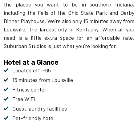
the places you want to be in southern Indiana,
including the Falls of the Ohio State Park and Derby
Dinner Playhouse. We’re also only 15 minutes away from
Louisville, the largest city in Kentucky. When all you
need is a little extra space for an affordable rate,
Suburban Studios is just what you’re looking for.
Hotel at a Glance
Located off I-65
15 minutes from Louisville
Fitness center
Free WiFi
Guest laundry facilities
Pet-friendly hotel