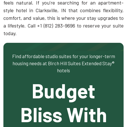
feels natural. If you’re searching for an apartment-
style hotel in Clarksville, IN that combines flexibility,
comfort, and value, this is where your stay upgrades to
a lifestyle. Call +1 (812) 283-9696 to reserve your suite
today.
Find affordable studio suites for your longer-term
housing needs at Birch Hill Suites Extended Stay®
hotels
Budget
Bliss With