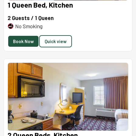
1 Queen Bed, Kitchen
2 Guests / 1 Queen
No Smoking
Book Now
Quick view
2 Queen Beds, Kitchen