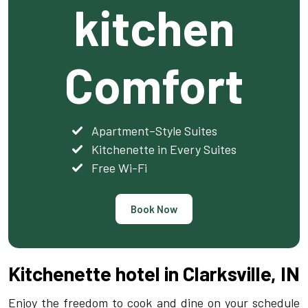
kitchen
Comfort
Apartment–Style Suites
Kitchenette in Every Suites
Free Wi-Fi
Book Now
Kitchenette hotel in Clarksville, IN
Enjoy the freedom to cook and dine on your schedule