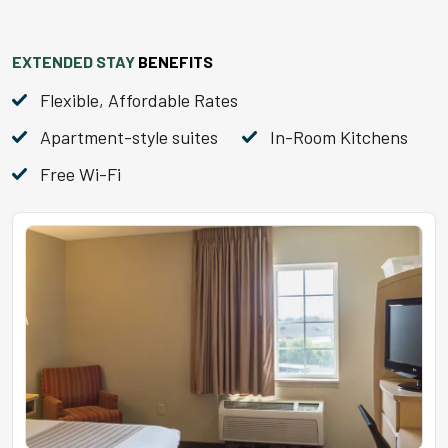
EXTENDED STAY
BENEFITS
Flexible, Affordable Rates
Apartment-style suites
In-Room Kitchens
Free Wi-Fi