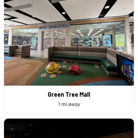
Green Tree Mall
1 mi away