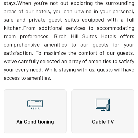
stays.When you’re not out exploring the surrounding
areas of our hotels, you can unwind in your personal,
safe and private guest suites equipped with a full
kitchen.From additional services to accommodating
room preferences, Birch Hill Suites Hotels offers
comprehensive amenities to our guests for your
satisfaction. To maximize the comfort of our guests,
we’ve carefully selected an array of amenities to satisfy
your every need. While staying with us, guests will have
access to amenities.
Air Conditioning
Cable TV