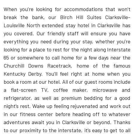
When you’re looking for accommodations that won’t
break the bank, our Birch Hill Suites Clarksville-
Louisville North extended stay hotel in Clarksville has
you covered. Our friendly staff will ensure you have
everything you need during your stay, whether you’re
looking for a place to rest for the night along Interstate
65 or somewhere to call home for a few days near the
Churchill Downs Racetrack, home of the famous
Kentucky Derby. You’ll feel right at home when you
book a room at our hotel. All of our guest rooms include
a flat-screen TV, coffee maker, microwave and
refrigerator, as well as premium bedding for a good
night’s rest. Wake up feeling rejuvenated and work out
in our fitness center before heading off to whatever
adventures await you in Clarksville or beyond. Thanks
to our proximity to the interstate, it’s easy to get to all