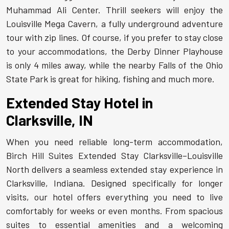
Muhammad Ali Center. Thrill seekers will enjoy the
Louisville Mega Cavern, a fully underground adventure
tour with zip lines. Of course, if you prefer to stay close
to your accommodations, the Derby Dinner Playhouse
is only 4 miles away, while the nearby Falls of the Ohio
State Park is great for hiking, fishing and much more.
Extended Stay Hotel in
Clarksville, IN
When you need reliable long-term accommodation,
Birch Hill Suites Extended Stay Clarksville–Louisville
North delivers a seamless extended stay experience in
Clarksville, Indiana. Designed specifically for longer
visits, our hotel offers everything you need to live
comfortably for weeks or even months. From spacious
suites to essential amenities and a welcoming