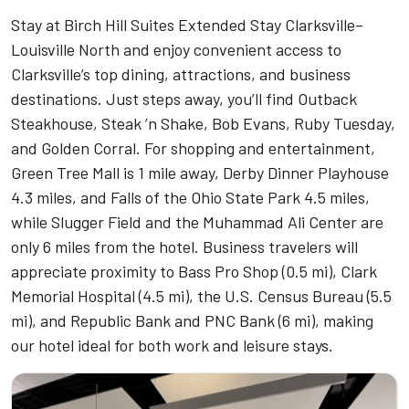
Stay at Birch Hill Suites Extended Stay Clarksville–
Louisville North and enjoy convenient access to
Clarksville’s top dining, attractions, and business
destinations. Just steps away, you’ll find Outback
Steakhouse, Steak ’n Shake, Bob Evans, Ruby Tuesday,
and Golden Corral. For shopping and entertainment,
Green Tree Mall is 1 mile away, Derby Dinner Playhouse
4.3 miles, and Falls of the Ohio State Park 4.5 miles,
while Slugger Field and the Muhammad Ali Center are
only 6 miles from the hotel. Business travelers will
appreciate proximity to Bass Pro Shop (0.5 mi), Clark
Memorial Hospital (4.5 mi), the U.S. Census Bureau (5.5
mi), and Republic Bank and PNC Bank (6 mi), making
our hotel ideal for both work and leisure stays.