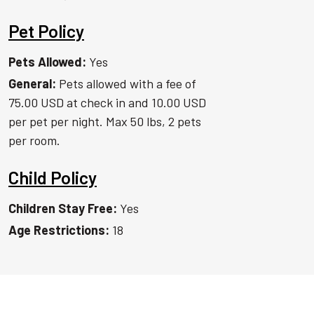
Pet Policy
Pets Allowed:
Yes
General:
Pets allowed with a fee of
75.00 USD at check in and 10.00 USD
per pet per night. Max 50 lbs, 2 pets
per room.
Child Policy
Children Stay Free:
Yes
Age Restrictions:
18